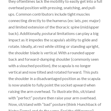
they oftentimes lack the mobility to easily get into a full
overhead position with pressing, snatching, and pull-
ups.
Common contributors include tight muscles
connecting directly to the humerus (ex: lats, pec major)
and limited extension of the thoracic spine (mid/upper
back). Additionally, postural limitations can play a big
impact as it impedes the scapula’s ability to glide and
rotate. Ideally, at rest while sitting or standing upright,
the shoulder blade is vertical. With a rounded upper
back and forward-dumping shoulder (commonly seen
with a slouched position), the scapula is no longer
vertical and now tilted and rotated forward. This p
uts
the shoulder in a disadvantaged position as
the scapula
is now unable to fully point the socket upward when
raising the arm overhead. To illustrate this, sit/stand
with “perfect” posture then raise your arm overhead.
Now, sit/stand with “bad” posture (think Hunchback of
Notre Dame) and do the same. Feel the difference?