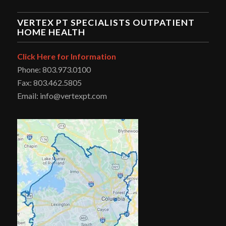
VERTEX PT SPECIALISTS OUTPATIENT
HOME HEALTH
Click Here for Information
Phone: 803.973.0100
Fax: 803.462.5805
Email: info@vertexpt.com