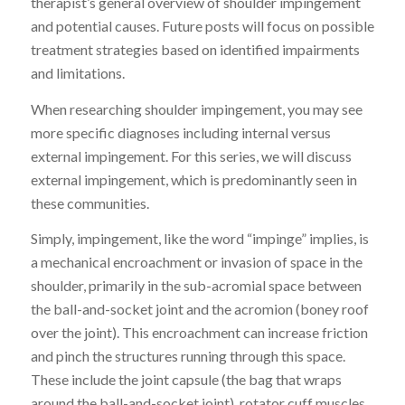
therapist’s general overview of shoulder impingement
and potential causes
. Future posts will focus on possible
treatment strategies based on identified impairments
and limitations.
When researching shoulder impingement, you may see
more specific diagnoses including internal versus
external impingement. For this
series
, we will discuss
external impingement, which is predominantly seen in
these communities.
Simply, impingement, like the word “impinge” implies, is
a mechanical encroachment or invasion of space in the
shoulder, primarily in the sub-acromial space between
the ball-and-socket joint and the acromion (boney roof
over the joint). This encroachment can
increase friction
and pinch
the structures running through this space.
These include the joint capsule (the bag that wraps
around the ball-and-socket joint), rotator cuff muscles