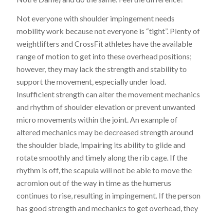
Not everyone with shoulder impingement needs
mobility work because not everyone is “tight”. Plenty of
weightlifters and CrossFit athletes have the available
range of motion to get into these overhead positions;
however, they may lack the strength and stability to
support the movement, especially under load.
Insufficient strength can alter the movement mechanics
and rhythm of shoulder elevation or prevent unwanted
micro
movements within the joint. An example of
altered mechanics may be
decreased strength around
the shoulder blade, impairing its ability to glide and
rotate smoothly and timely along the rib cage. If the
rhythm is off, the scapula will not be able to move the
acromion out of the way in time as the humerus
continues to rise, resulting in impingement. If the person
has good strength and mechanics to get overhead, they