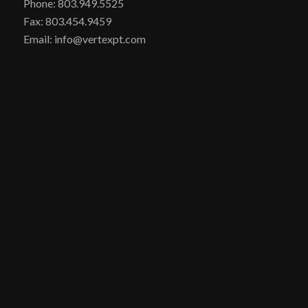
Phone: 803.949.5525
Fax: 803.454.9459
Email: info@vertexpt.com