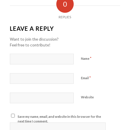
0
REPLIES
LEAVE A REPLY
Want to join the discussion?
Feel free to contribute!
*
Name
*
Email
Website
Save my name, email, and website in this browser for the
next time I comment.