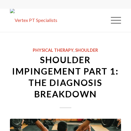
PHYSICAL THERAPY
,
SHOULDER
SHOULDER
IMPINGEMENT PART 1:
THE DIAGNOSIS
BREAKDOWN