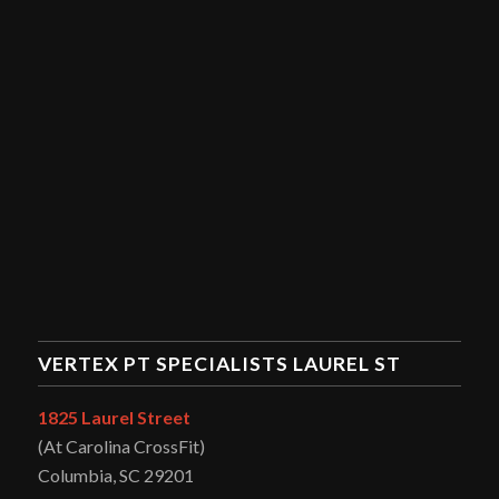
VERTEX PT SPECIALISTS LAUREL ST
1825 Laurel Street
(At Carolina CrossFit)
Columbia, SC 29201