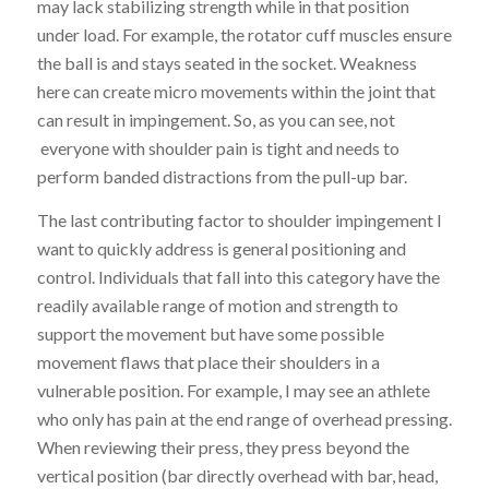
may lack stabilizing strength while in that position
under load. For example, the rotator cuff muscles ensure
the ball is and stays seated in the socket. Weakness
here can create micro movements within the joint that
can result in impingement. So, as you can see, not
everyone with shoulder pain is tight and needs to
perform banded distractions from the pull-up bar.
The last contributing factor to shoulder impingement I
want to quickly address is general positioning and
control. Individuals that fall into this category have the
readily available range of motion and strength to
support the movement but have some possible
movement flaws that place their shoulders in a
vulnerable position. For example, I may see an athlete
who only has pain at the end range of overhead pressing.
When reviewing their press, they press beyond the
vertical position (bar directly overhead with bar, head,