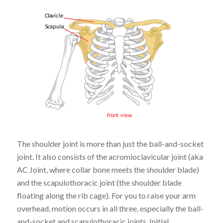
The shoulder joint is more than just the ball-and-socket
joint
. It also
consists of the acromioclavicular joint (aka
AC Joint, where collar bone meets the shoulder blade)
and the scapulothoracic joint (the shoulder blade
floating along the rib cage). For you to raise your arm
overhead, motion occurs in all three, especially the ball-
and-socket and scapulothoracic joints. Initial