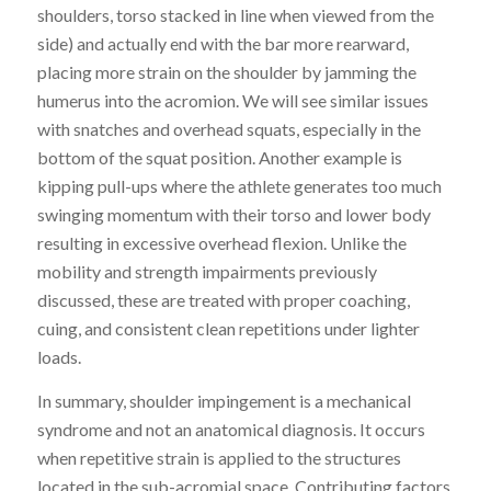
shoulders, torso stacked in line when viewed from the
side) and actually end with the bar more rearward,
placing more strain on the shoulder
by
jamming the
humerus into the acromion. We will see s
imilar issues
with snatches and overhead squats, especially in the
bottom of the squat position. Another example is
kipping pull-ups where the athlete generates too much
swinging momentum with their torso and lower body
resulting in excessive overhead flexion. Unlike the
mobility and strength impairments previously
discussed, t
hese are treated with
proper
coaching,
cuing, and consistent clean repetitions under lighter
loads.
In summary, shoulder impingement is a mechanical
syndrome and not an anatomical diagnosis. It occurs
when repetitive strain is applied to the structures
located in the sub-acromial space. Contributing factors