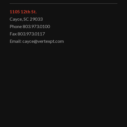
1105 12th St.
Cayce, SC 29033
Phone 803.973.0100
Fax 803.973.0117
Email: cayce@vertexpt.com