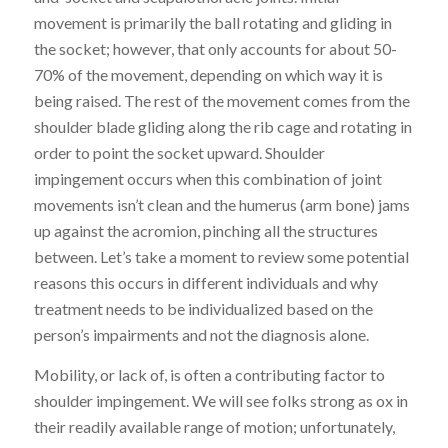
movement is
primarily the ball rotating and gliding in
the socket; however, that only account
s
for about 50-
70% of the movement, depending on which way it is
being raised. The rest of the movement comes from the
shoulder blade gliding along the rib cage and rotating
in
order to point the socket upward. Shoulder
impingement occurs when this combination of joint
movements isn’t clean and the humerus (arm bone) jams
up against the acromion, pinching all the structures
between. Let’s take a moment to review some potential
reasons this occurs in different individuals and why
treatment needs to be individualized based on the
person’s impairments and not the diagnosis alone.
Mobility, or lack of, is often a contributing factor to
shoulder impingement. We will see folks strong as ox in
their readily available range of motion; unfortunately,