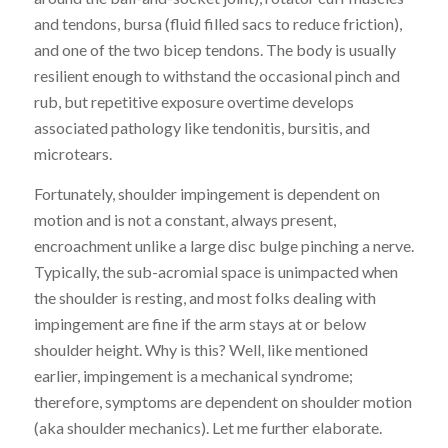
and tendons,
bursa (fluid filled sacs to reduce friction),
and one of the two bicep tendons.
The body is usually
resilient enough to withstand the occasional pinch and
rub, but repetitive exposure overtime develops
associated pathology like tendonitis, bursitis, and
microtears.
Fortunately, shoulder impingement is dependent on
motion and
is
not a constant, always present,
encroachment unlike a large disc bulge pinching a nerve.
Typically, the sub-acromial space is unimpacted when
the shoulder is resting, and most folks dealing with
impingement are fine if the arm stays at or below
shoulder height. Why is this? Well, like mentioned
earlier, impingement is a mechanical syndrome;
therefore,
symptoms are dependent
on shoulder motion
(aka shoulder mechanics). Let me further
elaborate.