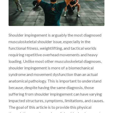
Shoulder impingement is arguably the most diagnosed
musculoskeletal shoulder issue, especially in the
functional fitness, weightlifting, and tactical worlds
requiring repetitive overhead movements and heavy
loading. Unlike most other musculoskeletal diagnoses,
shoulder impingement is more of a biomechanical
syndrome and movement dysfunction than an actual
anatomical pathology. This is important to understand
because, despite having the same diagnosis, those
suffering from shoulder impingement can have varying
impacted structures, symptoms, limitations, and causes.
The goal of this article is to provide this physical