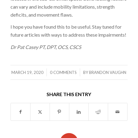
can vary and include mobility limitations, strength
deficits, and movement flaws.
I hope you have found this to be useful. Stay tuned for
future articles with ways to address these impairments!
Dr Pat Casey PT, DPT, OCS, CSCS
/
/
MARCH 19, 2020
0 COMMENTS
BY
BRANDON VAUGHN
SHARE THIS ENTRY