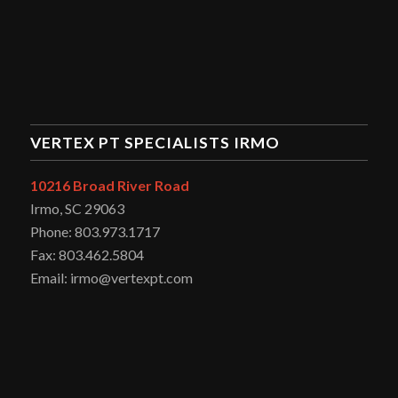
VERTEX PT SPECIALISTS IRMO
10216 Broad River Road
Irmo, SC 29063
Phone: 803.973.1717
Fax: 803.462.5804
Email: irmo@vertexpt.com