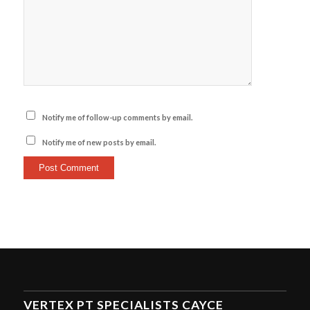
Notify me of follow-up comments by email.
Notify me of new posts by email.
VERTEX PT SPECIALISTS CAYCE