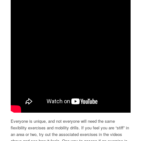
Everyone is unique, and not everyone will need the same
flexibility exercises and mobility drills. If you feel you are “stiff” in
an area or two, try out the associated exercises in the videos
above and see how it feels. One way to assess if an exercise is