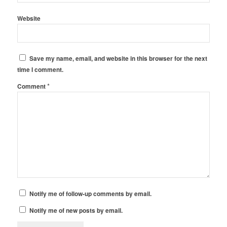
Website
Save my name, email, and website in this browser for the next
time I comment.
*
Comment
Notify me of follow-up comments by email.
Notify me of new posts by email.