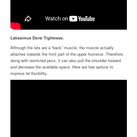
Lat
issimus Dorsi
Tightness:
Although the lats are a “back” muscle, the muscle
actually
attaches
towards the front part of the upper humerus. Therefore,
along with restricted pecs, it can also pull the shoulder forward
and decrease the available space. Here are few options to
improve
lat
flexibility.