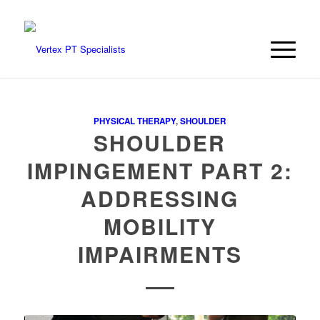
PHYSICAL THERAPY
,
SHOULDER
SHOULDER
IMPINGEMENT PART 2:
ADDRESSING
MOBILITY
IMPAIRMENTS