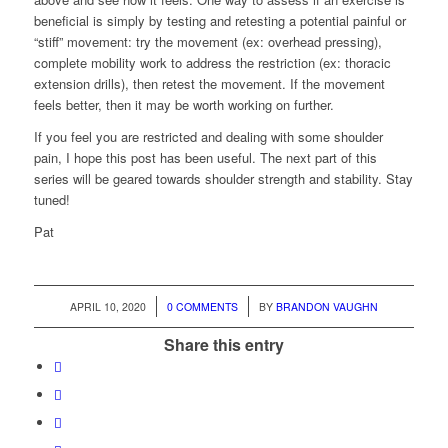
beneficial is simply by testing and retesting a potential painful or
“stiff” movement: try the movement (ex: overhead pressing),
complete mobility work to address the restriction (ex: thoracic
extension drills), then retest the movement. If the movement
feels better, then it may be worth working on further.
If you feel you are restricted and dealing with some shoulder
pain, I hope this post has been useful. The next part of this
series will be geared towards shoulder strength and stability. Stay
tuned!
Pat
/
/
APRIL 10, 2020
0 COMMENTS
BY
BRANDON VAUGHN
Share this entry