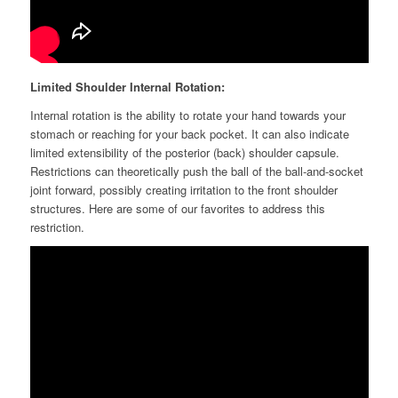
Limited Shoulder Internal Rotation:
Internal rotation is the ability to rotate your hand towards your
stomach or reaching for your back pocket. It can also indicate
limited extensibility of the posterior (back) shoulder capsule.
Restrictions can theoretically push the ball of the ball-and-socket
joint
forward, possibly creating irritation to the front shoulder
structures. Here are some of our favorites to address this
restriction.