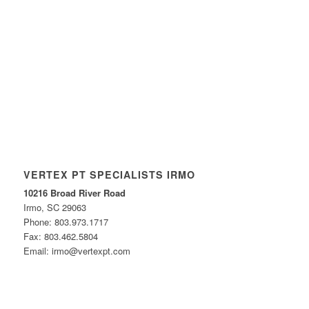
VERTEX PT SPECIALISTS IRMO
10216 Broad River Road
Irmo, SC 29063
Phone: 803.973.1717
Fax: 803.462.5804
Email: irmo@vertexpt.com