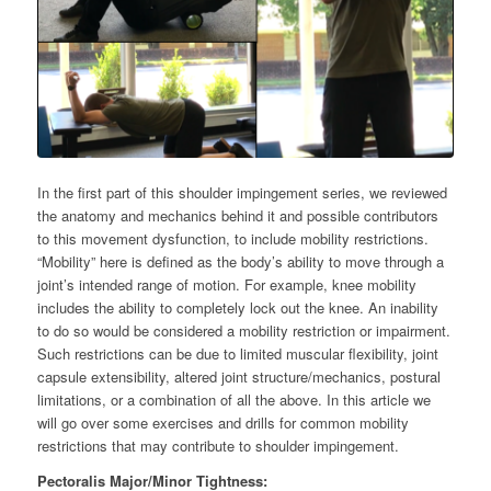
In the first part of this shoulder impingement series, we reviewed
the anatomy and mechanics behind it and possible contributors
to this movement dysfunction, to include mobility restrictions.
“Mobility” here is defined as the body’s ability to move through a
joint’s intended range of motion. For example, knee mobility
includes the ability to completely lock out the knee. An inability
to do so would be considered a mobility restriction or impairment.
Such restrictions can be due to limited muscular flexibility, joint
capsule extensibility, altered joint structure/mechanics,
postural
limitations,
or a combination of
all the above
.
In this article we
will go over some exercises and drills for common mobility
restrictions that may contribute to shoulder impingement.
Pectoralis Major/Minor Tightness: