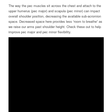
The way the pec muscles sit across the chest and attach to the
upper humerus (pec major) and scapula (pec minor) can impact
overall shoulder position, decreasing the available sub-acromion
space.
Decreased space here provides less “room to breathe” as
we raise our arms
past shoulder height.
Check these out to help
improve pec major and pec minor flexibility.