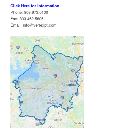
Click Here for Information
Phone: 803.973.0100
Fax: 803.462.5805
Email: info@vertexpt.com