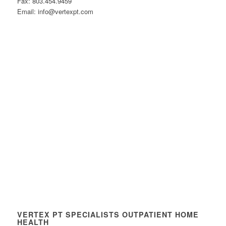
Fax: 803.454.9459
Email: info@vertexpt.com
VERTEX PT SPECIALISTS OUTPATIENT HOME
HEALTH