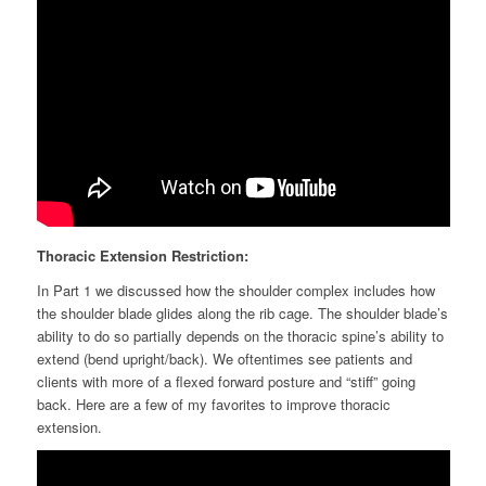
Thoracic Extension Restriction:
In Part 1 we discussed how the shoulder complex includes how
the shoulder blade glides along the rib cage. The shoulder blade’s
ability to do so partially depends on the thoracic spine’s ability to
extend (bend upright/back). We oftentimes see patients and
clients with more of a flexed forward posture and “stiff” going
back. Here are a few of my favorites to improve thoracic
extension.