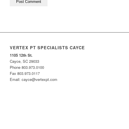
VERTEX PT SPECIALISTS CAYCE
1105 12th St.
Cayce, SC 29033
Phone 803.973.0100
Fax 803.973.0117
Email: cayce@vertexpt.com