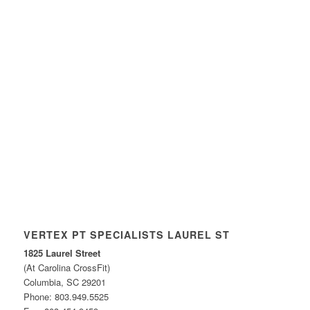
VERTEX PT SPECIALISTS LAUREL ST
1825 Laurel Street
(At Carolina CrossFit)
Columbia, SC 29201
Phone: 803.949.5525