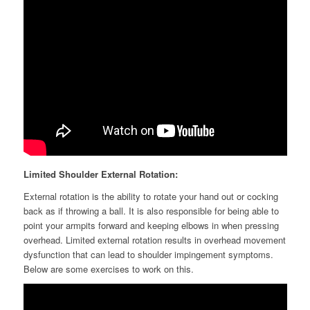
Limited Shoulder External Rotation:
External rotation is the ability to rotate your hand out or cocking
back as if throwing a ball. It is also responsible for being able to
point your armpits forward and keeping elbows in when pressing
overhead. Limited external rotation results in overhead movement
dysfunction that can lead to shoulder impingement symptoms.
Below are some exercises to work on this.