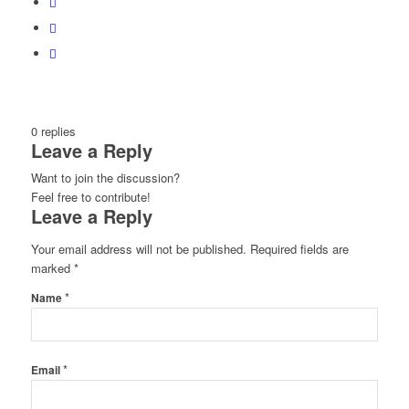
0
replies
Leave a Reply
Want to join the discussion?
Feel free to contribute!
Leave a Reply
Your email address will not be published.
Required fields are
marked
*
*
Name
*
Email