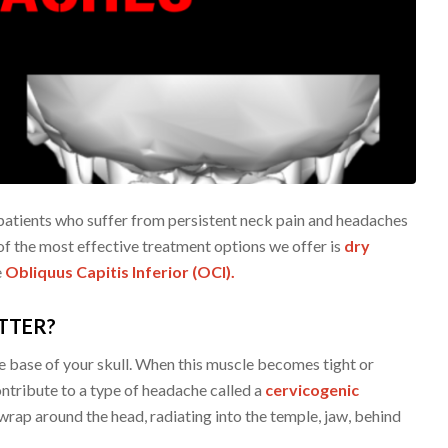
patients who suffer from persistent neck pain and headaches
of the most effective treatment options we offer is
dry
e
Obliquus Capitis Inferior (OCI).
TTER?
e base of your skull. When this muscle becomes tight or
ntribute to a type of headache called a
cervicogenic
wrap around the head, radiating into the temple, jaw, behind