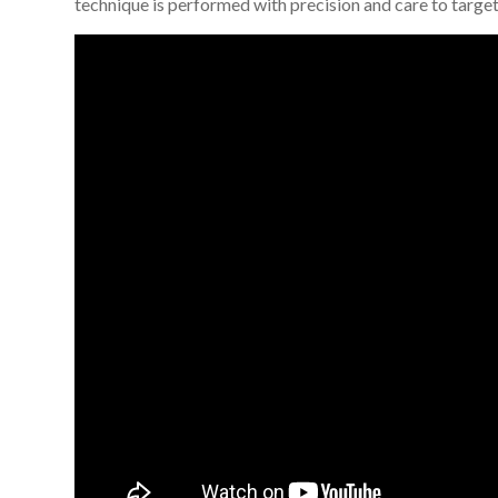
technique is performed with precision and care to target