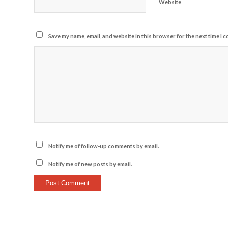
Website
Save my name, email, and website in this browser for the next time I 
Notify me of follow-up comments by email.
Notify me of new posts by email.