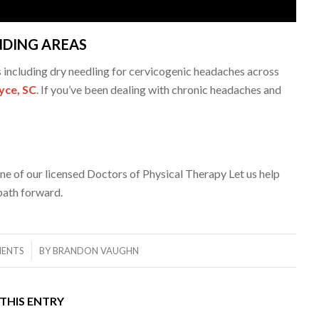
NDING AREAS
s including dry needling for cervicogenic headaches across
yce, SC
. If you’ve been dealing with chronic headaches and
ne of our licensed Doctors of Physical Therapy Let us help
path forward.
ENTS
BY
BRANDON VAUGHN
THIS ENTRY