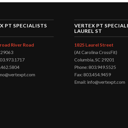
X PT SPECIALISTS
VERTEX PT SPECIAL
LAUREL ST
road River Road
1825 Laurel Street
C 29063
(At Carolina CrossFit)
803.973.1717
Columbia, SC 29201
.462.5804
Phone: 803.949.5525
irmo@vertexpt.com
Fax: 803.454.9459
Email: info@vertexpt.com