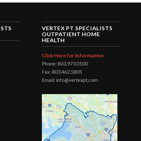
ISTS
VERTEX PT SPECIALISTS
OUTPATIENT HOME
HEALTH
Click Here for Information
Phone: 803.973.0100
Fax: 803.462.5805
Email: info@vertexpt.com