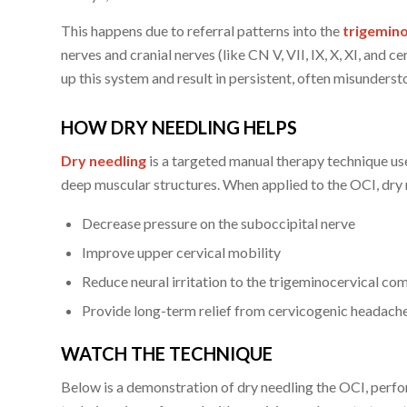
This happens due to referral patterns into the
trigemino
nerves and cranial nerves (like CN V, VII, IX, X, XI, and 
up this system and result in persistent, often misunderst
HOW DRY NEEDLING HELPS
Dry needling
is a targeted manual therapy technique us
deep muscular structures. When applied to the OCI, dry 
Decrease pressure on the suboccipital nerve
Improve upper cervical mobility
Reduce neural irritation to the trigeminocervical co
Provide long-term relief from cervicogenic headach
WATCH THE TECHNIQUE
Below is a demonstration of dry needling the OCI, per