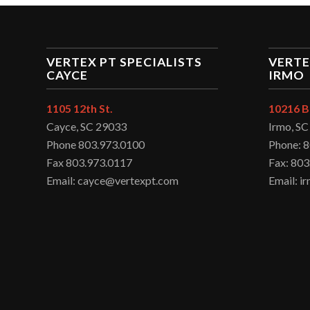
VERTEX PT SPECIALISTS
VERTE
CAYCE
IRMO
1105 12th St.
10216 B
Cayce, SC 29033
Irmo, S
Phone 803.973.0100
Phone: 
Fax 803.973.0117
Fax: 803
Email: cayce@vertexpt.com
Email: 