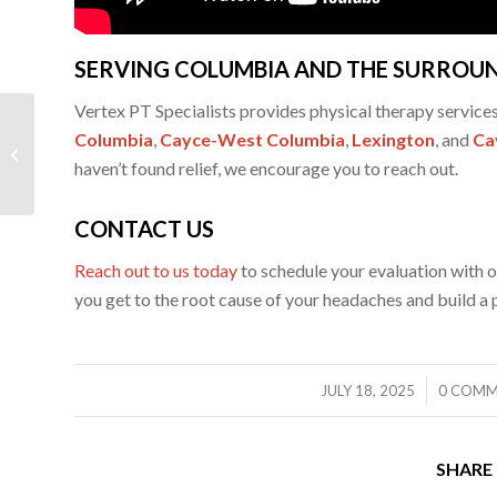
SERVING COLUMBIA AND THE SURROU
Vertex PT Specialists provides physical therapy service
From Gymnastics
Columbia
,
Cayce-West Columbia
,
Lexington
, and
Ca
Studios to Garage
haven’t found relief, we encourage you to reach out.
Gyms: Who Can Benefit
from In-Home
Physical...
CONTACT US
Reach out to us today
to schedule your evaluation with o
you get to the root cause of your headaches and build a 
/
/
JULY 18, 2025
0 COMM
SHARE 