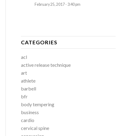
February 25, 2017 - 3:40 pm
CATEGORIES
acl
active release technique
art
athlete
barbell
bfr
body tempering
business
cardio
cervical spine
concussion