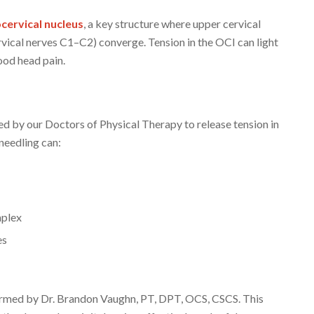
cervical nucleus
, a key structure where upper cervical
cervical nerves C1–C2) converge. Tension in the OCI can light
ood head pain.
ed by our Doctors of Physical Therapy to release tension in
needling can:
mplex
es
formed by Dr. Brandon Vaughn, PT, DPT, OCS, CSCS. This