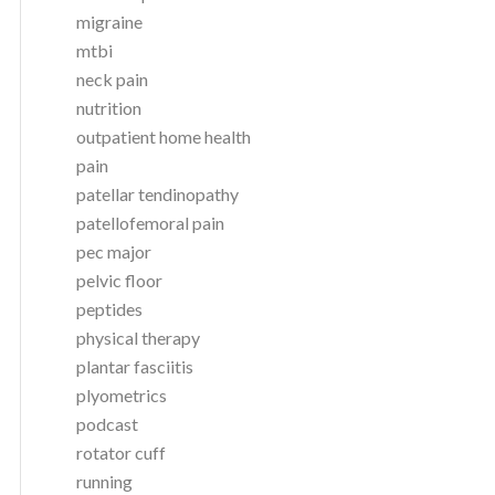
migraine
mtbi
neck pain
nutrition
outpatient home health
pain
patellar tendinopathy
patellofemoral pain
pec major
pelvic floor
peptides
physical therapy
plantar fasciitis
plyometrics
podcast
rotator cuff
running