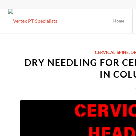
Home
CERVICAL SPINE
,
DR
DRY NEEDLING FOR C
IN COL