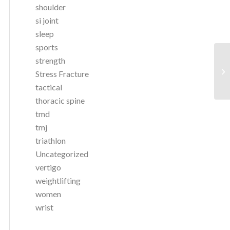
shoulder
si joint
sleep
sports
strength
Stress Fracture
tactical
thoracic spine
tmd
tmj
triathlon
Uncategorized
vertigo
weightlifting
women
wrist