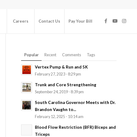
Careers
Contact Us
Pay Your Bill
Popular
Recent
Comments
Tags
Vertex Pump & Run and 5K
February 27, 2023 - 8:29 pm
Trunk and Core Strengthening
September 24, 2019 - 8:39 pm
South Carolina Governor Meets with Dr.
Brandon Vaughn to...
February 12, 2025 - 10:14 am
Blood Flow Restriction (BFR) Biceps and
Triceps