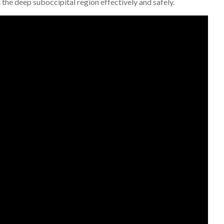
 the deep suboccipital region effectively and safely.