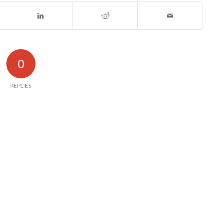
0
REPLIES