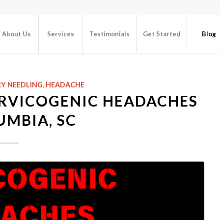
About Us
Services
Testimonials
Get Started
Blog
Y NEEDLING
,
HEADACHE
ERVICOGENIC HEADACHES
UMBIA, SC