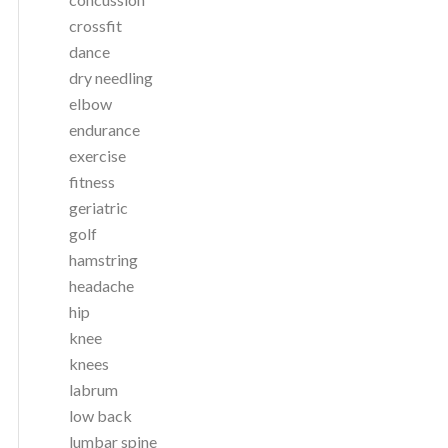
crossfit
dance
dry needling
elbow
endurance
exercise
fitness
geriatric
golf
hamstring
headache
hip
knee
knees
labrum
low back
lumbar spine