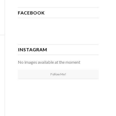
FACEBOOK
INSTAGRAM
No images available at the moment
Follow Me!