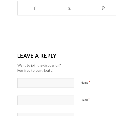
LEAVE A REPLY
Want to join the discussion?
Feel free to contribute!
*
Name
*
Email