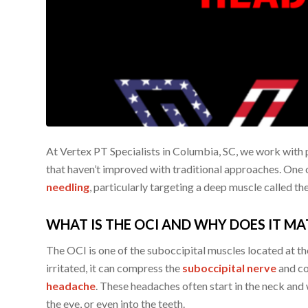
At Vertex PT Specialists in Columbia, SC, we work with 
that haven’t improved with traditional approaches. One 
needling
, particularly targeting a deep muscle called th
WHAT IS THE OCI AND WHY DOES IT MA
The OCI is one of the suboccipital muscles located at th
irritated, it can compress the
suboccipital nerve
and co
headache
. These headaches often start in the neck and 
the eye, or even into the teeth.