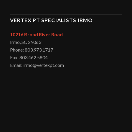
VERTEX PT SPECIALISTS IRMO
10216 Broad River Road
Irmo, SC 29063
Phone: 803.973.1717
Fax: 803.462.5804
Email: irmo@vertexpt.com