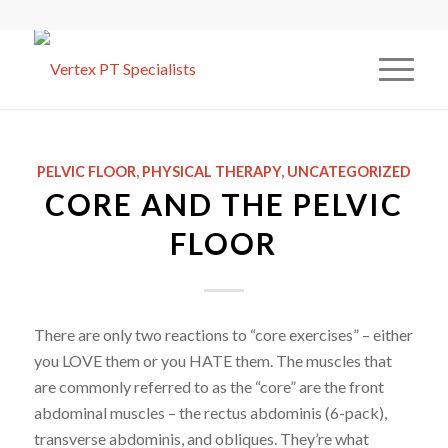
PELVIC FLOOR
,
PHYSICAL THERAPY
,
UNCATEGORIZED
CORE AND THE PELVIC
FLOOR
There are only two reactions to “core exercises” – either
you LOVE them or you HATE them. The muscles that
are commonly referred to as the “core” are the front
abdominal muscles – the rectus abdominis (6-pack),
transverse abdominis, and obliques. They’re what