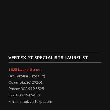
VERTEX PT SPECIALISTS LAUREL ST
1825 Laurel Street
(At Carolina CrossFit)
Columbia, SC 29201
Phone: 803.949.5525
Fax: 803.454.9459
Email: info@vertexpt.com