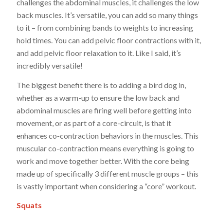
challenges the abdominal muscles, it challenges the low
back muscles. It’s versatile, you can add so many things
to it – from combining bands to weights to increasing
hold times. You can add pelvic floor contractions with it,
and add pelvic floor relaxation to it. Like I said, it’s
incredibly versatile!
The biggest benefit there is to adding a bird dog in,
whether as a warm-up to ensure the low back and
abdominal muscles are firing well before getting into
movement, or as part of a core-circuit, is that it
enhances co-contraction behaviors in the muscles. This
muscular co-contraction means everything is going to
work and move together better. With the core being
made up of specifically 3 different muscle groups – this
is vastly important when considering a “core” workout.
Squats