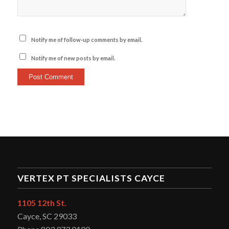
Notify me of follow-up comments by email.
Notify me of new posts by email.
VERTEX PT SPECIALISTS CAYCE
1105 12th St.
Cayce, SC 29033