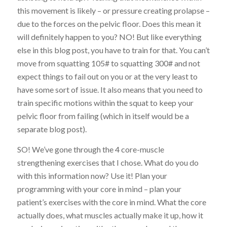
this movement is likely – or pressure creating prolapse –
due to the forces on the pelvic floor. Does this mean it
will definitely happen to you? NO! But like everything
else in this blog post, you have to train for that. You can’t
move from squatting 105# to squatting 300# and not
expect things to fail out on you or at the very least to
have some sort of issue. It also means that you need to
train specific motions within the squat to keep your
pelvic floor from failing (which in itself would be a
separate blog post).
SO! We’ve gone through the 4 core-muscle
strengthening exercises that I chose. What do you do
with this information now? Use it! Plan your
programming with your core in mind – plan your
patient’s exercises with the core in mind. What the core
actually does, what muscles actually make it up, how it