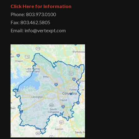
Click Here for Information
Phone: 803.973.0100
Fax: 803.462.5805
Email: info@vertexpt.com