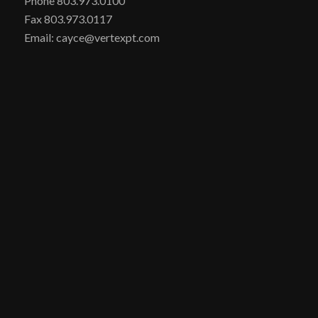
Phone 803.973.0100
Fax 803.973.0117
Email: cayce@vertexpt.com