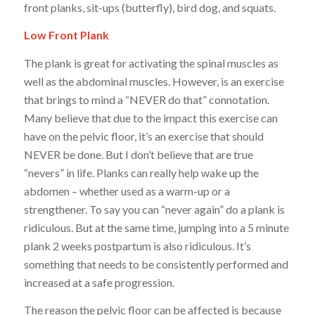
front planks, sit-ups (butterfly), bird dog, and squats.
Low Front Plank
The plank is great for activating the spinal muscles as
well as the abdominal muscles. However, is an exercise
that brings to mind a “NEVER do that” connotation.
Many believe that due to the impact this exercise can
have on the pelvic floor, it’s an exercise that should
NEVER be done. But I don’t believe that are true
“nevers” in life. Planks can really help wake up the
abdomen – whether used as a warm-up or a
strengthener. To say you can “never again” do a plank is
ridiculous. But at the same time, jumping into a 5 minute
plank 2 weeks postpartum is also ridiculous. It’s
something that needs to be consistently performed and
increased at a safe progression.
The reason the pelvic floor can be affected is because