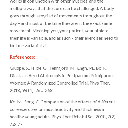
works in conjunction with other muscles, and the
multiple ways that the core can be challenged. A body
goes through a myriad of movements throughout the
day – and most of the time they aren’t the exact same
movement. Meaning you, your patient, your athlete –
their life is variable, and as such – their exercises need to
include variability!
References:
Gluppe, S., Hilde, G., Tennfjord, M., Engh, M., Bo, K.
Diastasis Recti Abdominis in Postpartum Primiparous
Women: A Randomized Controlled Trial. Phys Ther,
2018; 98 (4): 260-268
Ko, M., Song, C. Comparison of the effects of different
core exercises on muscle activity and thickness in
healthy young adults. Phys Ther Rehabil Sci; 2018, 7(2),
72- 77