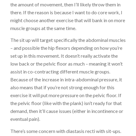
the amount of movement, then I’ll likely throw them in
there. If the reason is because I want to do core work, I
might choose another exercise that will bank in on more
muscle groups at the same time.
The sit up will target specifically the abdominal muscles
– and possible the hip flexors depending on how you’re
set up in this movement. It doesn’t really activate the
low back or the pelvic floor as much – meaning it won’t
assist in co-contracting different muscle groups.
Because of the increase in intra-abdominal pressure, it
also means that if you’re not strong enough for this
exercise it will put more pressure on the pelvic floor. If
the pelvic floor (like with the plank) isn’t ready for that
demand, then it’ll cause issues (either in incontinence or
eventual pain).
There’s some concern with diastasis recti with sit-ups.