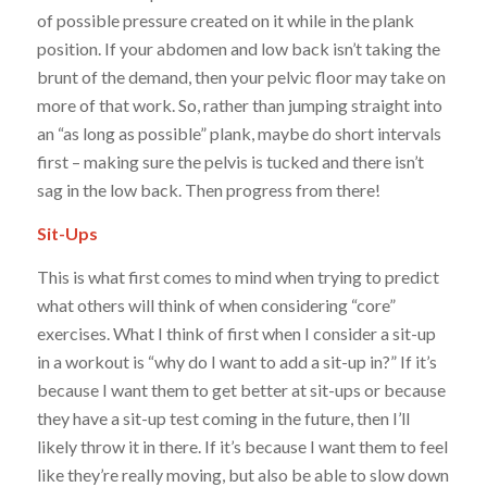
of possible pressure created on it while in the plank
position. If your abdomen and low back isn’t taking the
brunt of the demand, then your pelvic floor may take on
more of that work. So, rather than jumping straight into
an “as long as possible” plank, maybe do short intervals
first – making sure the pelvis is tucked and there isn’t
sag in the low back. Then progress from there!
Sit-Ups
This is what first comes to mind when trying to predict
what others will think of when considering “core”
exercises. What I think of first when I consider a sit-up
in a workout is “why do I want to add a sit-up in?” If it’s
because I want them to get better at sit-ups or because
they have a sit-up test coming in the future, then I’ll
likely throw it in there. If it’s because I want them to feel
like they’re really moving, but also be able to slow down