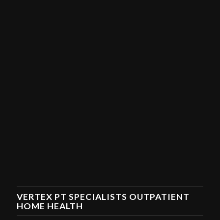
VERTEX PT SPECIALISTS OUTPATIENT
HOME HEALTH