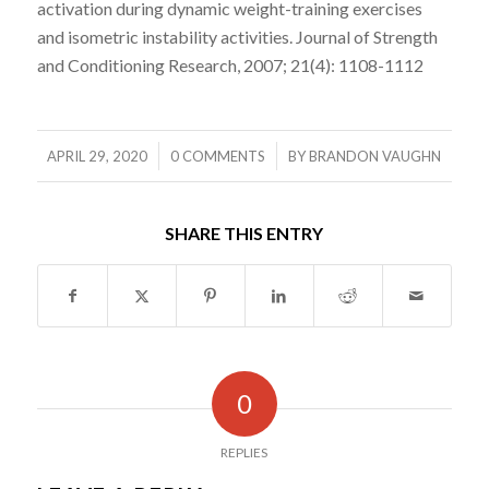
activation during dynamic weight-training exercises
and isometric instability activities. Journal of Strength
and Conditioning Research, 2007; 21(4): 1108-1112
/
/
APRIL 29, 2020
0 COMMENTS
BY
BRANDON VAUGHN
SHARE THIS ENTRY
0
REPLIES