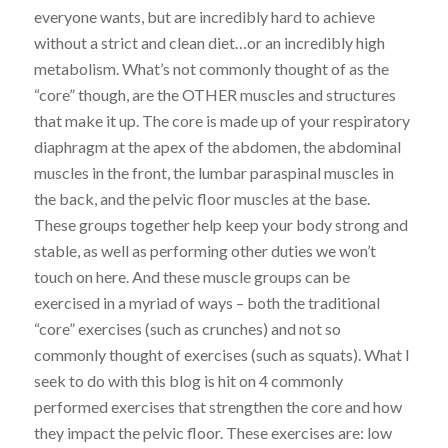
everyone wants, but are incredibly hard to achieve
without a strict and clean diet…or an incredibly high
metabolism. What’s not commonly thought of as the
“core” though, are the OTHER muscles and structures
that make it up. The core is made up of your respiratory
diaphragm at the apex of the abdomen, the abdominal
muscles in the front, the lumbar paraspinal muscles in
the back, and the pelvic floor muscles at the base.
These groups together help keep your body strong and
stable, as well as performing other duties we won’t
touch on here. And these muscle groups can be
exercised in a myriad of ways – both the traditional
“core” exercises (such as crunches) and not so
commonly thought of exercises (such as squats). What I
seek to do with this blog is hit on 4 commonly
performed exercises that strengthen the core and how
they impact the pelvic floor. These exercises are: low