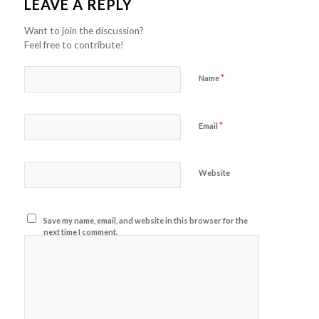
LEAVE A REPLY
Want to join the discussion?
Feel free to contribute!
*
Name
*
Email
Website
Save my name, email, and website in this browser for the
next time I comment.