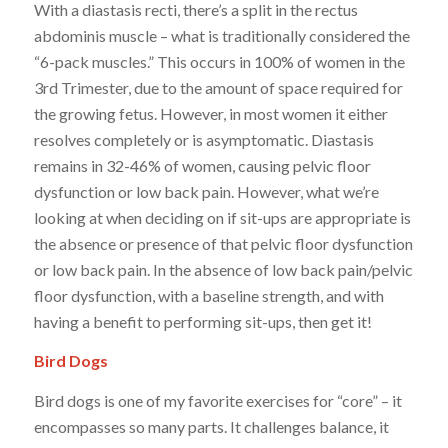
With a diastasis recti, there’s a split in the rectus
abdominis muscle – what is traditionally considered the
“6-pack muscles.” This occurs in 100% of women in the
3rd Trimester, due to the amount of space required for
the growing fetus. However, in most women it either
resolves completely or is asymptomatic. Diastasis
remains in 32-46% of women, causing pelvic floor
dysfunction or low back pain. However, what we’re
looking at when deciding on if sit-ups are appropriate is
the absence or presence of that pelvic floor dysfunction
or low back pain. In the absence of low back pain/pelvic
floor dysfunction, with a baseline strength, and with
having a benefit to performing sit-ups, then get it!
Bird Dogs
Bird dogs is one of my favorite exercises for “core” – it
encompasses so many parts. It challenges balance, it