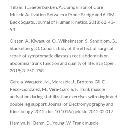
Tillaar, T., Saeterbakken, A. Comparison of Core
Muscle Activation Between a Prone Bridge and 6-RM
Back Squats. Journal of Human Kinetics, 2018; 62, 43-
53
Olsson, A., Kiwanuka, O., Wilhelmsson, S., Sandblom, G.,
Stackelberg, O. Cohort study of the effect of surgical
repair of symptomatic diastasis recti abdominis on
abdominal trunk function and quality of life. BJS Open,
2019; 3: 750-758
Garcia-Waquero, M., Moreside, J., Brotons-Gil, E.,
Peco-Gonzalez, M., Vera-Garcia, F. Trunk muscle
activation during stabilization exercises with single and
double leg support. Journal of Electromyography and
Kinesiology, 2012, doi: 10.1016/j.jelekin.2012.02.017
Hamlyn, N., Behm, D., Young, W. Trunk muscle