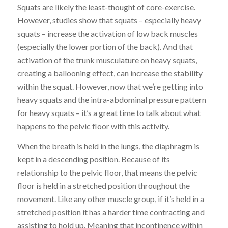
Squats are likely the least-thought of core-exercise.
However, studies show that squats – especially heavy
squats – increase the activation of low back muscles
(especially the lower portion of the back). And that
activation of the trunk musculature on heavy squats,
creating a ballooning effect, can increase the stability
within the squat. However, now that we’re getting into
heavy squats and the intra-abdominal pressure pattern
for heavy squats – it’s a great time to talk about what
happens to the pelvic floor with this activity.
When the breath is held in the lungs, the diaphragm is
kept in a descending position. Because of its
relationship to the pelvic floor, that means the pelvic
floor is held in a stretched position throughout the
movement. Like any other muscle group, if it’s held in a
stretched position it has a harder time contracting and
assisting to hold up. Meaning that incontinence within