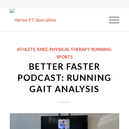
ATHLETE
,
KNEE
,
PHYSICAL THERAPY
,
RUNNING
,
SPORTS
BETTER FASTER
PODCAST: RUNNING
GAIT ANALYSIS