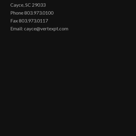
Cayce, SC 29033
Phone 803.973.0100
Fax 803.973.0117
Email: cayce@vertexpt.com