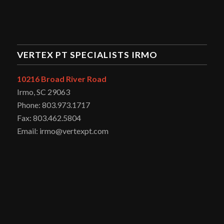
VERTEX PT SPECIALISTS IRMO
10216 Broad River Road
Irmo, SC 29063
Phone: 803.973.1717
Fax: 803.462.5804
Email: irmo@vertexpt.com