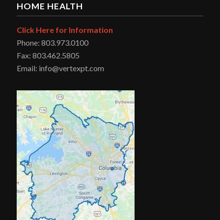
HOME HEALTH
Click Here for Information
Phone: 803.973.0100
Fax: 803.462.5805
Email: info@vertexpt.com