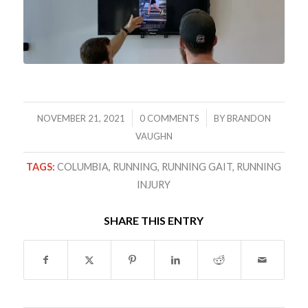
/
/
NOVEMBER 21, 2021
0 COMMENTS
BY
BRANDON
VAUGHN
TAGS:
COLUMBIA
,
RUNNING
,
RUNNING GAIT
,
RUNNING
INJURY
SHARE THIS ENTRY