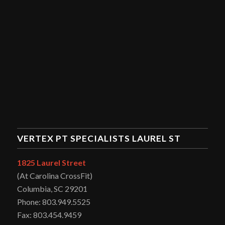
VERTEX PT SPECIALISTS LAUREL ST
1825 Laurel Street
(At Carolina CrossFit)
Columbia, SC 29201
Phone: 803.949.5525
Fax: 803.454.9459