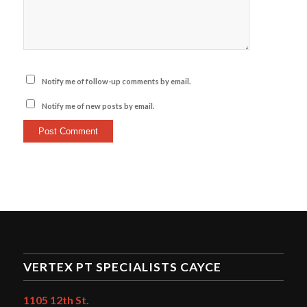
Notify me of follow-up comments by email.
Notify me of new posts by email.
VERTEX PT SPECIALISTS CAYCE
1105 12th St.