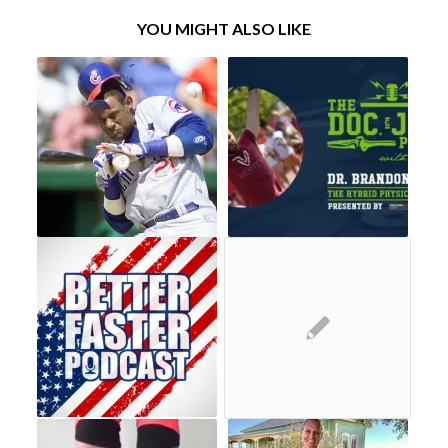
YOU MIGHT ALSO LIKE