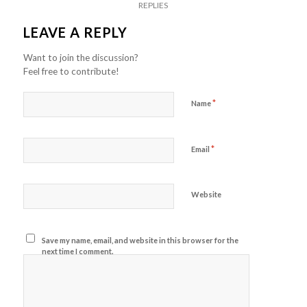
REPLIES
LEAVE A REPLY
Want to join the discussion?
Feel free to contribute!
*
Name
*
Email
Website
Save my name, email, and website in this browser for the
next time I comment.