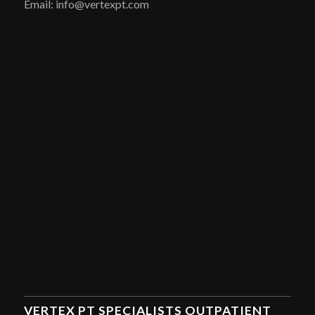
Email: info@vertexpt.com
VERTEX PT SPECIALISTS OUTPATIENT