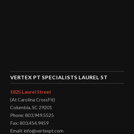
VERTEX PT SPECIALISTS LAUREL ST
1825 Laurel Street
(At Carolina CrossFit)
Columbia, SC 29201
Phone: 803.949.5525
Fax: 803.454.9459
Email: info@vertexpt.com