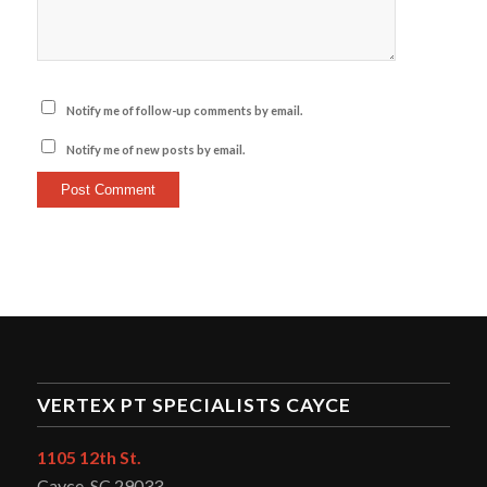
Notify me of follow-up comments by email.
Notify me of new posts by email.
VERTEX PT SPECIALISTS CAYCE
1105 12th St.
Cayce, SC 29033