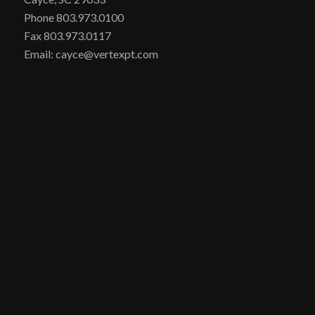
Phone 803.973.0100
Fax 803.973.0117
Email: cayce@vertexpt.com