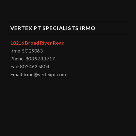
VERTEX PT SPECIALISTS IRMO
10216 Broad River Road
Irmo, SC 29063
Phone: 803.973.1717
Fax: 803.462.5804
Email: irmo@vertexpt.com