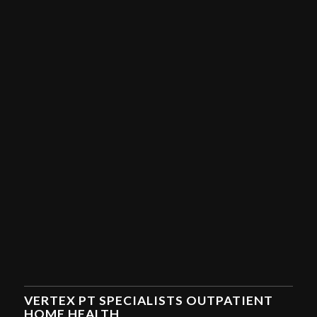
VERTEX PT SPECIALISTS OUTPATIENT
HOME HEALTH