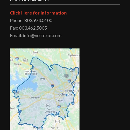
Click Here for Information
Phone: 803.973.0100
Fax: 803.462.5805
Email: info@vertexpt.com