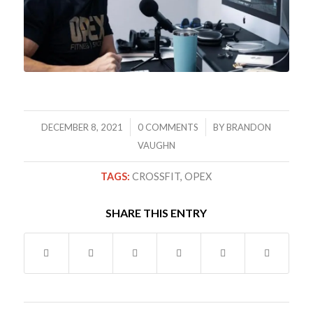
/
/
DECEMBER 8, 2021
0 COMMENTS
BY
BRANDON
VAUGHN
TAGS:
CROSSFIT
,
OPEX
SHARE THIS ENTRY