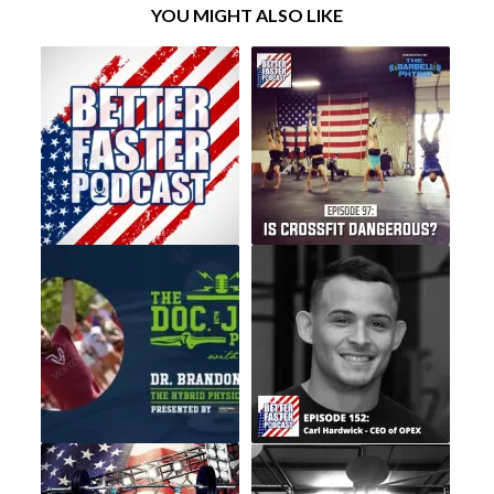
YOU MIGHT ALSO LIKE