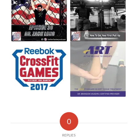
0
REPLIES