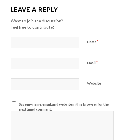
LEAVE A REPLY
Want to join the discussion?
Feel free to contribute!
*
Name
*
Email
Website
Save my name, email, and website in this browser for the
next time I comment.