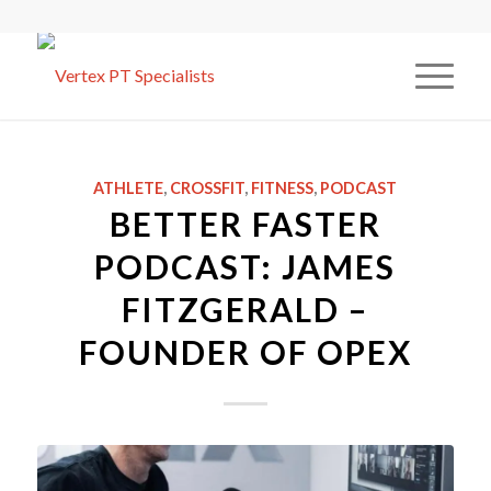
ATHLETE
,
CROSSFIT
,
FITNESS
,
PODCAST
BETTER FASTER
PODCAST: JAMES
FITZGERALD –
FOUNDER OF OPEX