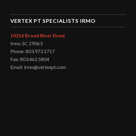
VERTEX PT SPECIALISTS IRMO
10216 Broad River Road
Irmo, SC 29063
Phone: 803.973.1717
Fax: 803.462.5804
Email: irmo@vertexpt.com