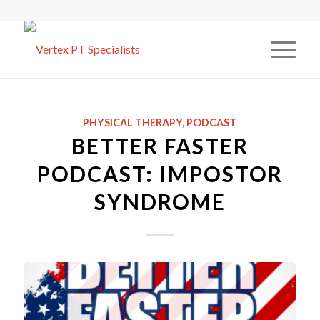
PHYSICAL THERAPY
,
PODCAST
BETTER FASTER
PODCAST: IMPOSTOR
SYNDROME