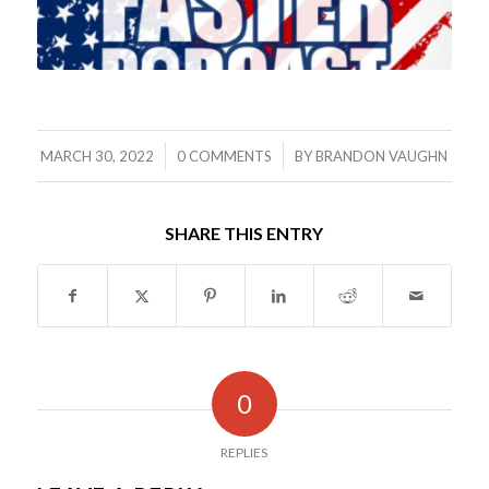
/
/
MARCH 30, 2022
0 COMMENTS
BY
BRANDON VAUGHN
SHARE THIS ENTRY
0
REPLIES