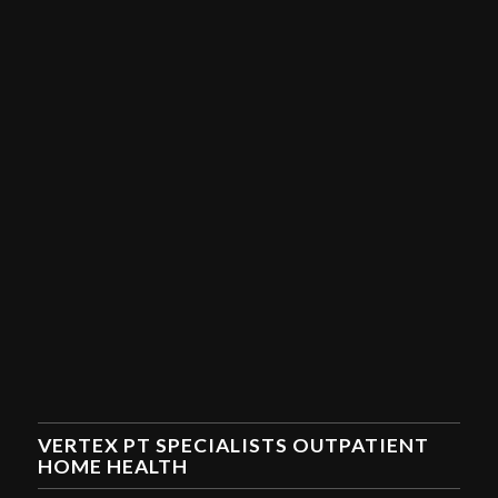
VERTEX PT SPECIALISTS OUTPATIENT
HOME HEALTH