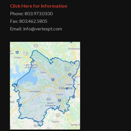
Click Here for Information
Phone: 803.973.0100
Fax: 803.462.5805
Email: info@vertexpt.com