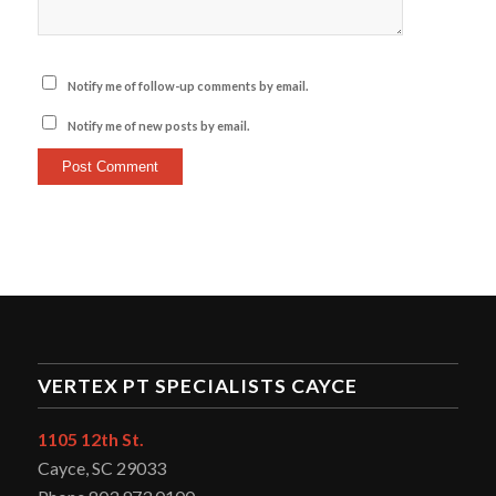
Notify me of follow-up comments by email.
Notify me of new posts by email.
VERTEX PT SPECIALISTS CAYCE
1105 12th St.
Cayce, SC 29033