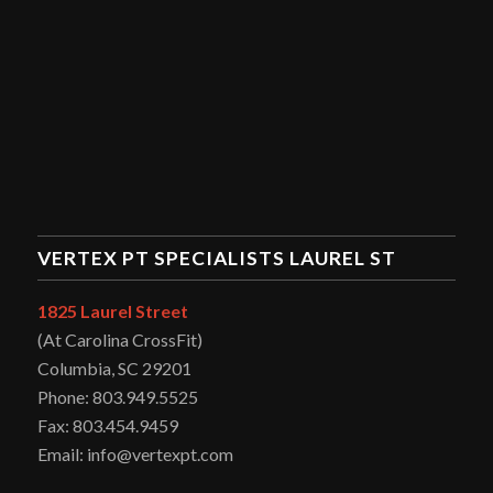
VERTEX PT SPECIALISTS LAUREL ST
1825 Laurel Street
(At Carolina CrossFit)
Columbia, SC 29201
Phone: 803.949.5525
Fax: 803.454.9459
Email: info@vertexpt.com