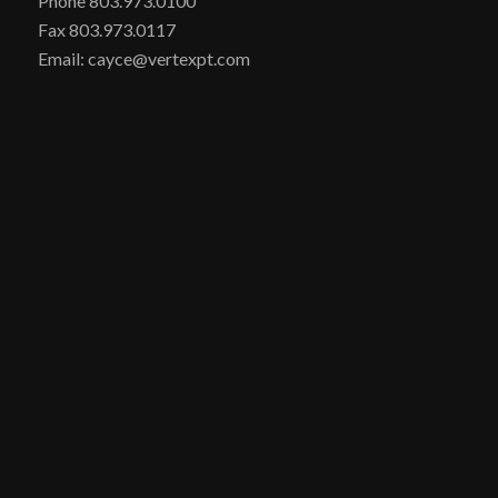
Phone 803.973.0100
Fax 803.973.0117
Email: cayce@vertexpt.com