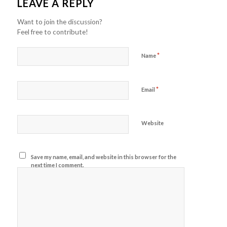
LEAVE A REPLY
Want to join the discussion?
Feel free to contribute!
*
Name
*
Email
Website
Save my name, email, and website in this browser for the
next time I comment.