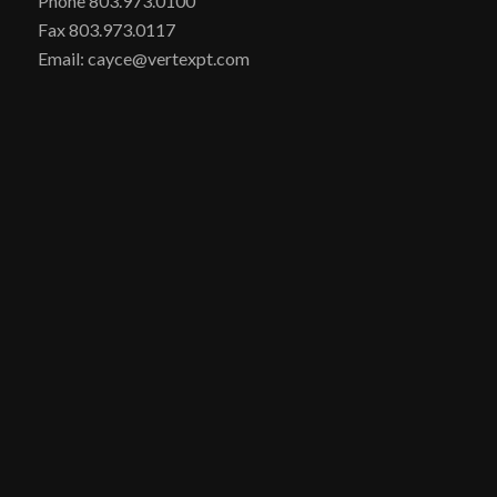
Phone 803.973.0100
Fax 803.973.0117
Email: cayce@vertexpt.com