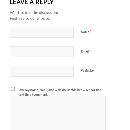
LEAVE A REPLY
Want to join the discussion?
Feel free to contribute!
*
Name
*
Email
Website
Save my name, email, and website in this browser for the
next time I comment.