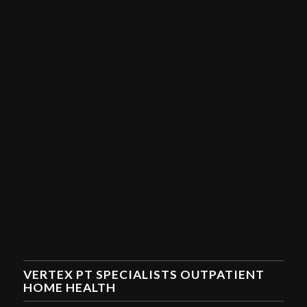
VERTEX PT SPECIALISTS OUTPATIENT
HOME HEALTH