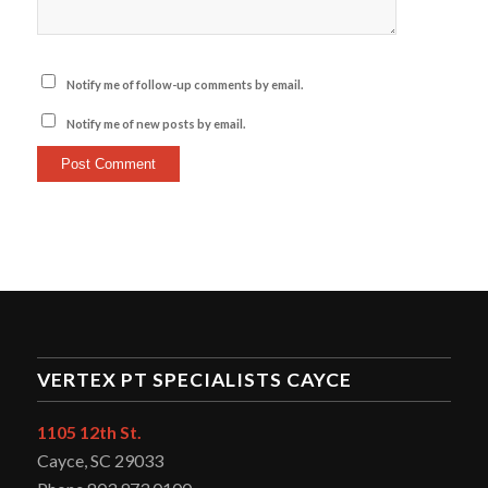
Notify me of follow-up comments by email.
Notify me of new posts by email.
VERTEX PT SPECIALISTS CAYCE
1105 12th St.
Cayce, SC 29033