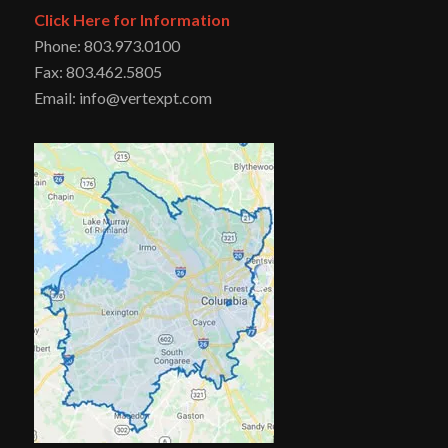
Click Here for Information
Phone: 803.973.0100
Fax: 803.462.5805
Email: info@vertexpt.com