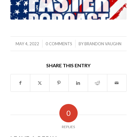
/
/
MAY 4, 2022
0 COMMENTS
BY
BRANDON VAUGHN
SHARE THIS ENTRY
0
REPLIES