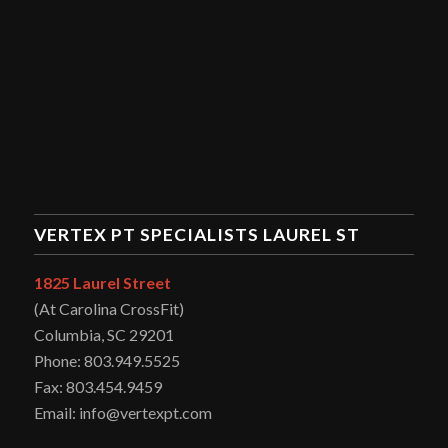
VERTEX PT SPECIALISTS LAUREL ST
1825 Laurel Street
(At Carolina CrossFit)
Columbia, SC 29201
Phone: 803.949.5525
Fax: 803.454.9459
Email: info@vertexpt.com