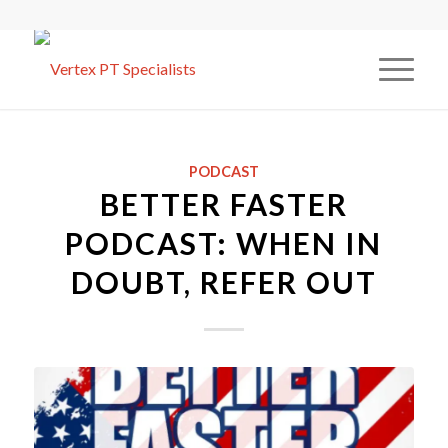
PODCAST
BETTER FASTER
PODCAST: WHEN IN
DOUBT, REFER OUT