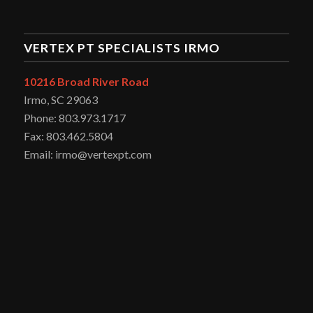
VERTEX PT SPECIALISTS IRMO
10216 Broad River Road
Irmo, SC 29063
Phone: 803.973.1717
Fax: 803.462.5804
Email: irmo@vertexpt.com