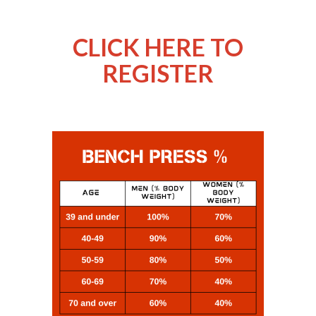
CLICK HERE TO
REGISTER