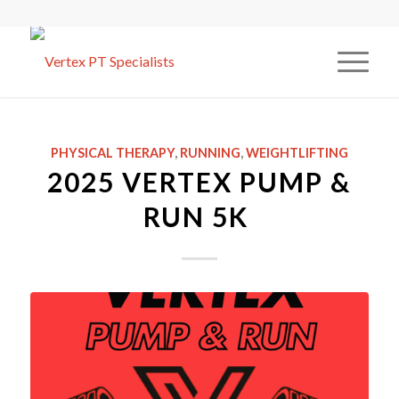
PHYSICAL THERAPY
,
RUNNING
,
WEIGHTLIFTING
2025 VERTEX PUMP &
RUN 5K