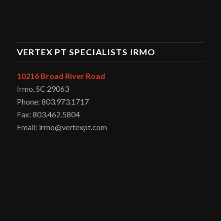
VERTEX PT SPECIALISTS IRMO
10216 Broad River Road
Irmo, SC 29063
Phone: 803.973.1717
Fax: 803.462.5804
Email: irmo@vertexpt.com