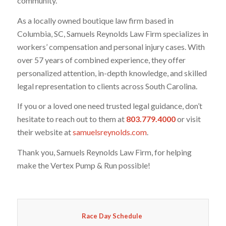
community.
As a locally owned boutique law firm based in
Columbia, SC, Samuels Reynolds Law Firm specializes in
workers’ compensation and personal injury cases. With
over 57 years of combined experience, they offer
personalized attention, in-depth knowledge, and skilled
legal representation to clients across South Carolina.
If you or a loved one need trusted legal guidance, don’t
hesitate to reach out to them at
803.779.4000
or visit
their website at
samuelsreynolds.com
.
Thank you, Samuels Reynolds Law Firm, for helping
make the Vertex Pump & Run possible!
Race Day Schedule