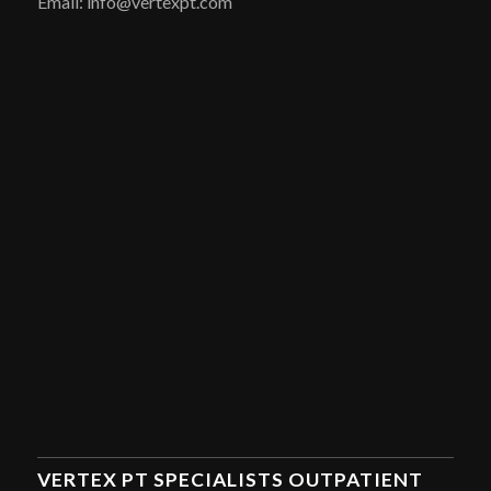
Email: info@vertexpt.com
VERTEX PT SPECIALISTS OUTPATIENT