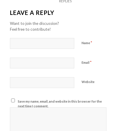
REPLIES
LEAVE A REPLY
Want to join the discussion?
Feel free to contribute!
*
Name
*
Email
Website
Save my name, email, and website in this browser for the
next time I comment.