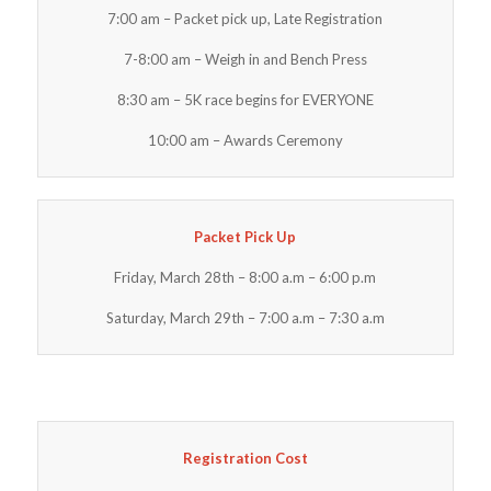
7:00 am – Packet pick up, Late Registration
7-8:00 am – Weigh in and Bench Press
8:30 am – 5K race begins for EVERYONE
10:00 am – Awards Ceremony
Packet Pick Up
Friday, March 28th – 8:00 a.m – 6:00 p.m
Saturday, March 29th – 7:00 a.m – 7:30 a.m
Registration Cost