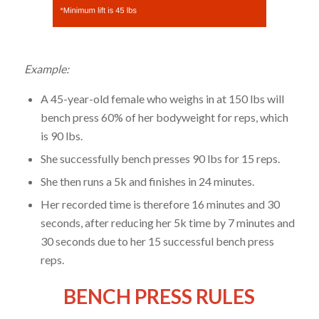
Example:
A 45-year-old female who weighs in at 150 lbs will
bench press 60% of her bodyweight for reps, which
is 90 lbs.
She successfully bench presses 90 lbs for 15 reps.
She then runs a 5k and finishes in 24 minutes.
Her recorded time is therefore 16 minutes and 30
seconds, after reducing her 5k time by 7 minutes and
30 seconds due to her 15 successful bench press
reps.
BENCH PRESS RULES