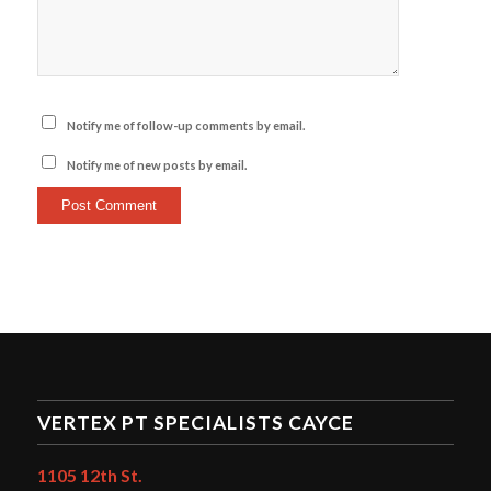
Notify me of follow-up comments by email.
Notify me of new posts by email.
VERTEX PT SPECIALISTS CAYCE
1105 12th St.