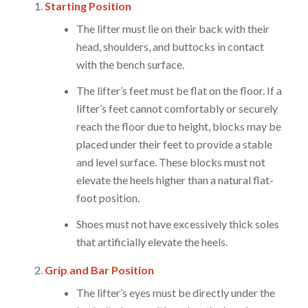
Starting Position
The lifter must lie on their back with their
head, shoulders, and buttocks in contact
with the bench surface.
The lifter’s feet must be flat on the floor. If a
lifter’s feet cannot comfortably or securely
reach the floor due to height, blocks may be
placed under their feet to provide a stable
and level surface. These blocks must not
elevate the heels higher than a natural flat-
foot position.
Shoes must not have excessively thick soles
that artificially elevate the heels.
Grip and Bar Position
The lifter’s eyes must be directly under the