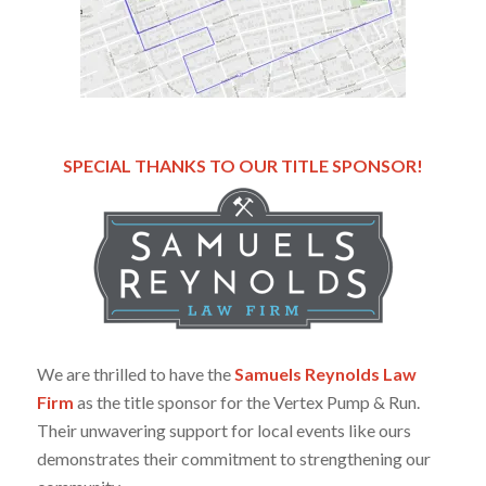
SPECIAL THANKS TO OUR TITLE SPONSOR!
We are thrilled to have the
Samuels Reynolds Law
Firm
as the title sponsor for the Vertex Pump & Run.
Their unwavering support for local events like ours
demonstrates their commitment to strengthening our