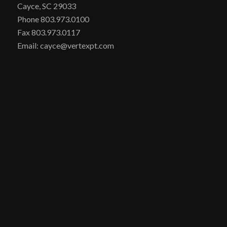
Cayce, SC 29033
Phone 803.973.0100
Fax 803.973.0117
Email: cayce@vertexpt.com