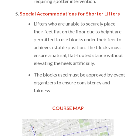
requiring spotter intervention.
Special Accommodations for Shorter Lifters
Lifters who are unable to securely place
their feet flat on the floor due to height are
permitted to use blocks under their feet to
achieve a stable position. The blocks must
ensure a natural, flat-footed stance without
elevating the heels artificially.
The blocks used must be approved by event
organizers to ensure consistency and
fairness.
COURSE MAP