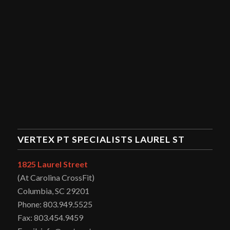
VERTEX PT SPECIALISTS LAUREL ST
1825 Laurel Street
(At Carolina CrossFit)
Columbia, SC 29201
Phone: 803.949.5525
Fax: 803.454.9459