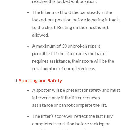
reaches this locked-out position.
The lifter must hold the bar steady in the
locked-out position before lowering it back
to the chest. Resting on the chest is not
allowed.
A maximum of 30 unbroken reps is
permitted. If the lifter racks the bar or
requires assistance, their score will be the
total number of completed reps.
Spotting and Safety
A spotter will be present for safety and must
intervene only if the lifter requests
assistance or cannot complete the lift.
The lifter’s score will reflect the last fully
completed repetition before racking or