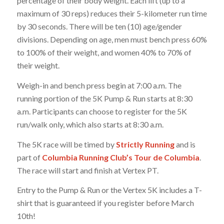
percentage of their body weight. Each lift (up to a
maximum of 30 reps) reduces their 5-kilometer run time
by 30 seconds. There will be ten (10) age/gender
divisions. Depending on age, men must bench press 60%
to 100% of their weight, and women 40% to 70% of
their weight.
Weigh-in and bench press begin at 7:00 a.m. The
running portion of the 5K Pump & Run starts at 8:30
a.m. Participants can choose to register for the 5K
run/walk only, which also starts at 8:30 a.m.
The 5K race will be timed by
Strictly Running
and is
part of
Columbia Running Club’s Tour de Columbia
.
The race will start and finish at Vertex PT.
Entry to the Pump & Run or the Vertex 5K includes a T-
shirt that is guaranteed if you register before March
10th!