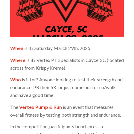
When
is it? Saturday March 29th, 2025
Where
is it? Vertex PT Specialists in Cayce, SC (located
across from Krispy Kreme)
Who
is it for? Anyone looking to test their strength and
endurance, PR their 5K, or just come out to run/walk
and have a good time!
The
Vertex Pump & Run
is an event that measures
overall fitness by testing both strength and endurance.
In the competition, participants bench press a