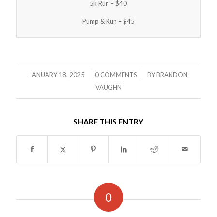
5k Run – $40
Pump & Run – $45
/
/
JANUARY 18, 2025
0 COMMENTS
BY
BRANDON
VAUGHN
SHARE THIS ENTRY
0