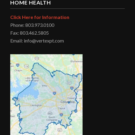
HOME HEALTH
Click Here for Information
Phone: 803.973.0100
Fax: 803.462.5805
Email: info@vertexpt.com