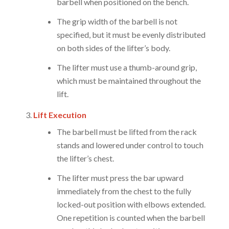
barbell when positioned on the bench.
The grip width of the barbell is not
specified, but it must be evenly distributed
on both sides of the lifter’s body.
The lifter must use a thumb-around grip,
which must be maintained throughout the
lift.
Lift Execution
The barbell must be lifted from the rack
stands and lowered under control to touch
the lifter’s chest.
The lifter must press the bar upward
immediately from the chest to the fully
locked-out position with elbows extended.
One repetition is counted when the barbell