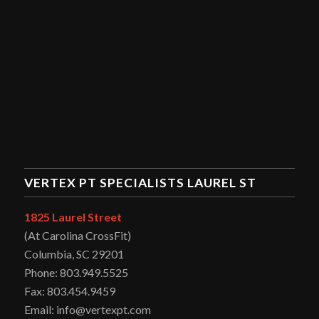
VERTEX PT SPECIALISTS LAUREL ST
1825 Laurel Street
(At Carolina CrossFit)
Columbia, SC 29201
Phone: 803.949.5525
Fax: 803.454.9459
Email: info@vertexpt.com