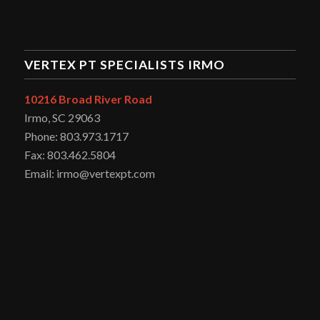
VERTEX PT SPECIALISTS IRMO
10216 Broad River Road
Irmo, SC 29063
Phone: 803.973.1717
Fax: 803.462.5804
Email: irmo@vertexpt.com