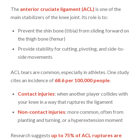
The
anterior cruciate ligament (ACL)
is one of the
main stabilizers of the knee joint. Its role is to:
Prevent the shin bone (tibia) from sliding forward on
the thigh bone (femur)
Provide stability for cutting, pivoting, and side-to-
side movements
ACL tears are common, especially in athletes. One study
cites an incidence of
68.6 per 100,000 people
.
Contact injuries
: when another player collides with
your knee in a way that ruptures the ligament
Non-contact injuries
: more common, often from
planting and turning, or a hyperextension moment
Research suggests
up to 75% of ACL ruptures are