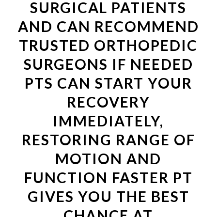
SURGICAL PATIENTS
AND CAN RECOMMEND
TRUSTED ORTHOPEDIC
SURGEONS IF NEEDED
PTS CAN START YOUR
RECOVERY
IMMEDIATELY,
RESTORING RANGE OF
MOTION AND
FUNCTION FASTER PT
GIVES YOU THE BEST
CHANCE AT