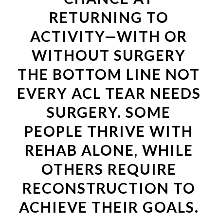
RETURNING TO
ACTIVITY—WITH OR
WITHOUT SURGERY
THE BOTTOM LINE NOT
EVERY ACL TEAR NEEDS
SURGERY. SOME
PEOPLE THRIVE WITH
REHAB ALONE, WHILE
OTHERS REQUIRE
RECONSTRUCTION TO
ACHIEVE THEIR GOALS.