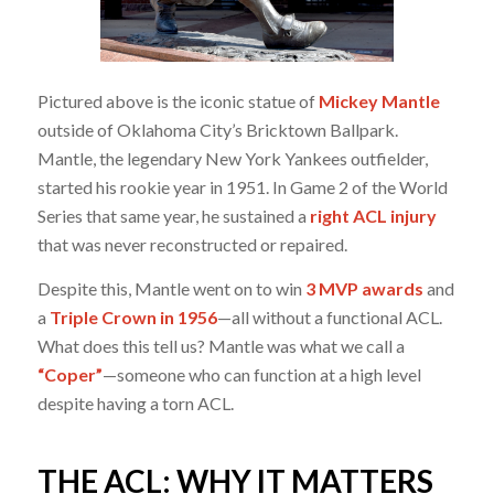
Pictured above is the iconic statue of
Mickey Mantle
outside of Oklahoma City’s Bricktown Ballpark.
Mantle, the legendary New York Yankees outfielder,
started his rookie year in 1951. In Game 2 of the World
Series that same year, he sustained a
right ACL injury
that was never reconstructed or repaired.
Despite this, Mantle went on to win
3 MVP awards
and
a
Triple Crown in 1956
—all without a functional ACL.
What does this tell us? Mantle was what we call a
“Coper”
—someone who can function at a high level
despite having a torn ACL.
THE ACL: WHY IT MATTERS