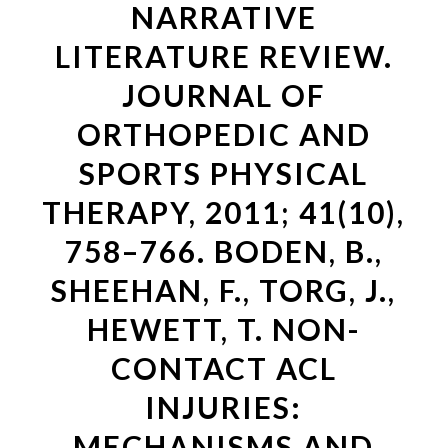
NARRATIVE
LITERATURE REVIEW.
JOURNAL OF
ORTHOPEDIC AND
SPORTS PHYSICAL
THERAPY, 2011; 41(10),
758–766. BODEN, B.,
SHEEHAN, F., TORG, J.,
HEWETT, T. NON-
CONTACT ACL
INJURIES:
MECHANISMS AND