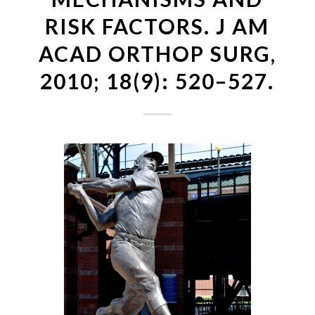
RISK FACTORS. J AM
ACAD ORTHOP SURG,
2010; 18(9): 520–527.