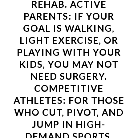
REHAB. ACTIVE
PARENTS: IF YOUR
GOAL IS WALKING,
LIGHT EXERCISE, OR
PLAYING WITH YOUR
KIDS, YOU MAY NOT
NEED SURGERY.
COMPETITIVE
ATHLETES: FOR THOSE
WHO CUT, PIVOT, AND
JUMP IN HIGH-
DEMAND SPORTS,