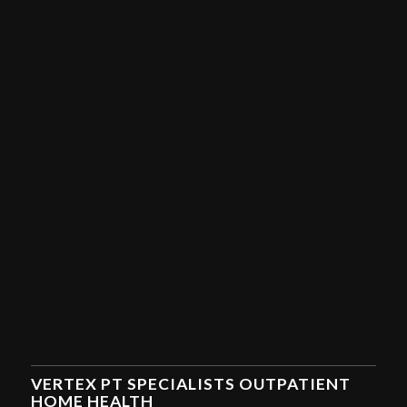
VERTEX PT SPECIALISTS OUTPATIENT
HOME HEALTH