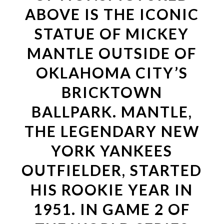
ABOVE IS THE ICONIC
STATUE OF MICKEY
MANTLE OUTSIDE OF
OKLAHOMA CITY’S
BRICKTOWN
BALLPARK. MANTLE,
THE LEGENDARY NEW
YORK YANKEES
OUTFIELDER, STARTED
HIS ROOKIE YEAR IN
1951. IN GAME 2 OF