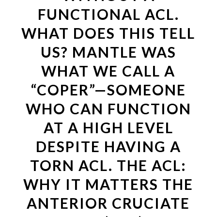
FUNCTIONAL ACL.
WHAT DOES THIS TELL
US? MANTLE WAS
WHAT WE CALL A
“COPER”—SOMEONE
WHO CAN FUNCTION
AT A HIGH LEVEL
DESPITE HAVING A
TORN ACL. THE ACL:
WHY IT MATTERS THE
ANTERIOR CRUCIATE