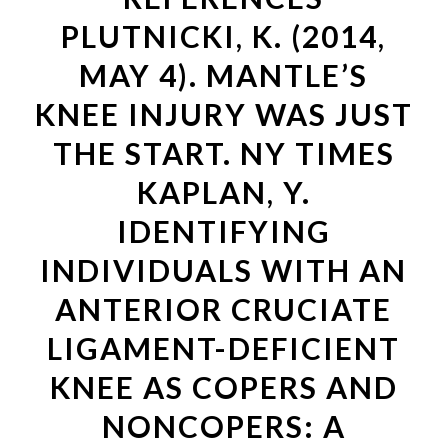
PLUTNICKI, K. (2014,
MAY 4). MANTLE’S
KNEE INJURY WAS JUST
THE START. NY TIMES
KAPLAN, Y.
IDENTIFYING
INDIVIDUALS WITH AN
ANTERIOR CRUCIATE
LIGAMENT-DEFICIENT
KNEE AS COPERS AND
NONCOPERS: A