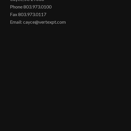
Phone 803.973.0100
Fax 803.973.0117
Email: cayce@vertexpt.com