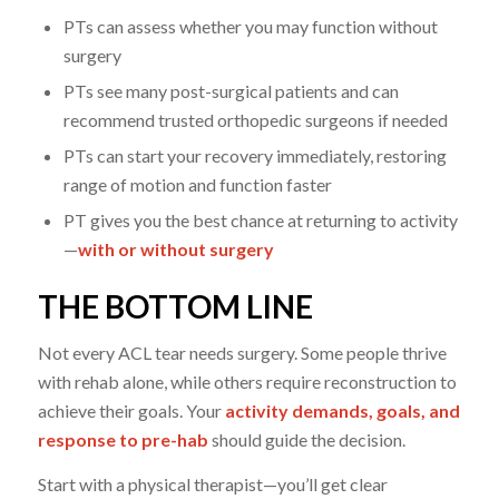
PTs can assess whether you may function without
surgery
PTs see many post-surgical patients and can
recommend trusted orthopedic surgeons if needed
PTs can start your recovery immediately, restoring
range of motion and function faster
PT gives you the best chance at returning to activity
—
with or without surgery
THE BOTTOM LINE
Not every ACL tear needs surgery. Some people thrive
with rehab alone, while others require reconstruction to
achieve their goals. Your
activity demands, goals, and
response to pre-hab
should guide the decision.
Start with a physical therapist—you’ll get clear