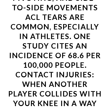
TO-SIDE MOVEMENTS
ACL TEARS ARE
COMMON, ESPECIALLY
IN ATHLETES. ONE
STUDY CITES AN
INCIDENCE OF 68.6 PER
100,000 PEOPLE.
CONTACT INJURIES:
WHEN ANOTHER
PLAYER COLLIDES WITH
YOUR KNEE IN A WAY