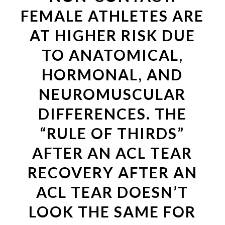
FEMALE ATHLETES ARE
AT HIGHER RISK DUE
TO ANATOMICAL,
HORMONAL, AND
NEUROMUSCULAR
DIFFERENCES. THE
“RULE OF THIRDS”
AFTER AN ACL TEAR
RECOVERY AFTER AN
ACL TEAR DOESN’T
LOOK THE SAME FOR