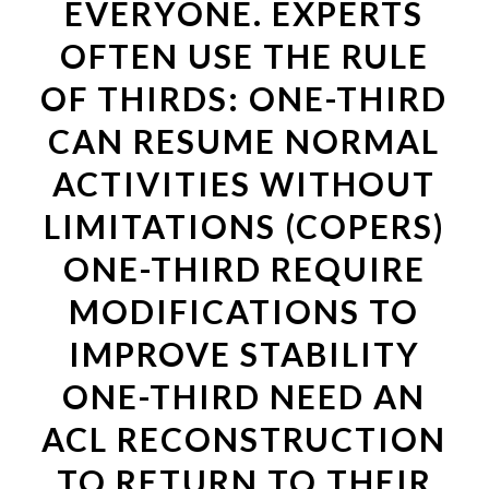
EVERYONE. EXPERTS
OFTEN USE THE RULE
OF THIRDS: ONE-THIRD
CAN RESUME NORMAL
ACTIVITIES WITHOUT
LIMITATIONS (COPERS)
ONE-THIRD REQUIRE
MODIFICATIONS TO
IMPROVE STABILITY
ONE-THIRD NEED AN
ACL RECONSTRUCTION
TO RETURN TO THEIR