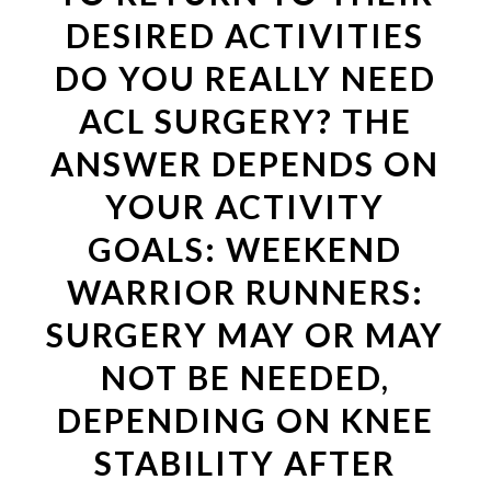
DESIRED ACTIVITIES
DO YOU REALLY NEED
ACL SURGERY? THE
ANSWER DEPENDS ON
YOUR ACTIVITY
GOALS: WEEKEND
WARRIOR RUNNERS:
SURGERY MAY OR MAY
NOT BE NEEDED,
DEPENDING ON KNEE
STABILITY AFTER