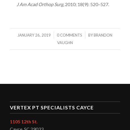
J Am Acad Orthop Surg
, 2010; 18(9): 520–527.
/
/
JANUARY 26, 2019
0 COMMENTS
BY
BRANDON
VAUGHN
VERTEX PT SPECIALISTS CAYCE
1105 12th St.
Cayce, SC 29033