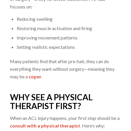
focuses on:
Reducing swelling
Restoring muscle activation and firing
Improving movement patterns
Setting realistic expectations
Many patients find that after pre-hab, they can do
everything they want without surgery—meaning they
may be a
coper
.
WHY SEE A PHYSICAL
THERAPIST FIRST?
When an ACL injury happens, your first step should be a
consult with a physical therapist
. Here’s why: