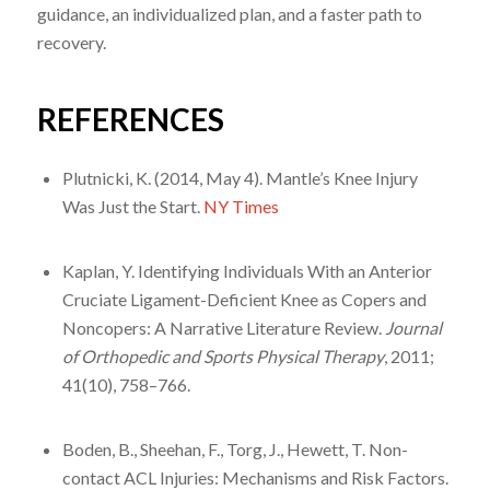
guidance, an individualized plan, and a faster path to
recovery.
REFERENCES
Plutnicki, K. (2014, May 4). Mantle’s Knee Injury
Was Just the Start.
NY Times
Kaplan, Y. Identifying Individuals With an Anterior
Cruciate Ligament-Deficient Knee as Copers and
Noncopers: A Narrative Literature Review.
Journal
of Orthopedic and Sports Physical Therapy
, 2011;
41(10), 758–766.
Boden, B., Sheehan, F., Torg, J., Hewett, T. Non-
contact ACL Injuries: Mechanisms and Risk Factors.