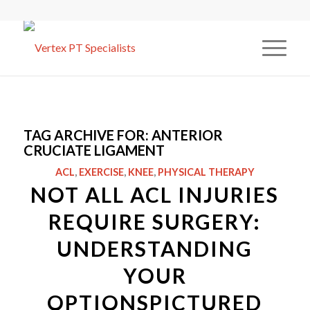
TAG ARCHIVE FOR:
ANTERIOR
CRUCIATE LIGAMENT
ACL
,
EXERCISE
,
KNEE
,
PHYSICAL THERAPY
NOT ALL ACL INJURIES
REQUIRE SURGERY:
UNDERSTANDING
YOUR
OPTIONSPICTURED