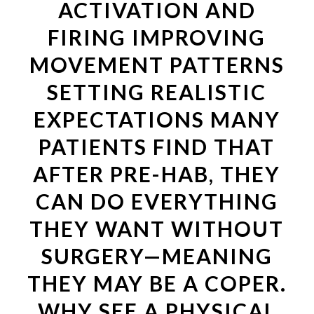
ACTIVATION AND
FIRING IMPROVING
MOVEMENT PATTERNS
SETTING REALISTIC
EXPECTATIONS MANY
PATIENTS FIND THAT
AFTER PRE-HAB, THEY
CAN DO EVERYTHING
THEY WANT WITHOUT
SURGERY—MEANING
THEY MAY BE A COPER.
WHY SEE A PHYSICAL