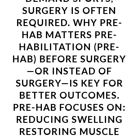
SURGERY IS OFTEN
REQUIRED. WHY PRE-
HAB MATTERS PRE-
HABILITATION (PRE-
HAB) BEFORE SURGERY
—OR INSTEAD OF
SURGERY—IS KEY FOR
BETTER OUTCOMES.
PRE-HAB FOCUSES ON:
REDUCING SWELLING
RESTORING MUSCLE