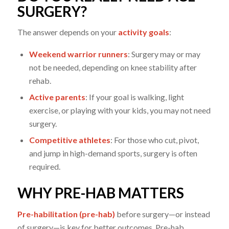
SURGERY?
The answer depends on your
activity goals
:
Weekend warrior runners
: Surgery may or may
not be needed, depending on knee stability after
rehab.
Active parents
: If your goal is walking, light
exercise, or playing with your kids, you may not need
surgery.
Competitive athletes
: For those who cut, pivot,
and jump in high-demand sports, surgery is often
required.
WHY PRE-HAB MATTERS
Pre-habilitation (pre-hab)
before surgery—or instead
of surgery—is key for better outcomes. Pre-hab