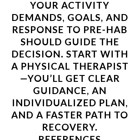
YOUR ACTIVITY
DEMANDS, GOALS, AND
RESPONSE TO PRE-HAB
SHOULD GUIDE THE
DECISION. START WITH
A PHYSICAL THERAPIST
—YOU’LL GET CLEAR
GUIDANCE, AN
INDIVIDUALIZED PLAN,
AND A FASTER PATH TO
RECOVERY.
REFERENCES