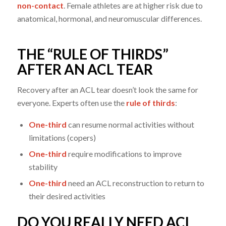
non-contact
. Female athletes are at higher risk due to
anatomical, hormonal, and neuromuscular differences.
THE “RULE OF THIRDS”
AFTER AN ACL TEAR
Recovery after an ACL tear doesn’t look the same for
everyone. Experts often use the
rule of thirds
:
One-third
can resume normal activities without
limitations (copers)
One-third
require modifications to improve
stability
One-third
need an ACL reconstruction to return to
their desired activities
DO YOU REALLY NEED ACL