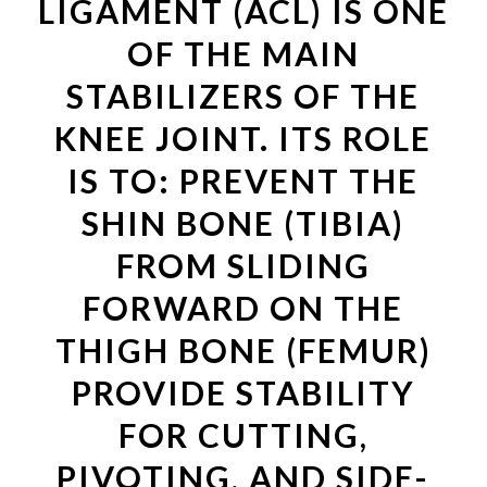
LIGAMENT (ACL) IS ONE
OF THE MAIN
STABILIZERS OF THE
KNEE JOINT. ITS ROLE
IS TO: PREVENT THE
SHIN BONE (TIBIA)
FROM SLIDING
FORWARD ON THE
THIGH BONE (FEMUR)
PROVIDE STABILITY
FOR CUTTING,
PIVOTING, AND SIDE-