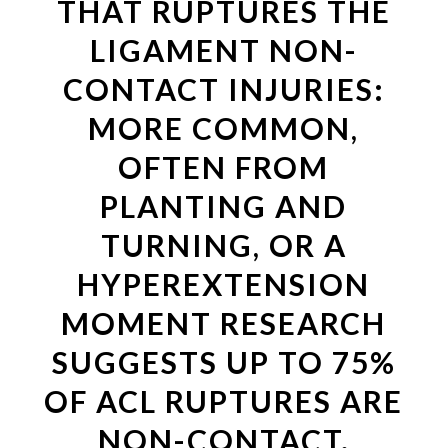
THAT RUPTURES THE
LIGAMENT NON-
CONTACT INJURIES:
MORE COMMON,
OFTEN FROM
PLANTING AND
TURNING, OR A
HYPEREXTENSION
MOMENT RESEARCH
SUGGESTS UP TO 75%
OF ACL RUPTURES ARE
NON-CONTACT.