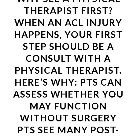
THERAPIST FIRST?
WHEN AN ACL INJURY
HAPPENS, YOUR FIRST
STEP SHOULD BE A
CONSULT WITH A
PHYSICAL THERAPIST.
HERE’S WHY: PTS CAN
ASSESS WHETHER YOU
MAY FUNCTION
WITHOUT SURGERY
PTS SEE MANY POST-