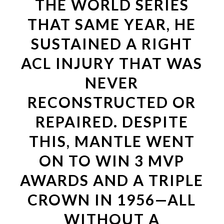
THE WORLD SERIES
THAT SAME YEAR, HE
SUSTAINED A RIGHT
ACL INJURY THAT WAS
NEVER
RECONSTRUCTED OR
REPAIRED. DESPITE
THIS, MANTLE WENT
ON TO WIN 3 MVP
AWARDS AND A TRIPLE
CROWN IN 1956—ALL
WITHOUT A