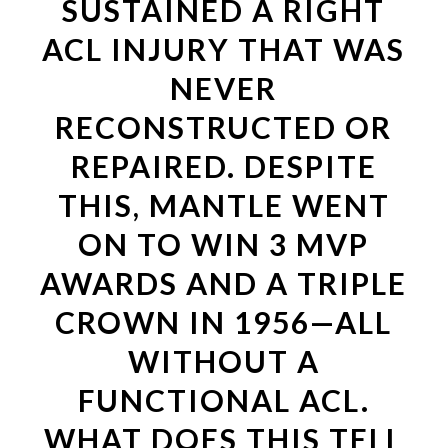
SUSTAINED A RIGHT
ACL INJURY THAT WAS
NEVER
RECONSTRUCTED OR
REPAIRED. DESPITE
THIS, MANTLE WENT
ON TO WIN 3 MVP
AWARDS AND A TRIPLE
CROWN IN 1956—ALL
WITHOUT A
FUNCTIONAL ACL.
WHAT DOES THIS TELL