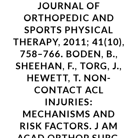
JOURNAL OF
ORTHOPEDIC AND
SPORTS PHYSICAL
THERAPY, 2011; 41(10),
758–766. BODEN, B.,
SHEEHAN, F., TORG, J.,
HEWETT, T. NON-
CONTACT ACL
INJURIES:
MECHANISMS AND
RISK FACTORS. J AM
ACAD ORTHOP SURG,