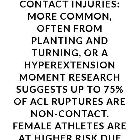
CONTACT INJURIES:
MORE COMMON,
OFTEN FROM
PLANTING AND
TURNING, OR A
HYPEREXTENSION
MOMENT RESEARCH
SUGGESTS UP TO 75%
OF ACL RUPTURES ARE
NON-CONTACT.
FEMALE ATHLETES ARE
AT HIGHER RISK DUE