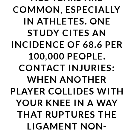
COMMON, ESPECIALLY
IN ATHLETES. ONE
STUDY CITES AN
INCIDENCE OF 68.6 PER
100,000 PEOPLE.
CONTACT INJURIES:
WHEN ANOTHER
PLAYER COLLIDES WITH
YOUR KNEE IN A WAY
THAT RUPTURES THE
LIGAMENT NON-