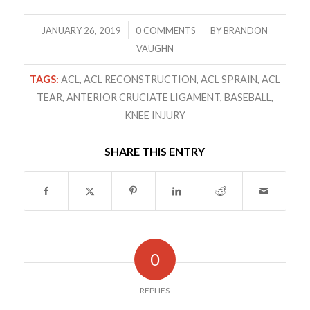
/
/
JANUARY 26, 2019
0 COMMENTS
BY
BRANDON
VAUGHN
TAGS:
ACL
,
ACL RECONSTRUCTION
,
ACL SPRAIN
,
ACL
TEAR
,
ANTERIOR CRUCIATE LIGAMENT
,
BASEBALL
,
KNEE INJURY
SHARE THIS ENTRY
0
REPLIES