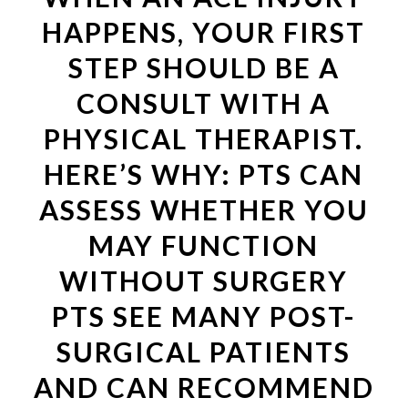
HAPPENS, YOUR FIRST
STEP SHOULD BE A
CONSULT WITH A
PHYSICAL THERAPIST.
HERE’S WHY: PTS CAN
ASSESS WHETHER YOU
MAY FUNCTION
WITHOUT SURGERY
PTS SEE MANY POST-
SURGICAL PATIENTS
AND CAN RECOMMEND