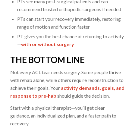
PTs see many post-surgical patients and can
recommend trusted orthopedic surgeons if needed
PTs can start your recovery immediately, restoring
range of motion and function faster
PT gives you the best chance at returning to activity
—
with or without surgery
THE BOTTOM LINE
Not every ACL tear needs surgery. Some people thrive
with rehab alone, while others require reconstruction to
achieve their goals. Your
activity demands, goals, and
response to pre-hab
should guide the decision.
Start with a physical therapist—you’ll get clear
guidance, an individualized plan, and a faster path to
recovery.