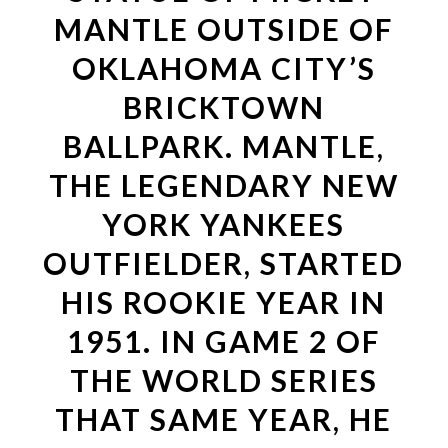
MANTLE OUTSIDE OF
OKLAHOMA CITY’S
BRICKTOWN
BALLPARK. MANTLE,
THE LEGENDARY NEW
YORK YANKEES
OUTFIELDER, STARTED
HIS ROOKIE YEAR IN
1951. IN GAME 2 OF
THE WORLD SERIES
THAT SAME YEAR, HE