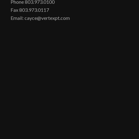
Phone 803.973.0100
Fax 803.973.0117
Email: cayce@vertexpt.com