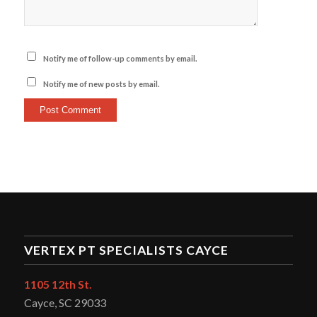
Notify me of follow-up comments by email.
Notify me of new posts by email.
VERTEX PT SPECIALISTS CAYCE
1105 12th St.
Cayce, SC 29033