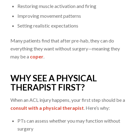
Restoring muscle activation and firing
Improving movement patterns
Setting realistic expectations
Many patients find that after pre-hab, they can do
everything they want without surgery—meaning they
may be a
coper
.
WHY SEE A PHYSICAL
THERAPIST FIRST?
When an ACL injury happens, your first step should be a
consult with a physical therapist
. Here’s why:
PTs can assess whether you may function without
surgery