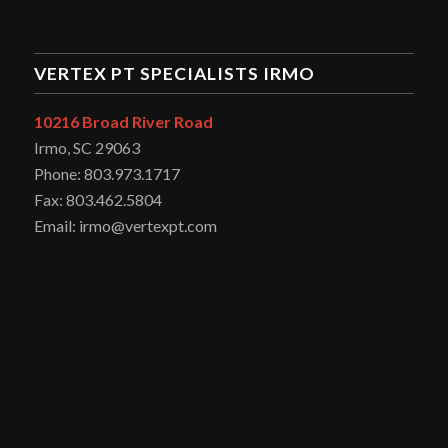
VERTEX PT SPECIALISTS IRMO
10216 Broad River Road
Irmo, SC 29063
Phone: 803.973.1717
Fax: 803.462.5804
Email: irmo@vertexpt.com