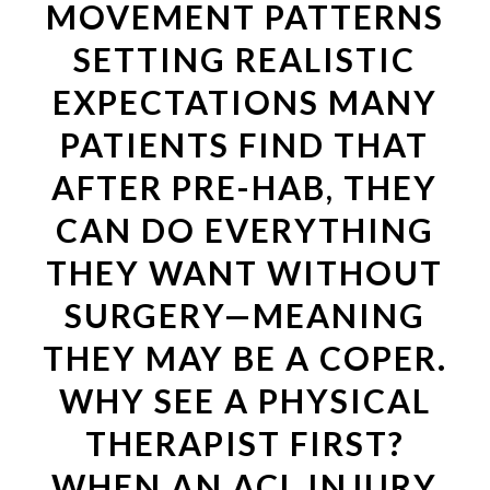
MOVEMENT PATTERNS
SETTING REALISTIC
EXPECTATIONS MANY
PATIENTS FIND THAT
AFTER PRE-HAB, THEY
CAN DO EVERYTHING
THEY WANT WITHOUT
SURGERY—MEANING
THEY MAY BE A COPER.
WHY SEE A PHYSICAL
THERAPIST FIRST?
WHEN AN ACL INJURY