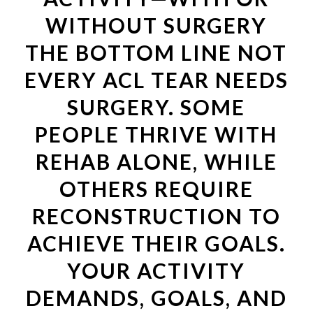
WITHOUT SURGERY
THE BOTTOM LINE NOT
EVERY ACL TEAR NEEDS
SURGERY. SOME
PEOPLE THRIVE WITH
REHAB ALONE, WHILE
OTHERS REQUIRE
RECONSTRUCTION TO
ACHIEVE THEIR GOALS.
YOUR ACTIVITY
DEMANDS, GOALS, AND