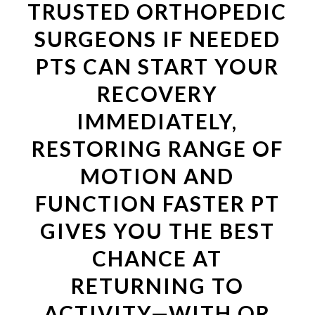
TRUSTED ORTHOPEDIC
SURGEONS IF NEEDED
PTS CAN START YOUR
RECOVERY
IMMEDIATELY,
RESTORING RANGE OF
MOTION AND
FUNCTION FASTER PT
GIVES YOU THE BEST
CHANCE AT
RETURNING TO
ACTIVITY—WITH OR