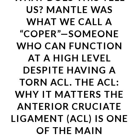
US? MANTLE WAS
WHAT WE CALL A
“COPER”—SOMEONE
WHO CAN FUNCTION
AT A HIGH LEVEL
DESPITE HAVING A
TORN ACL. THE ACL:
WHY IT MATTERS THE
ANTERIOR CRUCIATE
LIGAMENT (ACL) IS ONE
OF THE MAIN