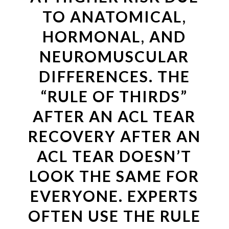
TO ANATOMICAL,
HORMONAL, AND
NEUROMUSCULAR
DIFFERENCES. THE
“RULE OF THIRDS”
AFTER AN ACL TEAR
RECOVERY AFTER AN
ACL TEAR DOESN’T
LOOK THE SAME FOR
EVERYONE. EXPERTS
OFTEN USE THE RULE