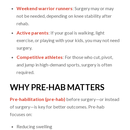
Weekend warrior runners
: Surgery may or may
not be needed, depending on knee stability after
rehab.
Active parents
: If your goal is walking, light
exercise, or playing with your kids, you may not need
surgery.
Competitive athletes
: For those who cut, pivot,
and jump in high-demand sports, surgery is often
required.
WHY PRE-HAB MATTERS
Pre-habilitation (pre-hab)
before surgery—or instead
of surgery—is key for better outcomes. Pre-hab
focuses on:
Reducing swelling