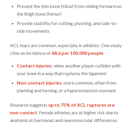
Prevent the shin bone (tibia) from sliding forward on
the thigh bone (femur)
Provide stability for cutting, pivoting, and side-to-
side movements
ACL tears are common, especially in athletes. One study
cites an incidence of
68.6 per 100,000 people
.
Contact injuries
: when another player collides with
your knee in a way that ruptures the ligament
Non-contact injuries
: more common, often from
planting and turning, or a hyperextension moment
Research suggests
up to 75% of ACL ruptures are
non-contact
. Female athletes are at higher risk due to
anatomical, hormonal, and neuromuscular differences.