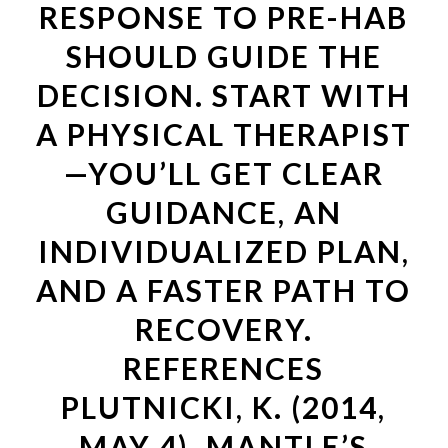
RESPONSE TO PRE-HAB
SHOULD GUIDE THE
DECISION. START WITH
A PHYSICAL THERAPIST
—YOU’LL GET CLEAR
GUIDANCE, AN
INDIVIDUALIZED PLAN,
AND A FASTER PATH TO
RECOVERY.
REFERENCES
PLUTNICKI, K. (2014,
MAY 4). MANTLE’S