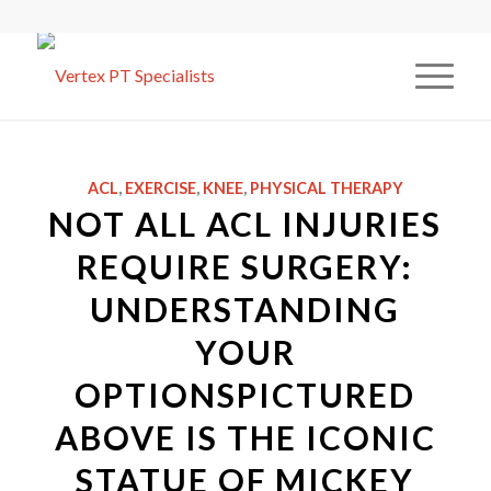
ACL
,
EXERCISE
,
KNEE
,
PHYSICAL THERAPY
NOT ALL ACL INJURIES
REQUIRE SURGERY:
UNDERSTANDING
YOUR
OPTIONSPICTURED
ABOVE IS THE ICONIC
STATUE OF MICKEY