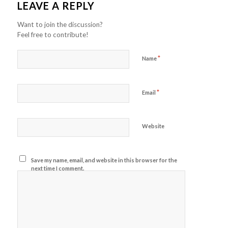
LEAVE A REPLY
Want to join the discussion?
Feel free to contribute!
*
Name
*
Email
Website
Save my name, email, and website in this browser for the
next time I comment.