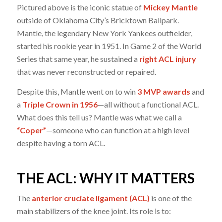
Pictured above is the iconic statue of
Mickey Mantle
outside of Oklahoma City’s Bricktown Ballpark.
Mantle, the legendary New York Yankees outfielder,
started his rookie year in 1951. In Game 2 of the World
Series that same year, he sustained a
right ACL injury
that was never reconstructed or repaired.
Despite this, Mantle went on to win
3 MVP awards
and
a
Triple Crown in 1956
—all without a functional ACL.
What does this tell us? Mantle was what we call a
“Coper”
—someone who can function at a high level
despite having a torn ACL.
THE ACL: WHY IT MATTERS
The
anterior cruciate ligament (ACL)
is one of the
main stabilizers of the knee joint. Its role is to: