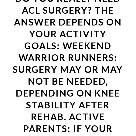
ACL SURGERY? THE
ANSWER DEPENDS ON
YOUR ACTIVITY
GOALS: WEEKEND
WARRIOR RUNNERS:
SURGERY MAY OR MAY
NOT BE NEEDED,
DEPENDING ON KNEE
STABILITY AFTER
REHAB. ACTIVE
PARENTS: IF YOUR