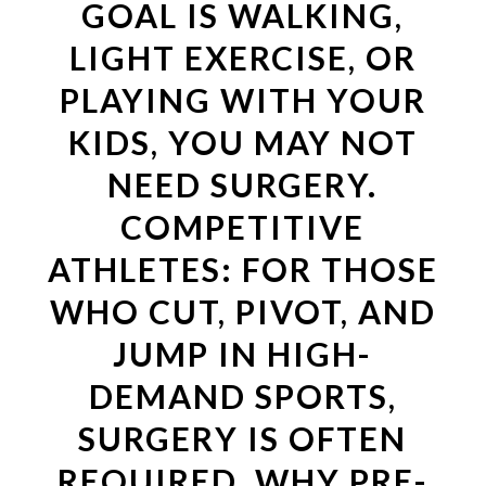
GOAL IS WALKING,
LIGHT EXERCISE, OR
PLAYING WITH YOUR
KIDS, YOU MAY NOT
NEED SURGERY.
COMPETITIVE
ATHLETES: FOR THOSE
WHO CUT, PIVOT, AND
JUMP IN HIGH-
DEMAND SPORTS,
SURGERY IS OFTEN
REQUIRED. WHY PRE-