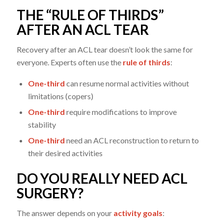
THE “RULE OF THIRDS”
AFTER AN ACL TEAR
Recovery after an ACL tear doesn’t look the same for
everyone. Experts often use the
rule of thirds
:
One-third
can resume normal activities without
limitations (copers)
One-third
require modifications to improve
stability
One-third
need an ACL reconstruction to return to
their desired activities
DO YOU REALLY NEED ACL
SURGERY?
The answer depends on your
activity goals
: