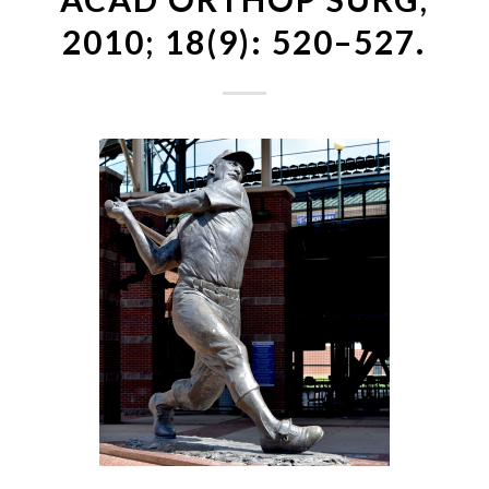
2010; 18(9): 520–527.