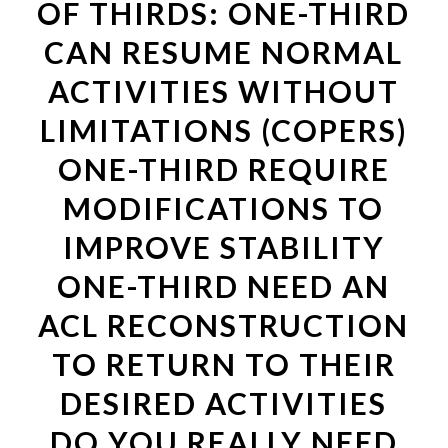
OF THIRDS: ONE-THIRD
CAN RESUME NORMAL
ACTIVITIES WITHOUT
LIMITATIONS (COPERS)
ONE-THIRD REQUIRE
MODIFICATIONS TO
IMPROVE STABILITY
ONE-THIRD NEED AN
ACL RECONSTRUCTION
TO RETURN TO THEIR
DESIRED ACTIVITIES
DO YOU REALLY NEED