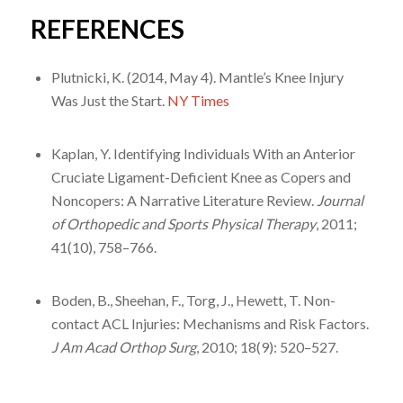
REFERENCES
Plutnicki, K. (2014, May 4). Mantle’s Knee Injury
Was Just the Start.
NY Times
Kaplan, Y. Identifying Individuals With an Anterior
Cruciate Ligament-Deficient Knee as Copers and
Noncopers: A Narrative Literature Review.
Journal
of Orthopedic and Sports Physical Therapy
, 2011;
41(10), 758–766.
Boden, B., Sheehan, F., Torg, J., Hewett, T. Non-
contact ACL Injuries: Mechanisms and Risk Factors.
J Am Acad Orthop Surg
, 2010; 18(9): 520–527.