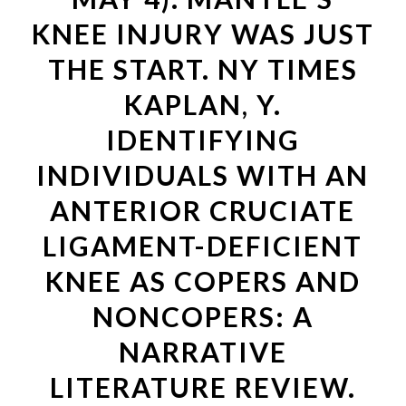
KNEE INJURY WAS JUST
THE START. NY TIMES
KAPLAN, Y.
IDENTIFYING
INDIVIDUALS WITH AN
ANTERIOR CRUCIATE
LIGAMENT-DEFICIENT
KNEE AS COPERS AND
NONCOPERS: A
NARRATIVE
LITERATURE REVIEW.