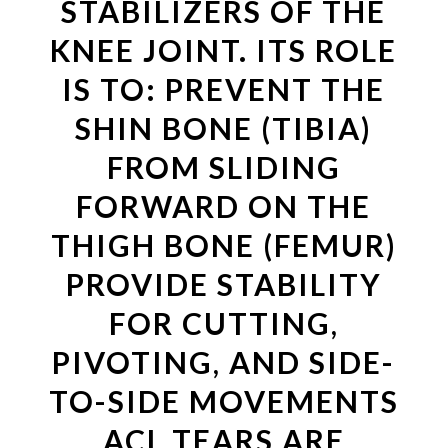
STABILIZERS OF THE
KNEE JOINT. ITS ROLE
IS TO: PREVENT THE
SHIN BONE (TIBIA)
FROM SLIDING
FORWARD ON THE
THIGH BONE (FEMUR)
PROVIDE STABILITY
FOR CUTTING,
PIVOTING, AND SIDE-
TO-SIDE MOVEMENTS
ACL TEARS ARE