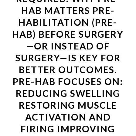
HAB MATTERS PRE-
HABILITATION (PRE-
HAB) BEFORE SURGERY
—OR INSTEAD OF
SURGERY—IS KEY FOR
BETTER OUTCOMES.
PRE-HAB FOCUSES ON:
REDUCING SWELLING
RESTORING MUSCLE
ACTIVATION AND
FIRING IMPROVING