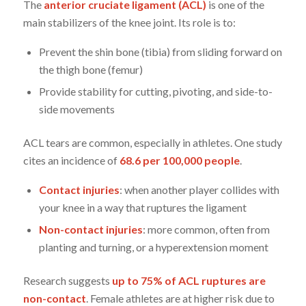
The
anterior cruciate ligament (ACL)
is one of the
main stabilizers of the knee joint. Its role is to:
Prevent the shin bone (tibia) from sliding forward on
the thigh bone (femur)
Provide stability for cutting, pivoting, and side-to-
side movements
ACL tears are common, especially in athletes. One study
cites an incidence of
68.6 per 100,000 people
.
Contact injuries
: when another player collides with
your knee in a way that ruptures the ligament
Non-contact injuries
: more common, often from
planting and turning, or a hyperextension moment
Research suggests
up to 75% of ACL ruptures are
non-contact
. Female athletes are at higher risk due to