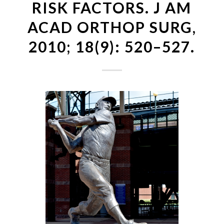
RISK FACTORS. J AM
ACAD ORTHOP SURG,
2010; 18(9): 520–527.