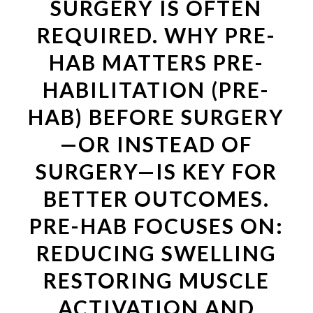
SURGERY IS OFTEN
REQUIRED. WHY PRE-
HAB MATTERS PRE-
HABILITATION (PRE-
HAB) BEFORE SURGERY
—OR INSTEAD OF
SURGERY—IS KEY FOR
BETTER OUTCOMES.
PRE-HAB FOCUSES ON:
REDUCING SWELLING
RESTORING MUSCLE
ACTIVATION AND