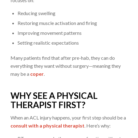
focuses on:
Reducing swelling
Restoring muscle activation and firing
Improving movement patterns
Setting realistic expectations
Many patients find that after pre-hab, they can do
everything they want without surgery—meaning they
may be a
coper
.
WHY SEE A PHYSICAL
THERAPIST FIRST?
When an ACL injury happens, your first step should be a
consult with a physical therapist
. Here’s why: