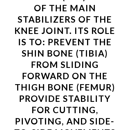
OF THE MAIN
STABILIZERS OF THE
KNEE JOINT. ITS ROLE
IS TO: PREVENT THE
SHIN BONE (TIBIA)
FROM SLIDING
FORWARD ON THE
THIGH BONE (FEMUR)
PROVIDE STABILITY
FOR CUTTING,
PIVOTING, AND SIDE-