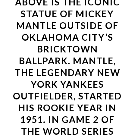
ABOVE IS THE ICONIC
STATUE OF MICKEY
MANTLE OUTSIDE OF
OKLAHOMA CITY’S
BRICKTOWN
BALLPARK. MANTLE,
THE LEGENDARY NEW
YORK YANKEES
OUTFIELDER, STARTED
HIS ROOKIE YEAR IN
1951. IN GAME 2 OF
THE WORLD SERIES