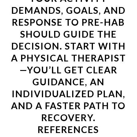
DEMANDS, GOALS, AND
RESPONSE TO PRE-HAB
SHOULD GUIDE THE
DECISION. START WITH
A PHYSICAL THERAPIST
—YOU’LL GET CLEAR
GUIDANCE, AN
INDIVIDUALIZED PLAN,
AND A FASTER PATH TO
RECOVERY.
REFERENCES