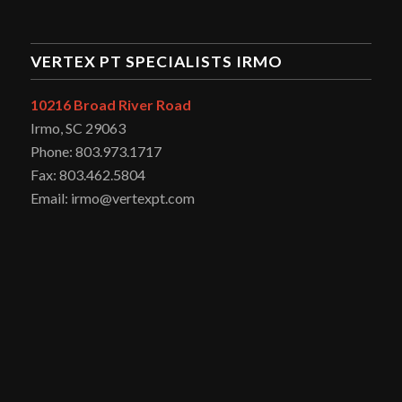
VERTEX PT SPECIALISTS IRMO
10216 Broad River Road
Irmo, SC 29063
Phone: 803.973.1717
Fax: 803.462.5804
Email: irmo@vertexpt.com