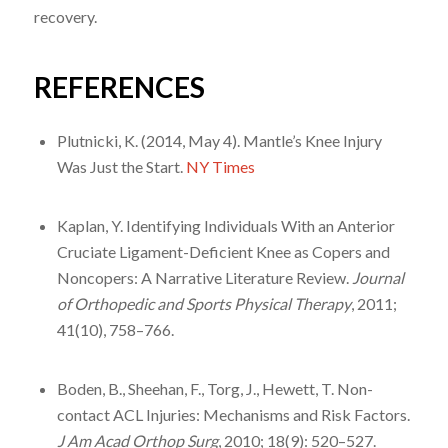
recovery.
REFERENCES
Plutnicki, K. (2014, May 4). Mantle’s Knee Injury
Was Just the Start.
NY Times
Kaplan, Y. Identifying Individuals With an Anterior
Cruciate Ligament-Deficient Knee as Copers and
Noncopers: A Narrative Literature Review.
Journal
of Orthopedic and Sports Physical Therapy
, 2011;
41(10), 758–766.
Boden, B., Sheehan, F., Torg, J., Hewett, T. Non-
contact ACL Injuries: Mechanisms and Risk Factors.
J Am Acad Orthop Surg
, 2010; 18(9): 520–527.