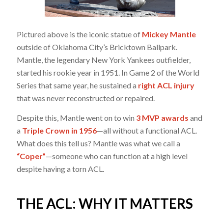
Pictured above is the iconic statue of
Mickey Mantle
outside of Oklahoma City’s Bricktown Ballpark.
Mantle, the legendary New York Yankees outfielder,
started his rookie year in 1951. In Game 2 of the World
Series that same year, he sustained a
right ACL injury
that was never reconstructed or repaired.
Despite this, Mantle went on to win
3 MVP awards
and
a
Triple Crown in 1956
—all without a functional ACL.
What does this tell us? Mantle was what we call a
“Coper”
—someone who can function at a high level
despite having a torn ACL.
THE ACL: WHY IT MATTERS