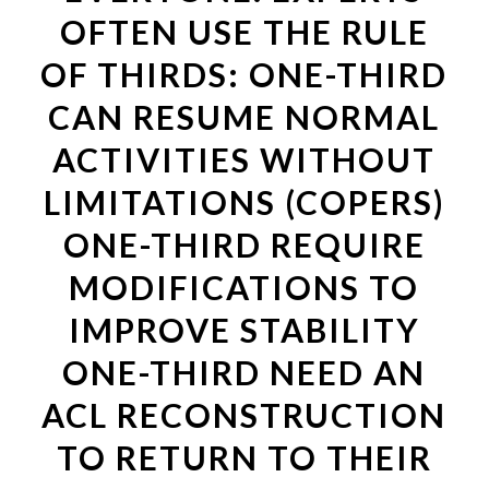
OFTEN USE THE RULE
OF THIRDS: ONE-THIRD
CAN RESUME NORMAL
ACTIVITIES WITHOUT
LIMITATIONS (COPERS)
ONE-THIRD REQUIRE
MODIFICATIONS TO
IMPROVE STABILITY
ONE-THIRD NEED AN
ACL RECONSTRUCTION
TO RETURN TO THEIR