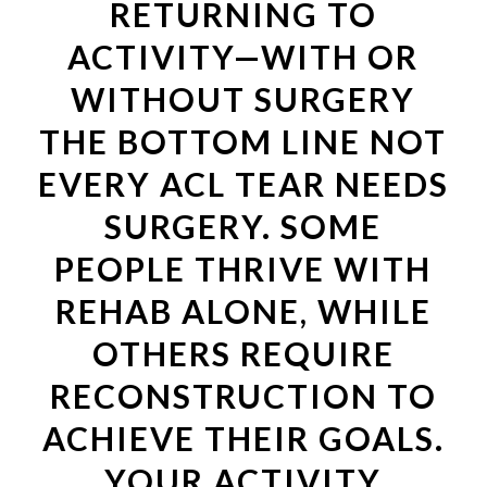
RETURNING TO
ACTIVITY—WITH OR
WITHOUT SURGERY
THE BOTTOM LINE NOT
EVERY ACL TEAR NEEDS
SURGERY. SOME
PEOPLE THRIVE WITH
REHAB ALONE, WHILE
OTHERS REQUIRE
RECONSTRUCTION TO
ACHIEVE THEIR GOALS.
YOUR ACTIVITY