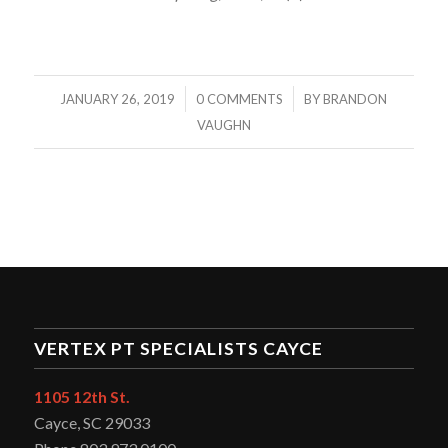
/
/
JANUARY 26, 2019
0 COMMENTS
BY
BRANDON
VAUGHN
VERTEX PT SPECIALISTS CAYCE
1105 12th St.
Cayce, SC 29033