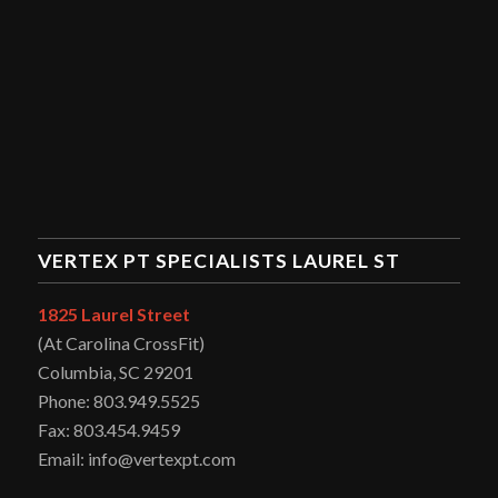
VERTEX PT SPECIALISTS LAUREL ST
1825 Laurel Street
(At Carolina CrossFit)
Columbia, SC 29201
Phone: 803.949.5525
Fax: 803.454.9459
Email: info@vertexpt.com