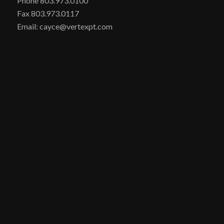
Phone 803.973.0100
Fax 803.973.0117
Email: cayce@vertexpt.com