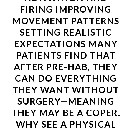
FIRING IMPROVING
MOVEMENT PATTERNS
SETTING REALISTIC
EXPECTATIONS MANY
PATIENTS FIND THAT
AFTER PRE-HAB, THEY
CAN DO EVERYTHING
THEY WANT WITHOUT
SURGERY—MEANING
THEY MAY BE A COPER.
WHY SEE A PHYSICAL