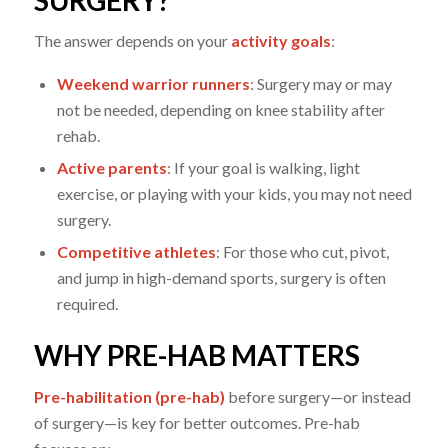
The answer depends on your
activity goals
:
Weekend warrior runners
: Surgery may or may
not be needed, depending on knee stability after
rehab.
Active parents
: If your goal is walking, light
exercise, or playing with your kids, you may not need
surgery.
Competitive athletes
: For those who cut, pivot,
and jump in high-demand sports, surgery is often
required.
WHY PRE-HAB MATTERS
Pre-habilitation (pre-hab)
before surgery—or instead
of surgery—is key for better outcomes. Pre-hab