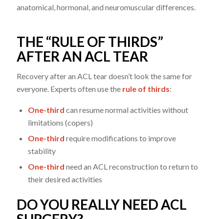
anatomical, hormonal, and neuromuscular differences.
THE “RULE OF THIRDS”
AFTER AN ACL TEAR
Recovery after an ACL tear doesn’t look the same for
everyone. Experts often use the
rule of thirds
:
One-third
can resume normal activities without
limitations (copers)
One-third
require modifications to improve
stability
One-third
need an ACL reconstruction to return to
their desired activities
DO YOU REALLY NEED ACL
SURGERY?