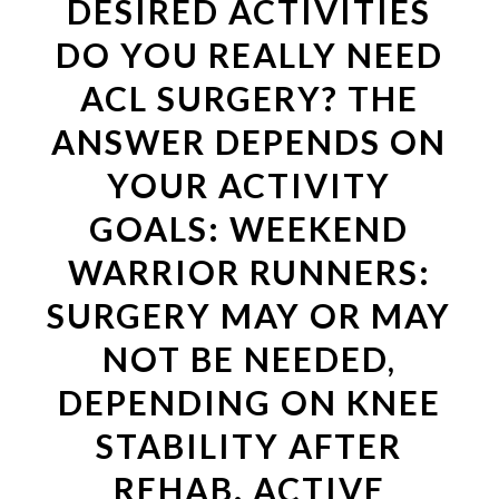
DESIRED ACTIVITIES
DO YOU REALLY NEED
ACL SURGERY? THE
ANSWER DEPENDS ON
YOUR ACTIVITY
GOALS: WEEKEND
WARRIOR RUNNERS:
SURGERY MAY OR MAY
NOT BE NEEDED,
DEPENDING ON KNEE
STABILITY AFTER
REHAB. ACTIVE