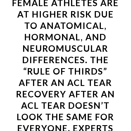
FEMALE ATHLETES ARE
AT HIGHER RISK DUE
TO ANATOMICAL,
HORMONAL, AND
NEUROMUSCULAR
DIFFERENCES. THE
“RULE OF THIRDS”
AFTER AN ACL TEAR
RECOVERY AFTER AN
ACL TEAR DOESN’T
LOOK THE SAME FOR
EVERYONE. EXPERTS