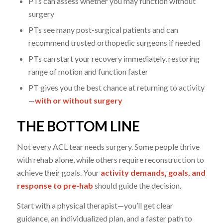
PTs can assess whether you may function without
surgery
PTs see many post-surgical patients and can
recommend trusted orthopedic surgeons if needed
PTs can start your recovery immediately, restoring
range of motion and function faster
PT gives you the best chance at returning to activity
—
with or without surgery
THE BOTTOM LINE
Not every ACL tear needs surgery. Some people thrive
with rehab alone, while others require reconstruction to
achieve their goals. Your
activity demands, goals, and
response to pre-hab
should guide the decision.
Start with a physical therapist—you’ll get clear
guidance, an individualized plan, and a faster path to