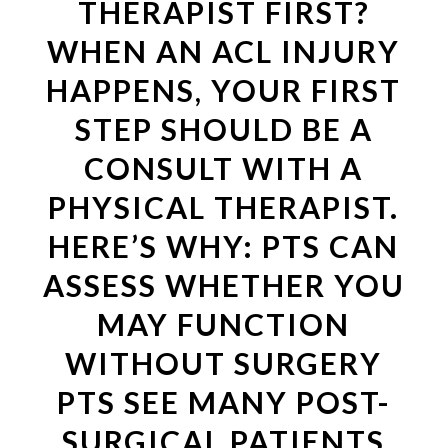
THERAPIST FIRST?
WHEN AN ACL INJURY
HAPPENS, YOUR FIRST
STEP SHOULD BE A
CONSULT WITH A
PHYSICAL THERAPIST.
HERE’S WHY: PTS CAN
ASSESS WHETHER YOU
MAY FUNCTION
WITHOUT SURGERY
PTS SEE MANY POST-
SURGICAL PATIENTS