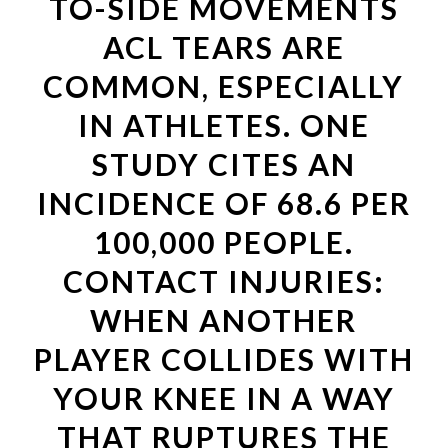
TO-SIDE MOVEMENTS
ACL TEARS ARE
COMMON, ESPECIALLY
IN ATHLETES. ONE
STUDY CITES AN
INCIDENCE OF 68.6 PER
100,000 PEOPLE.
CONTACT INJURIES:
WHEN ANOTHER
PLAYER COLLIDES WITH
YOUR KNEE IN A WAY
THAT RUPTURES THE