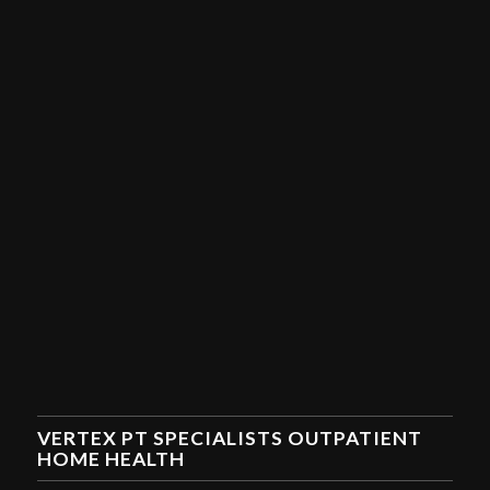
VERTEX PT SPECIALISTS OUTPATIENT
HOME HEALTH