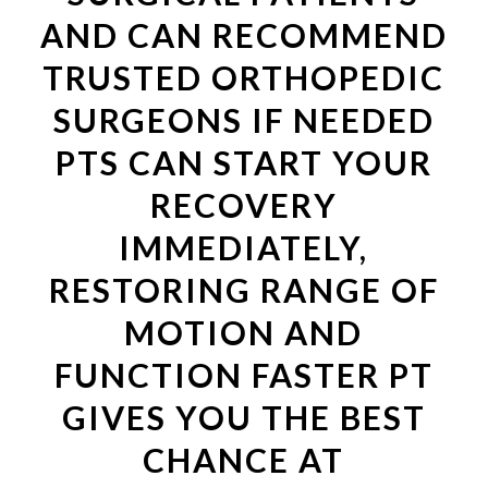
AND CAN RECOMMEND
TRUSTED ORTHOPEDIC
SURGEONS IF NEEDED
PTS CAN START YOUR
RECOVERY
IMMEDIATELY,
RESTORING RANGE OF
MOTION AND
FUNCTION FASTER PT
GIVES YOU THE BEST
CHANCE AT