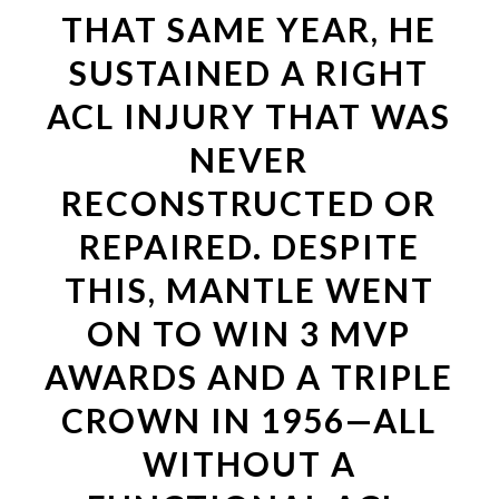
THAT SAME YEAR, HE
SUSTAINED A RIGHT
ACL INJURY THAT WAS
NEVER
RECONSTRUCTED OR
REPAIRED. DESPITE
THIS, MANTLE WENT
ON TO WIN 3 MVP
AWARDS AND A TRIPLE
CROWN IN 1956—ALL
WITHOUT A