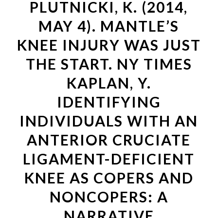
PLUTNICKI, K. (2014,
MAY 4). MANTLE’S
KNEE INJURY WAS JUST
THE START. NY TIMES
KAPLAN, Y.
IDENTIFYING
INDIVIDUALS WITH AN
ANTERIOR CRUCIATE
LIGAMENT-DEFICIENT
KNEE AS COPERS AND
NONCOPERS: A
NARRATIVE