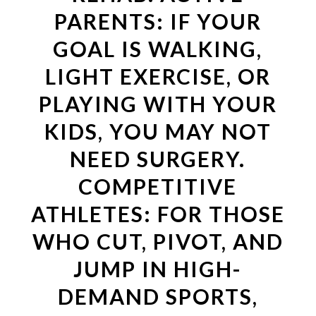
PARENTS: IF YOUR
GOAL IS WALKING,
LIGHT EXERCISE, OR
PLAYING WITH YOUR
KIDS, YOU MAY NOT
NEED SURGERY.
COMPETITIVE
ATHLETES: FOR THOSE
WHO CUT, PIVOT, AND
JUMP IN HIGH-
DEMAND SPORTS,