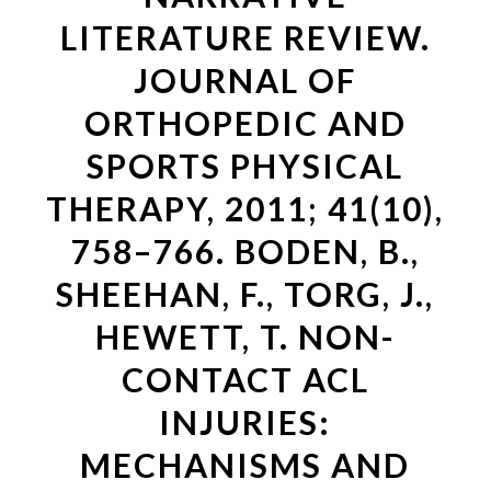
LITERATURE REVIEW.
JOURNAL OF
ORTHOPEDIC AND
SPORTS PHYSICAL
THERAPY, 2011; 41(10),
758–766. BODEN, B.,
SHEEHAN, F., TORG, J.,
HEWETT, T. NON-
CONTACT ACL
INJURIES:
MECHANISMS AND