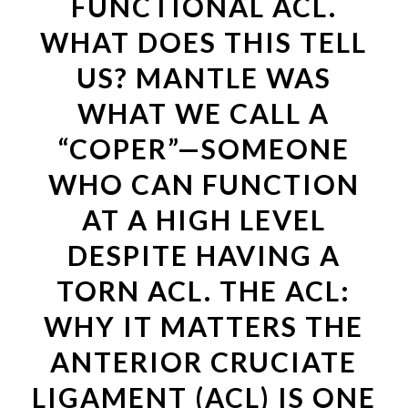
FUNCTIONAL ACL.
WHAT DOES THIS TELL
US? MANTLE WAS
WHAT WE CALL A
“COPER”—SOMEONE
WHO CAN FUNCTION
AT A HIGH LEVEL
DESPITE HAVING A
TORN ACL. THE ACL:
WHY IT MATTERS THE
ANTERIOR CRUCIATE
LIGAMENT (ACL) IS ONE