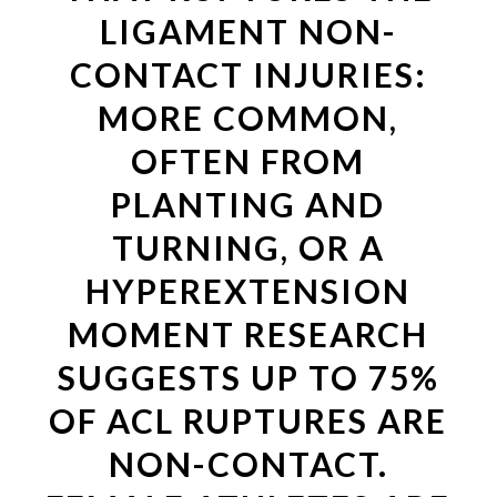
LIGAMENT NON-
CONTACT INJURIES:
MORE COMMON,
OFTEN FROM
PLANTING AND
TURNING, OR A
HYPEREXTENSION
MOMENT RESEARCH
SUGGESTS UP TO 75%
OF ACL RUPTURES ARE
NON-CONTACT.