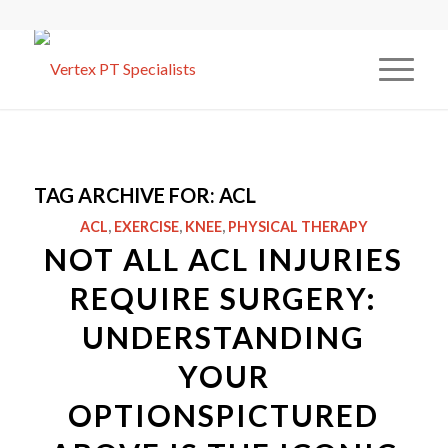
TAG ARCHIVE FOR:
ACL
ACL
,
EXERCISE
,
KNEE
,
PHYSICAL THERAPY
NOT ALL ACL INJURIES
REQUIRE SURGERY:
UNDERSTANDING
YOUR
OPTIONSPICTURED