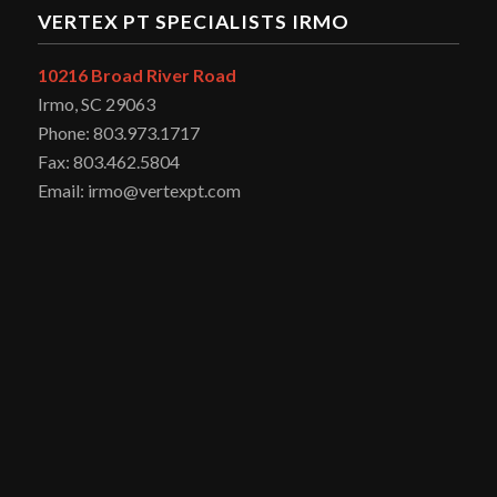
VERTEX PT SPECIALISTS IRMO
10216 Broad River Road
Irmo, SC 29063
Phone: 803.973.1717
Fax: 803.462.5804
Email: irmo@vertexpt.com