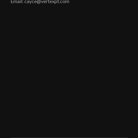
Email: cayce@vertexpt.com