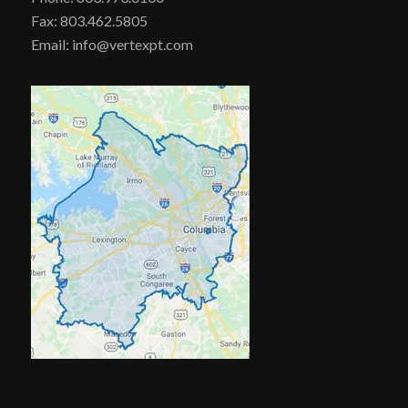
Fax: 803.462.5805
Email: info@vertexpt.com