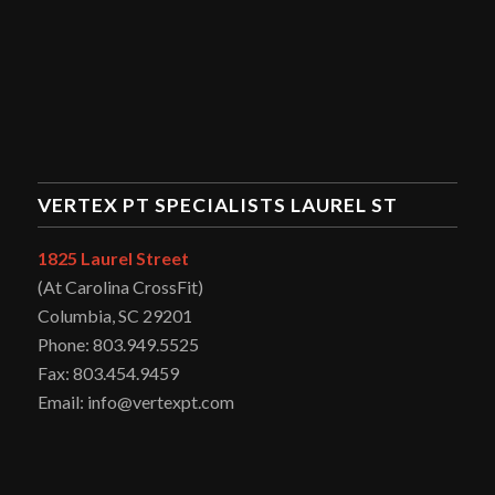
VERTEX PT SPECIALISTS LAUREL ST
1825 Laurel Street
(At Carolina CrossFit)
Columbia, SC 29201
Phone: 803.949.5525
Fax: 803.454.9459
Email: info@vertexpt.com