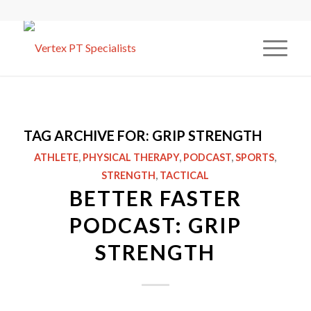
TAG ARCHIVE FOR:
GRIP STRENGTH
ATHLETE
,
PHYSICAL THERAPY
,
PODCAST
,
SPORTS
,
STRENGTH
,
TACTICAL
BETTER FASTER
PODCAST: GRIP
STRENGTH