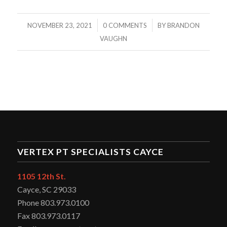
/
/
NOVEMBER 23, 2021
0 COMMENTS
BY
BRANDON
VAUGHN
VERTEX PT SPECIALISTS CAYCE
1105 12th St.
Cayce, SC 29033
Phone 803.973.0100
Fax 803.973.0117