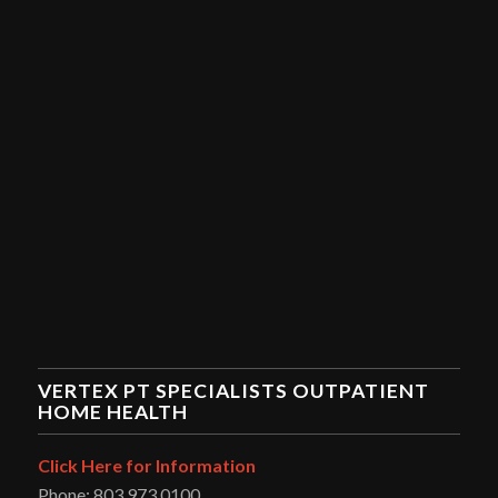
VERTEX PT SPECIALISTS OUTPATIENT
HOME HEALTH
Click Here for Information
Phone: 803.973.0100