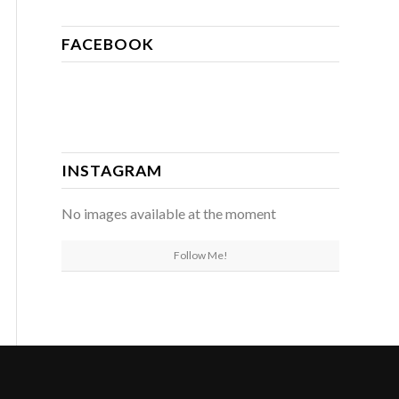
FACEBOOK
INSTAGRAM
No images available at the moment
Follow Me!