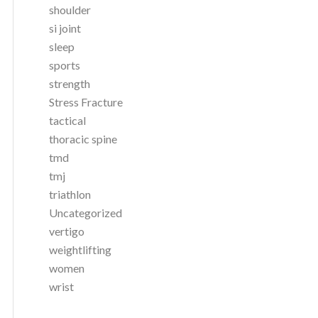
shoulder
si joint
sleep
sports
strength
Stress Fracture
tactical
thoracic spine
tmd
tmj
triathlon
Uncategorized
vertigo
weightlifting
women
wrist