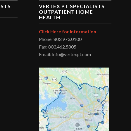
ISTS
VERTEX PT SPECIALISTS
OUTPATIENT HOME
HEALTH
Click Here for Information
Phone: 803.973.0100
Fax: 803.462.5805
Email: info@vertexpt.com