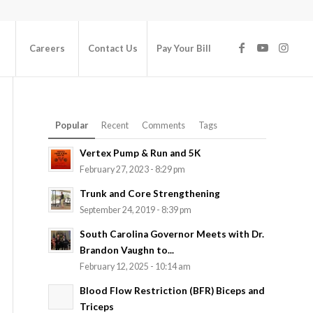
Careers
Contact Us
Pay Your Bill
Popular
Recent
Comments
Tags
Vertex Pump & Run and 5K
February 27, 2023 - 8:29 pm
Trunk and Core Strengthening
September 24, 2019 - 8:39 pm
South Carolina Governor Meets with Dr.
Brandon Vaughn to...
February 12, 2025 - 10:14 am
Blood Flow Restriction (BFR) Biceps and
Triceps