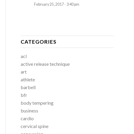
February 25, 2017 - 3:40 pm
CATEGORIES
acl
active release technique
art
athlete
barbell
bfr
body tempering
business
cardio
cervical spine
concussion