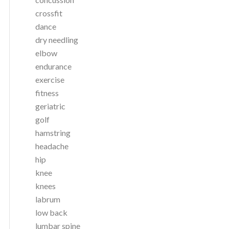
crossfit
dance
dry needling
elbow
endurance
exercise
fitness
geriatric
golf
hamstring
headache
hip
knee
knees
labrum
low back
lumbar spine