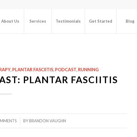
About Us
Services
Testimonials
Get Started
Blog
RAPY
,
PLANTAR FASCIITIS
,
PODCAST
,
RUNNING
ST: PLANTAR FASCIITIS
/
OMMENTS
BY
BRANDON VAUGHN