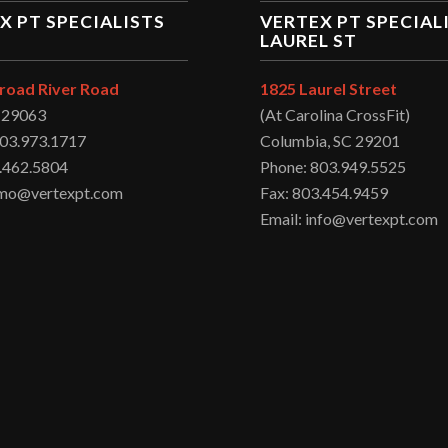
X PT SPECIALISTS
VERTEX PT SPECIAL
LAUREL ST
road River Road
1825 Laurel Street
C 29063
(At Carolina CrossFit)
803.973.1717
Columbia, SC 29201
.462.5804
Phone: 803.949.5525
irmo@vertexpt.com
Fax: 803.454.9459
Email: info@vertexpt.com