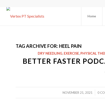
Home
TAG ARCHIVE FOR:
HEEL PAIN
DRY NEEDLING
,
EXERCISE
,
PHYSICAL THE
BETTER FASTER PODCA
/
NOVEMBER 21, 2021
0 C