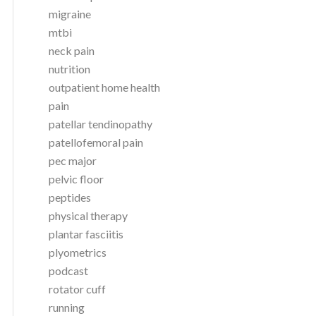
migraine
mtbi
neck pain
nutrition
outpatient home health
pain
patellar tendinopathy
patellofemoral pain
pec major
pelvic floor
peptides
physical therapy
plantar fasciitis
plyometrics
podcast
rotator cuff
running