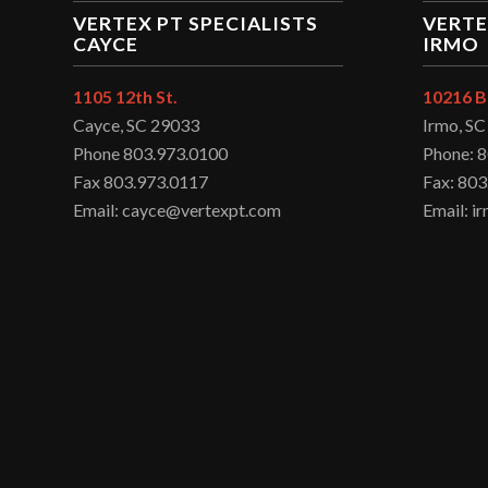
VERTEX PT SPECIALISTS
VERTE
CAYCE
IRMO
1105 12th St.
10216 B
Cayce, SC 29033
Irmo, S
Phone 803.973.0100
Phone: 
Fax 803.973.0117
Fax: 803
Email: cayce@vertexpt.com
Email: 