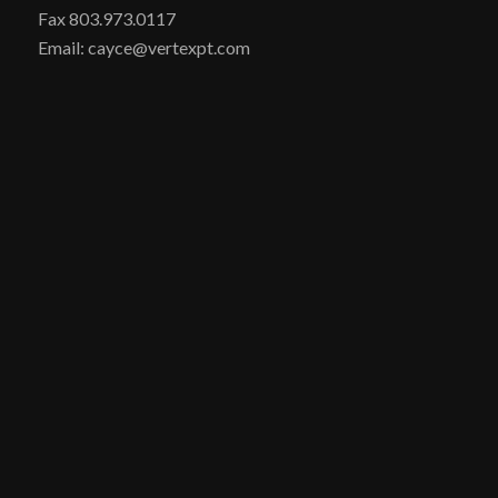
Fax 803.973.0117
Email: cayce@vertexpt.com