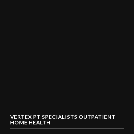
VERTEX PT SPECIALISTS OUTPATIENT
HOME HEALTH