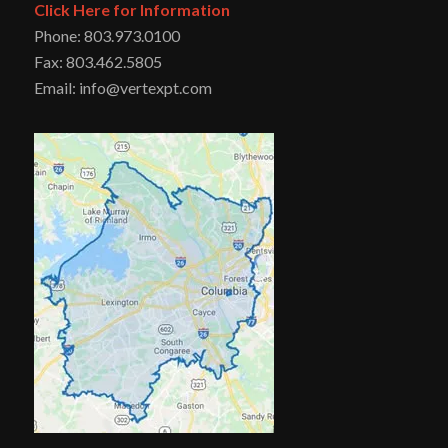
Click Here for Information
Phone: 803.973.0100
Fax: 803.462.5805
Email: info@vertexpt.com