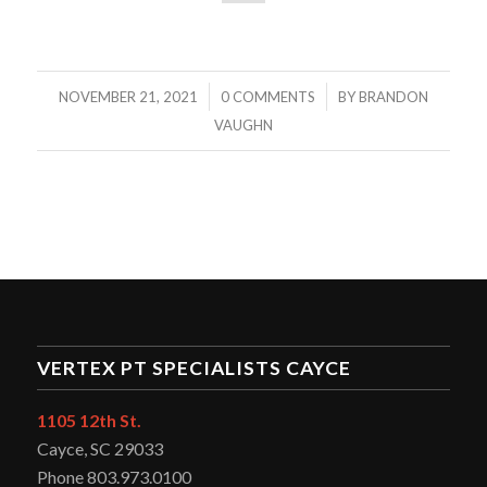
/
/
NOVEMBER 21, 2021
0 COMMENTS
BY
BRANDON
VAUGHN
VERTEX PT SPECIALISTS CAYCE
1105 12th St.
Cayce, SC 29033
Phone 803.973.0100