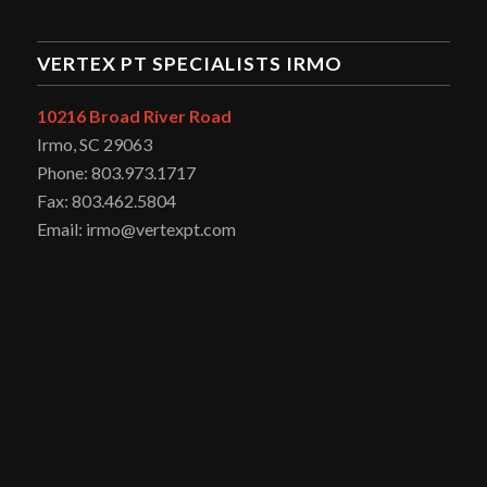
VERTEX PT SPECIALISTS IRMO
10216 Broad River Road
Irmo, SC 29063
Phone: 803.973.1717
Fax: 803.462.5804
Email: irmo@vertexpt.com