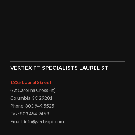
VERTEX PT SPECIALISTS LAUREL ST
1825 Laurel Street
(At Carolina CrossFit)
Columbia, SC 29201
Phone: 803.949.5525
Fax: 803.454.9459
Email: info@vertexpt.com