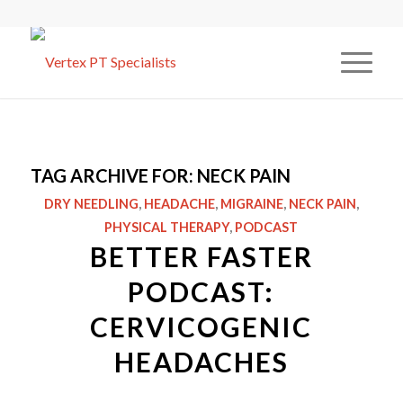
TAG ARCHIVE FOR:
NECK PAIN
DRY NEEDLING
,
HEADACHE
,
MIGRAINE
,
NECK PAIN
,
PHYSICAL THERAPY
,
PODCAST
BETTER FASTER
PODCAST:
CERVICOGENIC
HEADACHES