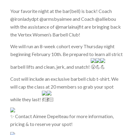
Your favorite night at the bar(bell) is back! Coach
@ironladydpt @armsbyaimee and Coach @alliebou
with the assistance of @marlainajfit are bringing back
the Vertex Women’s Barbell Club!
We will run an 8-week cohort every Thursday night
beginning February 10th. Be prepared to learn all strict
barbell lifts and clean, jerk, and snatch!
Cost will include an exclusive barbell club t-shirt. We
will cap the class at 20 members so grab your spot
while they last!
Contact Aimee Depelteau for more information,
pricing & to reserve your spot!