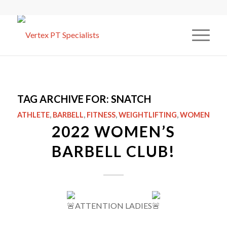
TAG ARCHIVE FOR:
SNATCH
ATHLETE
,
BARBELL
,
FITNESS
,
WEIGHTLIFTING
,
WOMEN
2022 WOMEN’S
BARBELL CLUB!
ATTENTION LADIES