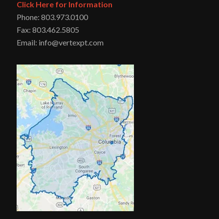
Click Here for Information
Phone: 803.973.0100
Fax: 803.462.5805
Email: info@vertexpt.com