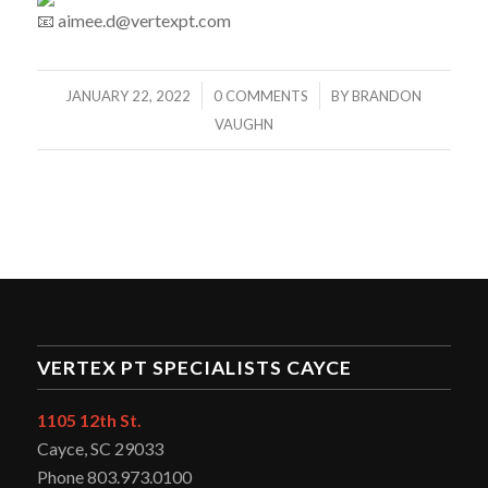
aimee.d@vertexpt.com
/
/
JANUARY 22, 2022
0 COMMENTS
BY
BRANDON
VAUGHN
VERTEX PT SPECIALISTS CAYCE
1105 12th St.
Cayce, SC 29033
Phone 803.973.0100