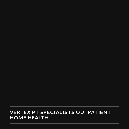
VERTEX PT SPECIALISTS OUTPATIENT
HOME HEALTH