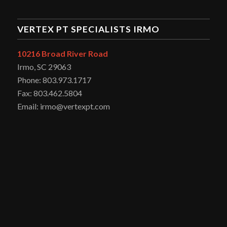
VERTEX PT SPECIALISTS IRMO
10216 Broad River Road
Irmo, SC 29063
Phone: 803.973.1717
Fax: 803.462.5804
Email: irmo@vertexpt.com