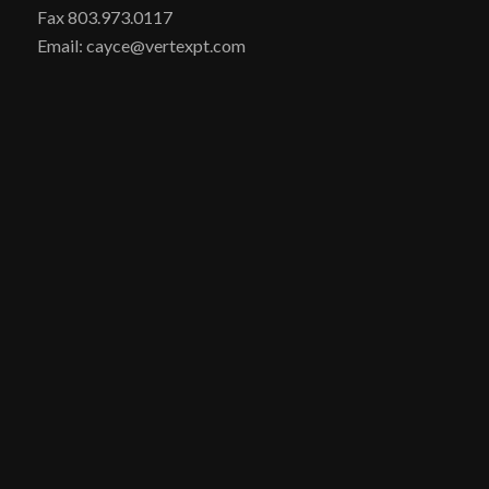
Fax 803.973.0117
Email: cayce@vertexpt.com