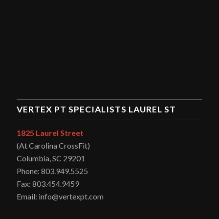
VERTEX PT SPECIALISTS LAUREL ST
1825 Laurel Street
(At Carolina CrossFit)
Columbia, SC 29201
Phone: 803.949.5525
Fax: 803.454.9459
Email: info@vertexpt.com