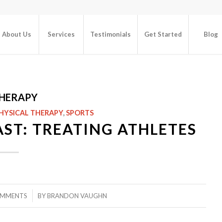
About Us
Services
Testimonials
Get Started
Blog
THERAPY
HYSICAL THERAPY
,
SPORTS
ST: TREATING ATHLETES
/
OMMENTS
BY
BRANDON VAUGHN