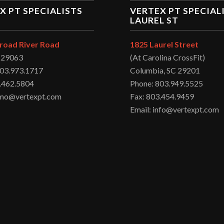
X PT SPECIALISTS
VERTEX PT SPECIAL
LAUREL ST
road River Road
1825 Laurel Street
C 29063
(At Carolina CrossFit)
803.973.1717
Columbia, SC 29201
.462.5804
Phone: 803.949.5525
irmo@vertexpt.com
Fax: 803.454.9459
Email: info@vertexpt.com