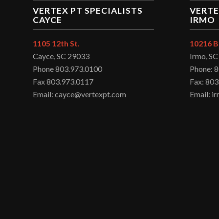
VERTEX PT SPECIALISTS
VERTE
CAYCE
IRMO
1105 12th St.
10216 B
Cayce, SC 29033
Irmo, S
Phone 803.973.0100
Phone: 
Fax 803.973.0117
Fax: 803
Email: cayce@vertexpt.com
Email: 