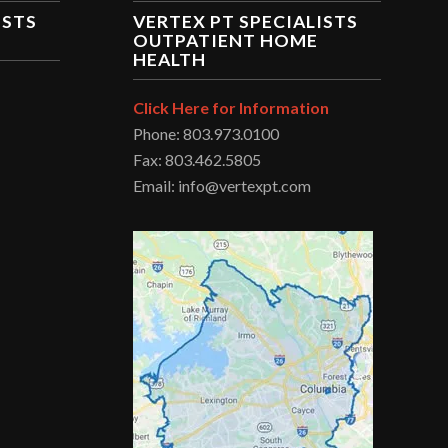
ISTS
VERTEX PT SPECIALISTS
OUTPATIENT HOME
HEALTH
Click Here for Information
Phone: 803.973.0100
Fax: 803.462.5805
Email: info@vertexpt.com