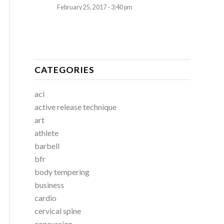
February 25, 2017 - 3:40 pm
CATEGORIES
acl
active release technique
art
athlete
barbell
bfr
body tempering
business
cardio
cervical spine
concussion