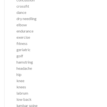
crossfit
dance
dry needling
elbow
endurance
exercise
fitness
geriatric
golf
hamstring
headache
hip
knee
knees
labrum
low back
lumbar spine