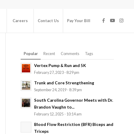
Careers
Contact Us
Pay Your Bill
Popular
Recent
Comments
Tags
Vertex Pump & Run and 5K
February 27, 2023 - 8:29 pm
Trunk and Core Strengthening
September 24, 2019 - 8:39 pm
South Carolina Governor Meets with Dr.
Brandon Vaughn to...
February 12, 2025 - 10:14 am
Blood Flow Restriction (BFR) Biceps and
Triceps