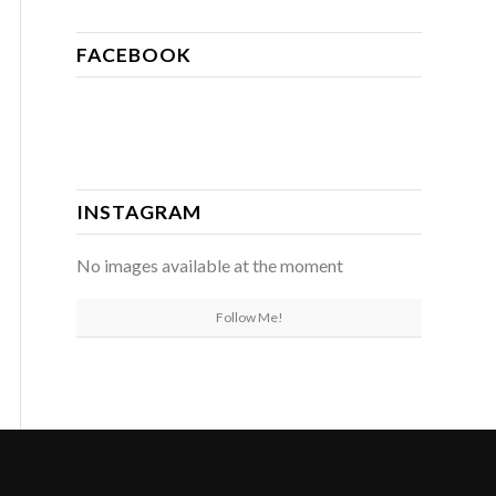
FACEBOOK
INSTAGRAM
No images available at the moment
Follow Me!