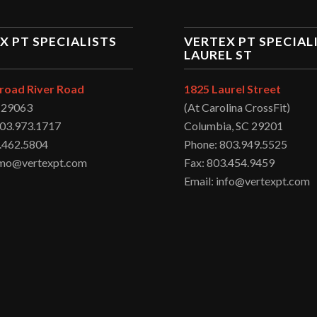
X PT SPECIALISTS
VERTEX PT SPECIAL
LAUREL ST
road River Road
1825 Laurel Street
C 29063
(At Carolina CrossFit)
803.973.1717
Columbia, SC 29201
.462.5804
Phone: 803.949.5525
irmo@vertexpt.com
Fax: 803.454.9459
Email: info@vertexpt.com