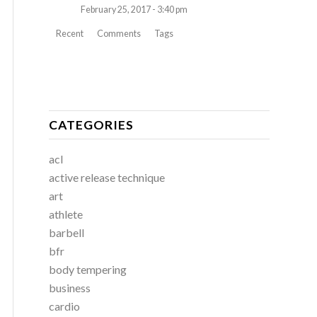
February 25, 2017 - 3:40 pm
Recent
Comments
Tags
CATEGORIES
acl
active release technique
art
athlete
barbell
bfr
body tempering
business
cardio