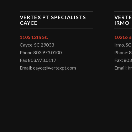
VERTEX PT SPECIALISTS
VERTE
CAYCE
IRMO
1105 12th St.
10216 B
Cayce, SC 29033
Irmo, S
Phone 803.973.0100
Phone: 
Fax 803.973.0117
Fax: 803
Email: cayce@vertexpt.com
Email: 