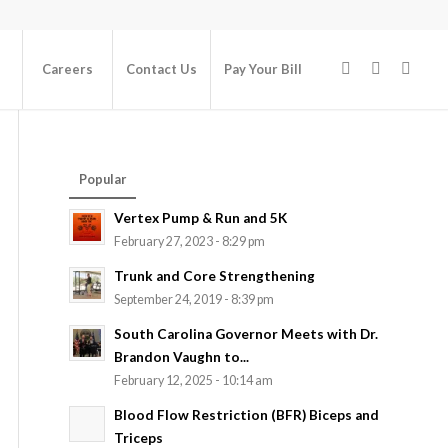
Careers
Contact Us
Pay Your Bill
Popular
Vertex Pump & Run and 5K
February 27, 2023 - 8:29 pm
Trunk and Core Strengthening
September 24, 2019 - 8:39 pm
South Carolina Governor Meets with Dr.
Brandon Vaughn to...
February 12, 2025 - 10:14 am
Blood Flow Restriction (BFR) Biceps and
Triceps