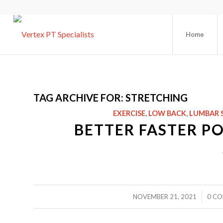
Home
TAG ARCHIVE FOR:
STRETCHING
EXERCISE
,
LOW BACK
,
LUMBAR 
BETTER FASTER P
/
NOVEMBER 21, 2021
0 C