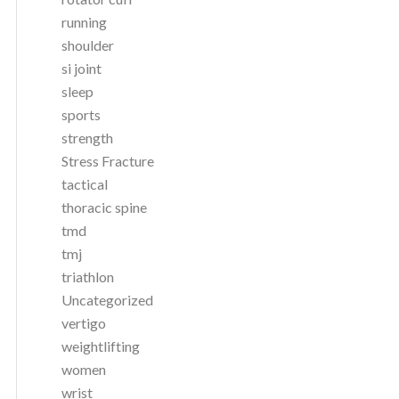
running
shoulder
si joint
sleep
sports
strength
Stress Fracture
tactical
thoracic spine
tmd
tmj
triathlon
Uncategorized
vertigo
weightlifting
women
wrist