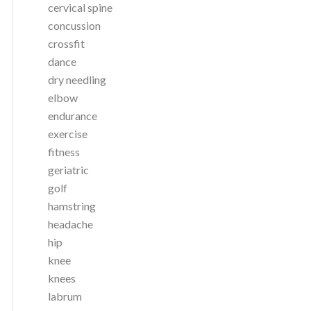
cervical spine
concussion
crossfit
dance
dry needling
elbow
endurance
exercise
fitness
geriatric
golf
hamstring
headache
hip
knee
knees
labrum