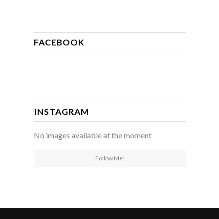
FACEBOOK
INSTAGRAM
No images available at the moment
Follow Me!