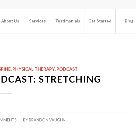
About Us
Services
Testimonials
Get Started
Blog
SPINE
,
PHYSICAL THERAPY
,
PODCAST
ODCAST: STRETCHING
/
OMMENTS
BY
BRANDON VAUGHN