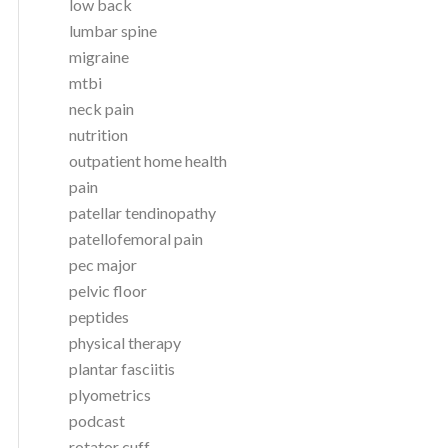
low back
lumbar spine
migraine
mtbi
neck pain
nutrition
outpatient home health
pain
patellar tendinopathy
patellofemoral pain
pec major
pelvic floor
peptides
physical therapy
plantar fasciitis
plyometrics
podcast
rotator cuff