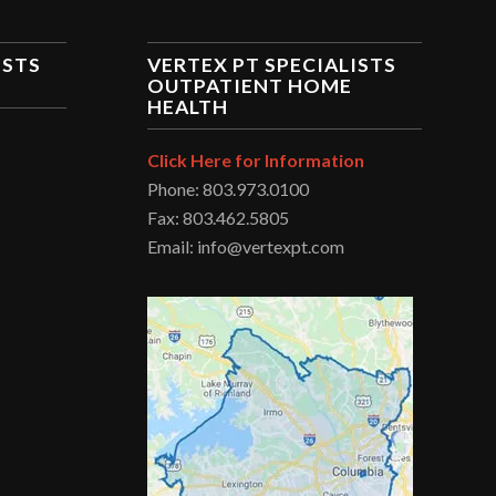
ISTS
VERTEX PT SPECIALISTS
OUTPATIENT HOME
HEALTH
Click Here for Information
Phone: 803.973.0100
Fax: 803.462.5805
Email: info@vertexpt.com