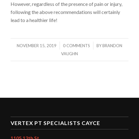
However, regardless of the presence of pain or injury,
following the above recommendations will certainly
lead to a healthier life!
/
/
NOVEMBER 15, 2019
0 COMMENTS
BY
BRANDON
VAUGHN
VERTEX PT SPECIALISTS CAYCE
1105 12th St.