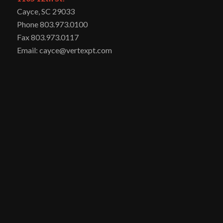
Cayce, SC 29033
Phone 803.973.0100
Fax 803.973.0117
Email: cayce@vertexpt.com