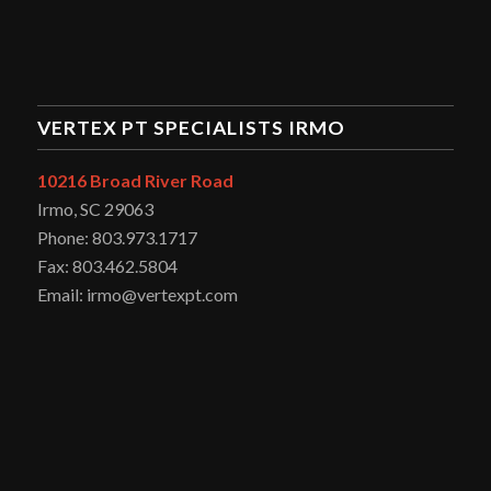
VERTEX PT SPECIALISTS IRMO
10216 Broad River Road
Irmo, SC 29063
Phone: 803.973.1717
Fax: 803.462.5804
Email: irmo@vertexpt.com