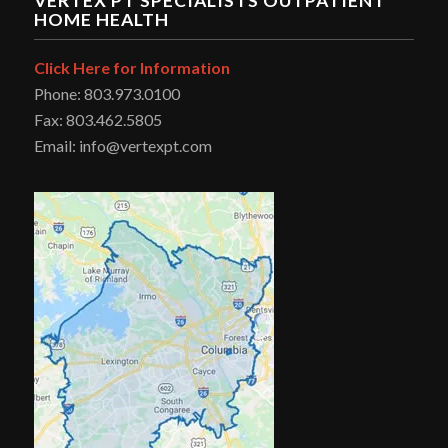
VERTEX PT SPECIALISTS OUTPATIENT
HOME HEALTH
Click Here for Information
Phone: 803.973.0100
Fax: 803.462.5805
Email: info@vertexpt.com