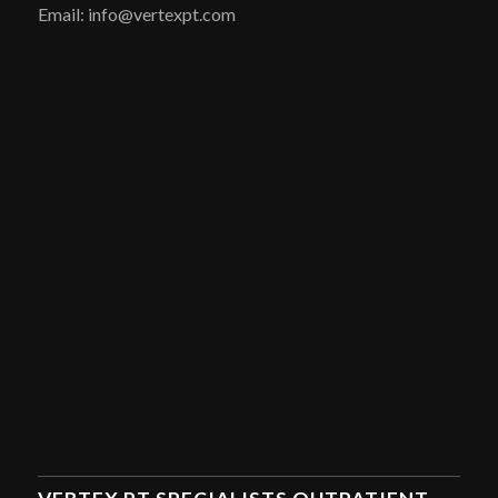
Email: info@vertexpt.com