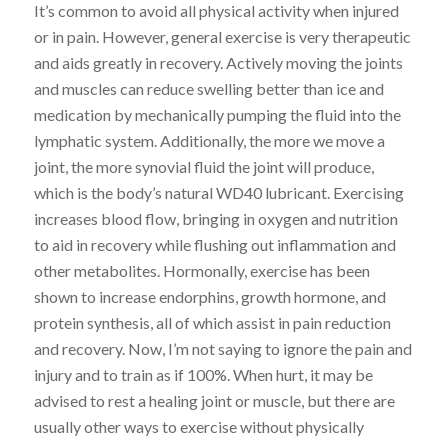
It’s common to avoid all physical activity when injured
or in pain. However, general exercise is very therapeutic
and aids greatly in recovery. Actively moving the joints
and muscles can reduce swelling better than ice and
medication by mechanically pumping the fluid into the
lymphatic system. Additionally, the more we move a
joint, the more synovial fluid the joint will produce,
which is the body’s natural WD40 lubricant. Exercising
increases blood flow, bringing in oxygen and nutrition
to aid in recovery while flushing out inflammation and
other metabolites. Hormonally, exercise has been
shown to increase endorphins, growth hormone, and
protein synthesis, all of which assist in pain reduction
and recovery. Now, I’m not saying to ignore the pain and
injury and to train as if 100%. When hurt, it may be
advised to rest a healing joint or muscle, but there are
usually other ways to exercise without physically