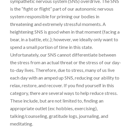
sympathetic nervous system (SNS) overdrive. The SNS
is the “fight or flight” part of our autonomic nervous
system responsible for priming our bodies in
threatening and extremely stressful moments. A
heightening SNS is good when in that moment (facing a
bear, in a battle, etc.); however, we ideally only want to
spend a small portion of time in this state.
Unfortunately, our SNS cannot differentiate between
the stress from an actual threat or the stress of our day-
to-day lives. Therefore, due to stress, many of us live
each day with an amped up SNS, reducing our ability to
relax, restore, and recover. If you find yourself in this
category, there are several ways to help reduce stress.
These include, but are not limited to, finding an
appropriate outlet (ex: hobbies, exercising),
talking/counseling, gratitude logs, journaling, and
meditating.