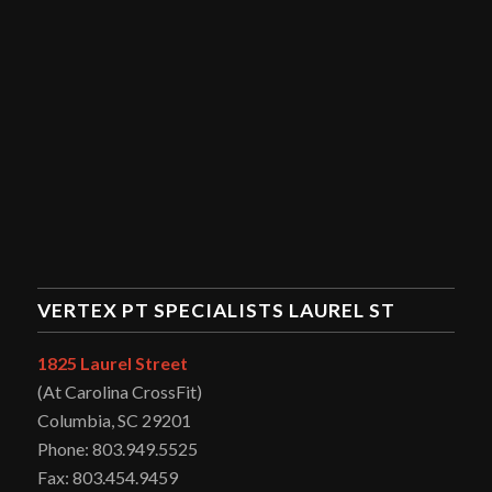
VERTEX PT SPECIALISTS LAUREL ST
1825 Laurel Street
(At Carolina CrossFit)
Columbia, SC 29201
Phone: 803.949.5525
Fax: 803.454.9459