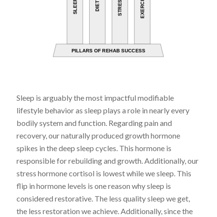
Sleep is arguably the most impactful modifiable
lifestyle behavior as sleep plays a role in nearly every
bodily system and function. Regarding pain and
recovery, our naturally produced growth hormone
spikes in the deep sleep cycles. This hormone is
responsible for rebuilding and growth. Additionally, our
stress hormone cortisol is lowest while we sleep. This
flip in hormone levels is one reason why sleep is
considered restorative. The less quality sleep we get,
the less restoration we achieve. Additionally, since the