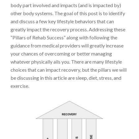
body part involved and impacts (and is impacted by)
other body systems. The goal of this post is to identify
and discuss a few key lifestyle behaviors that can
greatly impact the recovery process. Addressing these
“Pillars of Rehab Success” along with following the
guidance from medical providers will greatly increase
your chances of overcoming or better managing
whatever physically ails you. There are many lifestyle
choices that can impact recovery, but the pillars we will
be discussing in this article are sleep, diet, stress, and
exercise.