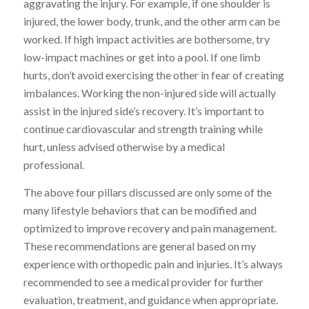
aggravating the injury. For example, if one shoulder is
injured, the lower body, trunk, and the other arm can be
worked. If high impact activities are bothersome, try
low-impact machines or get into a pool. If one limb
hurts, don’t avoid exercising the other in fear of creating
imbalances. Working the non-injured side will actually
assist in the injured side’s recovery. It’s important to
continue cardiovascular and strength training while
hurt, unless advised otherwise by a medical
professional.
The above four pillars discussed are only some of the
many lifestyle behaviors that can be modified and
optimized to improve recovery and pain management.
These recommendations are general based on my
experience with orthopedic pain and injuries. It’s always
recommended to see a medical provider for further
evaluation, treatment, and guidance when appropriate.