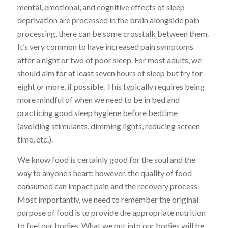
mental, emotional, and cognitive effects of sleep
deprivation are processed in the brain alongside pain
processing, there can be some crosstalk between them.
It’s very common to have increased pain symptoms
after a night or two of poor sleep. For most adults, we
should aim for at least seven hours of sleep but try for
eight or more, if possible. This typically requires being
more mindful of when we need to be in bed and
practicing good sleep hygiene before bedtime
(avoiding stimulants, dimming lights, reducing screen
time, etc.).
We know food is certainly good for the soul and the
way to anyone’s heart; however, the quality of food
consumed can impact pain and the recovery process.
Most importantly, we need to remember the original
purpose of food is to provide the appropriate nutrition
to fuel our bodies. What we put into our bodies will be