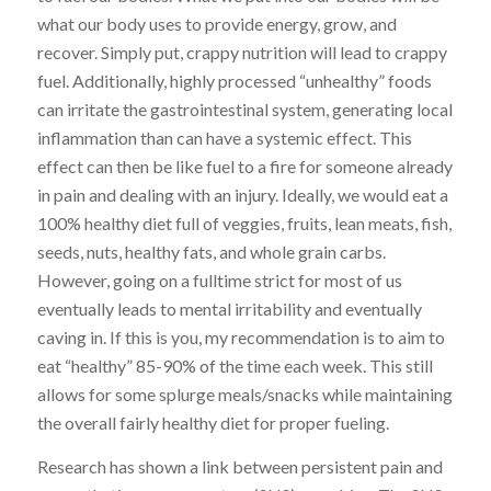
what our body uses to provide energy, grow, and
recover. Simply put, crappy nutrition will lead to crappy
fuel. Additionally, highly processed “unhealthy” foods
can irritate the gastrointestinal system, generating local
inflammation than can have a systemic effect. This
effect can then be like fuel to a fire for someone already
in pain and dealing with an injury. Ideally, we would eat a
100% healthy diet full of veggies, fruits, lean meats, fish,
seeds, nuts, healthy fats, and whole grain carbs.
However, going on a fulltime strict for most of us
eventually leads to mental irritability and eventually
caving in. If this is you, my recommendation is to aim to
eat “healthy” 85-90% of the time each week. This still
allows for some splurge meals/snacks while maintaining
the overall fairly healthy diet for proper fueling.
Research has shown a link between persistent pain and