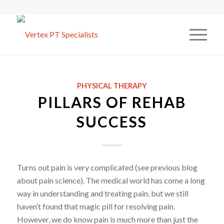
PHYSICAL THERAPY
PILLARS OF REHAB
SUCCESS
Turns out pain is very complicated (see previous blog
about pain science). The medical world has come a long
way in understanding and treating pain, but we still
haven’t found that magic pill for resolving pain.
However, we do know pain is much more than just the