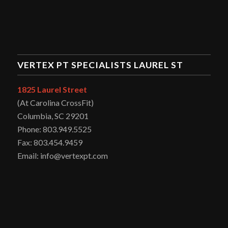
VERTEX PT SPECIALISTS LAUREL ST
1825 Laurel Street
(At Carolina CrossFit)
Columbia, SC 29201
Phone: 803.949.5525
Fax: 803.454.9459
Email: info@vertexpt.com