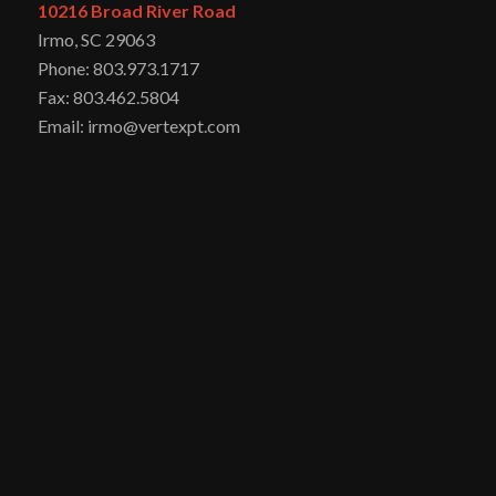
10216 Broad River Road
Irmo, SC 29063
Phone: 803.973.1717
Fax: 803.462.5804
Email: irmo@vertexpt.com