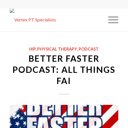
HIP
,
PHYSICAL THERAPY
,
PODCAST
BETTER FASTER
PODCAST: ALL THINGS
FAI