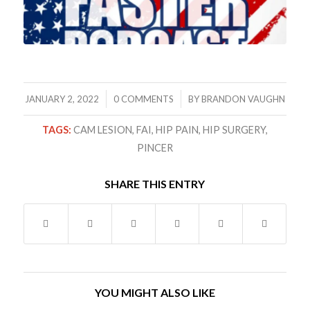
/
/
JANUARY 2, 2022
0 COMMENTS
BY
BRANDON VAUGHN
TAGS:
CAM LESION
,
FAI
,
HIP PAIN
,
HIP SURGERY
,
PINCER
SHARE THIS ENTRY
YOU MIGHT ALSO LIKE