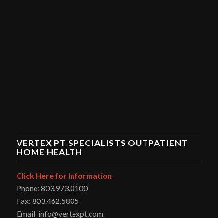
VERTEX PT SPECIALISTS OUTPATIENT
HOME HEALTH
Click Here for Information
Phone: 803.973.0100
Fax: 803.462.5805
Email: info@vertexpt.com