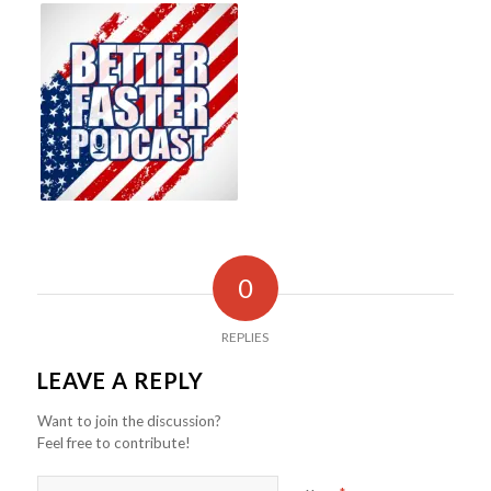
0
REPLIES
LEAVE A REPLY
Want to join the discussion?
Feel free to contribute!