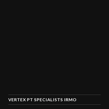
VERTEX PT SPECIALISTS IRMO