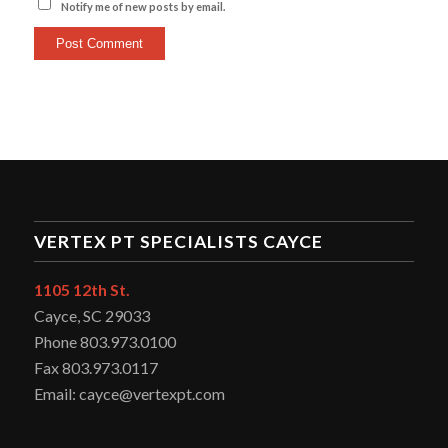
Notify me of new posts by email.
VERTEX PT SPECIALISTS CAYCE
1105 12th St.
Cayce, SC 29033
Phone 803.973.0100
Fax 803.973.0117
Email: cayce@vertexpt.com