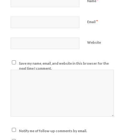
*
Name
*
Email
Website
Save my name, email, and website in this browser for the
next time I comment.
Notify me of follow-up comments by email.