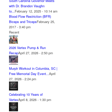
South Carolina Governor Meets
with Dr. Brandon Vaughn
to...
February 12, 2025 - 10:14 am
Blood Flow Restriction (BFR)
Biceps and Triceps
February 25,
2017 - 3:40 pm
Recent
2026 Vertex Pump & Run
Recap
April 27, 2026 - 2:50 pm
Murph Workout in Columbia, SC |
Free Memorial Day Event...
April
27, 2026 - 2:24 pm
Celebrating 10 Years of
Vertex
April 8, 2026 - 1:30 pm