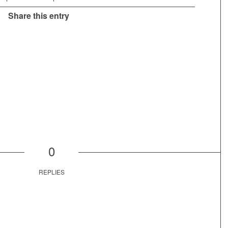
Share this entry
0
REPLIES