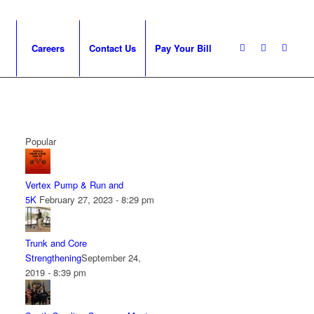
Careers
Contact Us
Pay Your Bill
Popular
Vertex Pump & Run and
5K
February 27, 2023 - 8:29 pm
Trunk and Core
Strengthening
September 24,
2019 - 8:39 pm