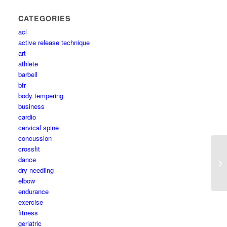
CATEGORIES
acl
active release technique
art
athlete
barbell
bfr
body tempering
business
cardio
cervical spine
concussion
crossfit
dance
dry needling
elbow
endurance
exercise
fitness
geriatric