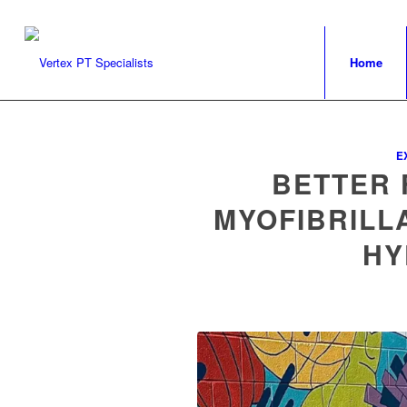
Home
E
BETTER 
MYOFIBRILL
HY