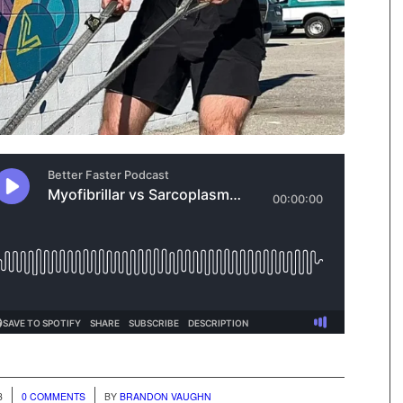
/
3
0 COMMENTS
BY
BRANDON VAUGHN