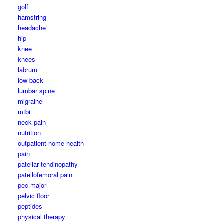
golf
hamstring
headache
hip
knee
knees
labrum
low back
lumbar spine
migraine
mtbi
neck pain
nutrition
outpatient home health
pain
patellar tendinopathy
patellofemoral pain
pec major
pelvic floor
peptides
physical therapy