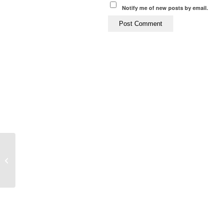
Notify me of new posts by email.
LISS Training