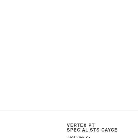
VERTEX PT
SPECIALISTS CAYCE
1105 12th St.