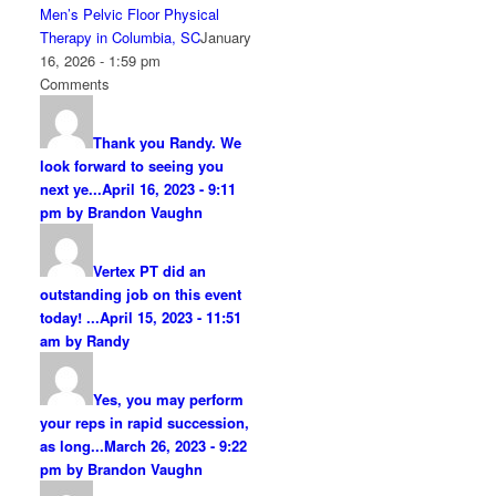
Men’s Pelvic Floor Physical
Therapy in Columbia, SC
January
16, 2026 - 1:59 pm
Comments
Thank you Randy. We
look forward to seeing you
next ye...
April 16, 2023 - 9:11
pm by Brandon Vaughn
Vertex PT did an
outstanding job on this event
today! ...
April 15, 2023 - 11:51
am by Randy
Yes, you may perform
your reps in rapid succession,
as long...
March 26, 2023 - 9:22
pm by Brandon Vaughn