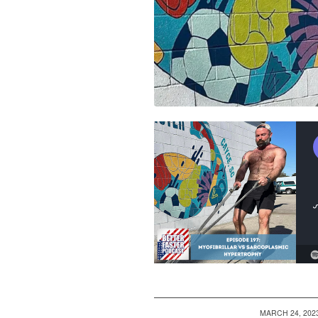
/
MARCH 24, 202