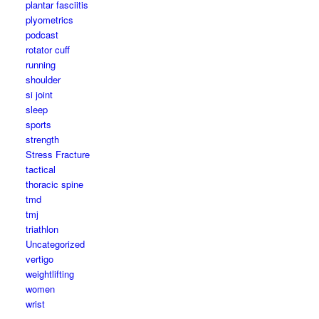
plantar fasciitis
plyometrics
podcast
rotator cuff
running
shoulder
si joint
sleep
sports
strength
Stress Fracture
tactical
thoracic spine
tmd
tmj
triathlon
Uncategorized
vertigo
weightlifting
women
wrist