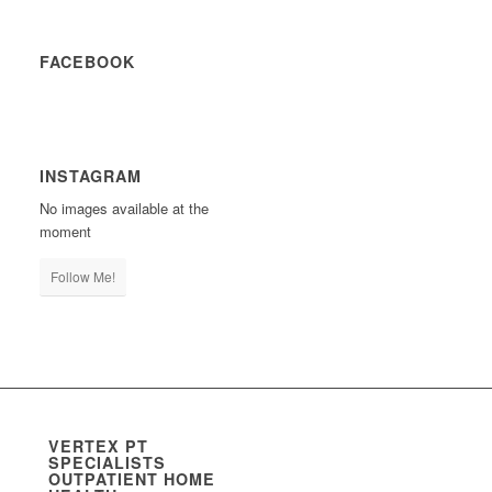
FACEBOOK
INSTAGRAM
No images available at the
moment
Follow Me!
VERTEX PT
SPECIALISTS
OUTPATIENT HOME