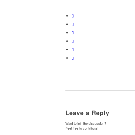
Leave a Reply
Want to join the discussion?
Feel free to contribute!