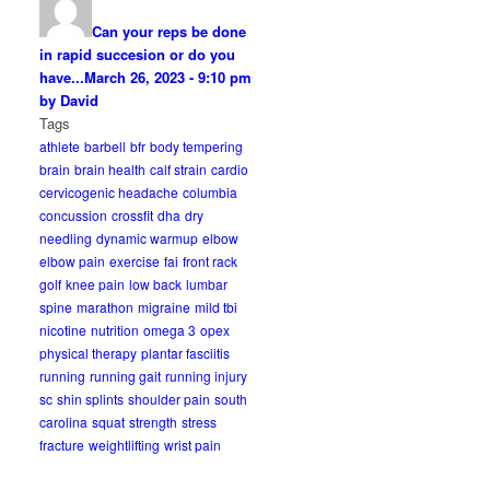
Can your reps be done
in rapid succesion or do you
have...
March 26, 2023 - 9:10 pm
by David
Tags
athlete
barbell
bfr
body tempering
brain
brain health
calf strain
cardio
cervicogenic headache
columbia
concussion
crossfit
dha
dry
needling
dynamic warmup
elbow
elbow pain
exercise
fai
front rack
golf
knee pain
low back
lumbar
spine
marathon
migraine
mild tbi
nicotine
nutrition
omega 3
opex
physical therapy
plantar fasciitis
running
running gait
running injury
sc
shin splints
shoulder pain
south
carolina
squat
strength
stress
fracture
weightlifting
wrist pain