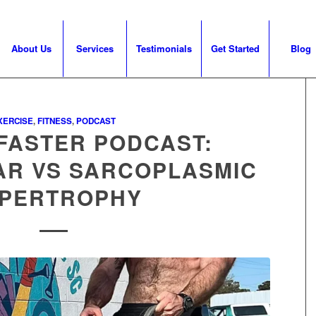
About Us
Services
Testimonials
Get Started
Blog
XERCISE
,
FITNESS
,
PODCAST
FASTER PODCAST:
AR VS SARCOPLASMIC
PERTROPHY