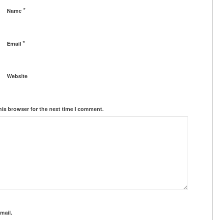
*
Name
*
Email
Website
his browser for the next time I comment.
mail.