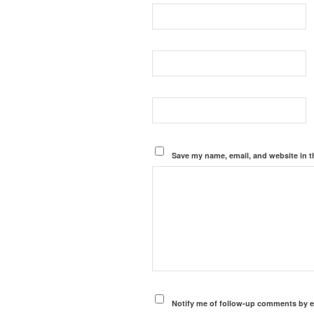
Save my name, email, and website in t
Notify me of follow-up comments by e