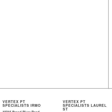
VERTEX PT
VERTEX PT
SPECIALISTS IRMO
SPECIALISTS LAUREL
ST
10216 Broad River Road