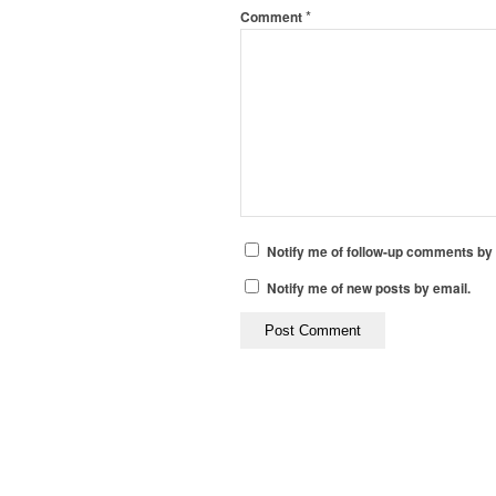
*
Comment
Notify me of follow-up comments by 
Notify me of new posts by email.