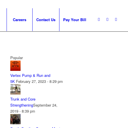
Careers
Contact Us
Pay Your Bill
Popular
Vertex Pump & Run and
5K
February 27, 2023 - 8:29 pm
Trunk and Core
Strengthening
September 24,
2019 - 8:39 pm