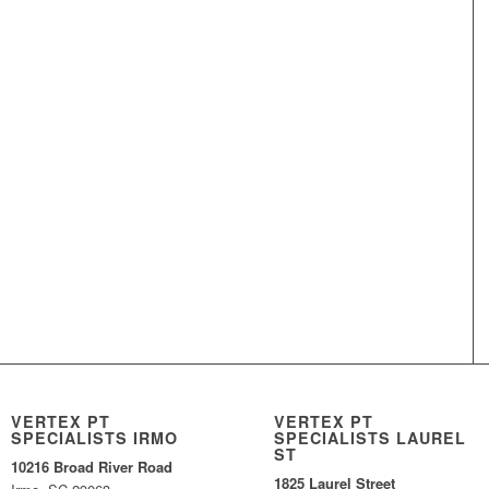
VERTEX PT
VERTEX PT
SPECIALISTS IRMO
SPECIALISTS LAUREL
ST
10216 Broad River Road
1825 Laurel Street