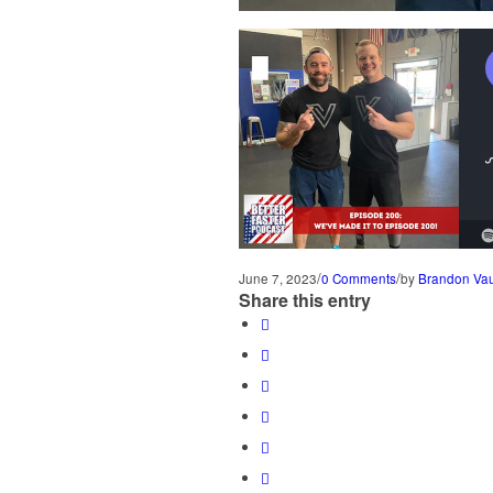
/
/
June 7, 2023
0 Comments
by
Brandon Va
Share this entry