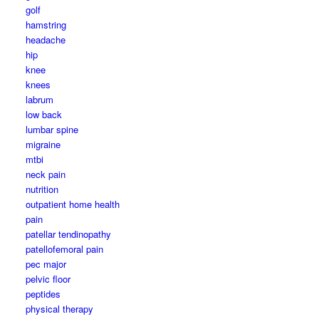
golf
hamstring
headache
hip
knee
knees
labrum
low back
lumbar spine
migraine
mtbi
neck pain
nutrition
outpatient home health
pain
patellar tendinopathy
patellofemoral pain
pec major
pelvic floor
peptides
physical therapy