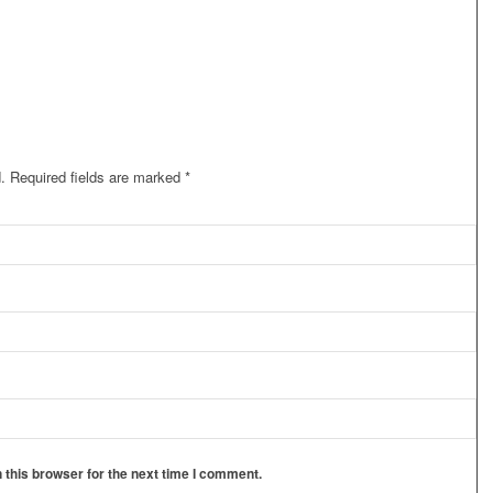
.
Required fields are marked
*
 this browser for the next time I comment.