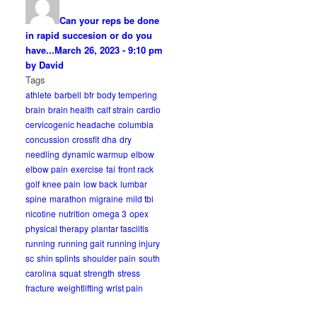
Can your reps be done
in rapid succesion or do you
have...
March 26, 2023 - 9:10 pm
by David
Tags
athlete
barbell
bfr
body tempering
brain
brain health
calf strain
cardio
cervicogenic headache
columbia
concussion
crossfit
dha
dry
needling
dynamic warmup
elbow
elbow pain
exercise
fai
front rack
golf
knee pain
low back
lumbar
spine
marathon
migraine
mild tbi
nicotine
nutrition
omega 3
opex
physical therapy
plantar fasciitis
running
running gait
running injury
sc
shin splints
shoulder pain
south
carolina
squat
strength
stress
fracture
weightlifting
wrist pain