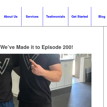
About Us
Services
Testimonials
Get Started
Blog
 We’ve Made it to Episode 200!