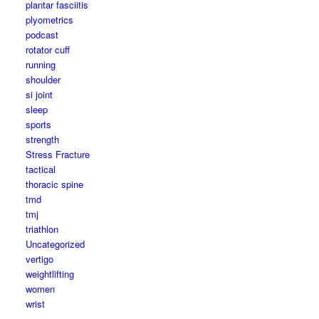
plantar fasciitis
plyometrics
podcast
rotator cuff
running
shoulder
si joint
sleep
sports
strength
Stress Fracture
tactical
thoracic spine
tmd
tmj
triathlon
Uncategorized
vertigo
weightlifting
women
wrist