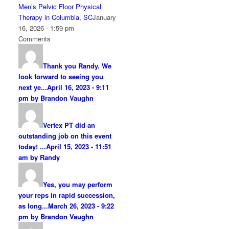
Men’s Pelvic Floor Physical
Therapy in Columbia, SC
January
16, 2026 - 1:59 pm
Comments
Thank you Randy. We
look forward to seeing you
next ye...
April 16, 2023 - 9:11
pm by Brandon Vaughn
Vertex PT did an
outstanding job on this event
today! ...
April 15, 2023 - 11:51
am by Randy
Yes, you may perform
your reps in rapid succession,
as long...
March 26, 2023 - 9:22
pm by Brandon Vaughn