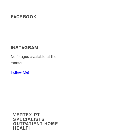
FACEBOOK
INSTAGRAM
No images available at the
moment
Follow Me!
VERTEX PT
SPECIALISTS
OUTPATIENT HOME
HEALTH