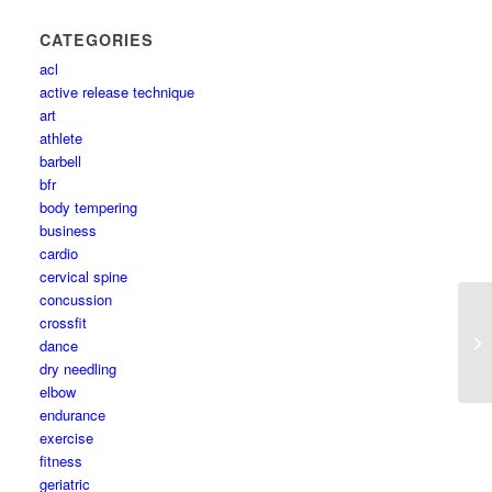
CATEGORIES
acl
active release technique
art
athlete
barbell
bfr
body tempering
business
cardio
cervical spine
concussion
crossfit
dance
dry needling
elbow
endurance
exercise
fitness
geriatric