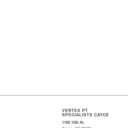
VERTEX PT
SPECIALISTS CAYCE
1105 12th St.