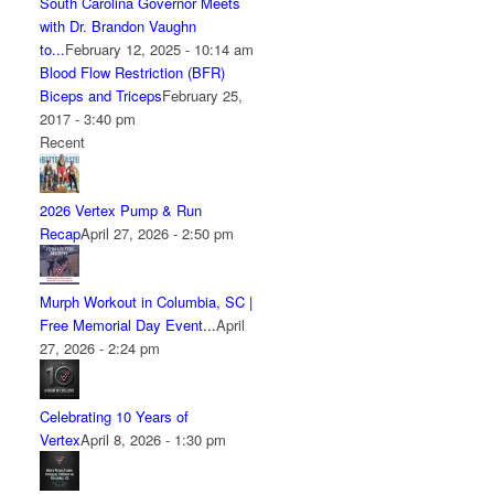
South Carolina Governor Meets
with Dr. Brandon Vaughn
to...
February 12, 2025 - 10:14 am
Blood Flow Restriction (BFR)
Biceps and Triceps
February 25,
2017 - 3:40 pm
Recent
2026 Vertex Pump & Run
Recap
April 27, 2026 - 2:50 pm
Murph Workout in Columbia, SC |
Free Memorial Day Event...
April
27, 2026 - 2:24 pm
Celebrating 10 Years of
Vertex
April 8, 2026 - 1:30 pm