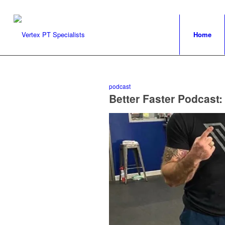
Home
podcast
Better Faster Podcast: