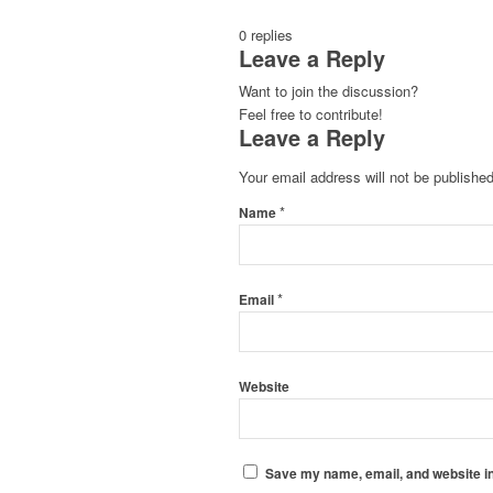
0
replies
Leave a Reply
Want to join the discussion?
Feel free to contribute!
Leave a Reply
Your email address will not be published
*
Name
*
Email
Website
Save my name, email, and website in