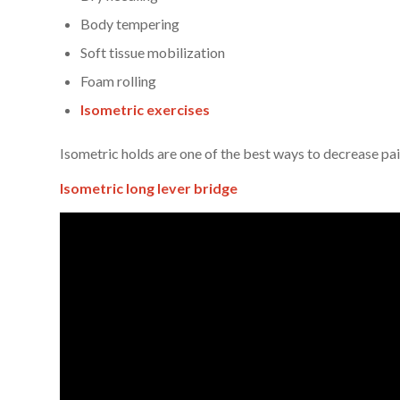
Body tempering
Soft tissue mobilization
Foam rolling
Isometric exercises
Isometric holds are one of the best ways to decrease pa
Isometric long lever bridge