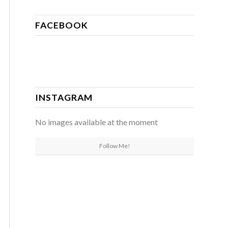
FACEBOOK
INSTAGRAM
No images available at the moment
Follow Me!