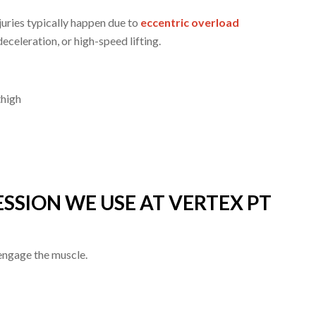
juries typically happen due to
eccentric overload
deceleration, or high-speed lifting.
thigh
SSION WE USE AT VERTEX PT
ngage the muscle.