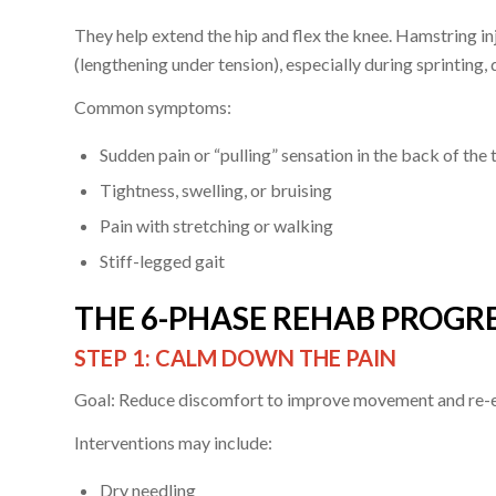
They help extend the hip and flex the knee. Hamstring in
(lengthening under tension), especially during sprinting, 
Common symptoms:
Sudden pain or “pulling” sensation in the back of the 
Tightness, swelling, or bruising
Pain with stretching or walking
Stiff-legged gait
THE 6-PHASE REHAB PROGRE
STEP 1: CALM DOWN THE PAIN
Goal: Reduce discomfort to improve movement and re-e
Interventions may include:
Dry needling