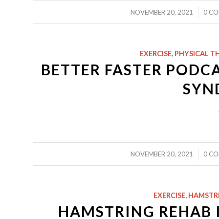
/
NOVEMBER 20, 2021
0 C
EXERCISE
,
PHYSICAL T
BETTER FASTER PODCAS
SYN
/
NOVEMBER 20, 2021
0 C
EXERCISE
,
HAMSTR
HAMSTRING REHAB I