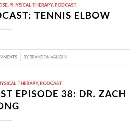
ISE
,
PHYSICAL THERAPY
,
PODCAST
DCAST: TENNIS ELBOW
/
OMMENTS
BY
BRANDON VAUGHN
YSICAL THERAPY
,
PODCAST
T EPISODE 38: DR. ZACH
ONG