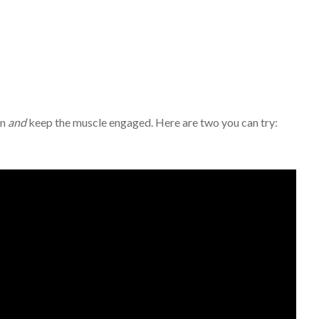
in
and
keep the muscle engaged. Here are two you can try: