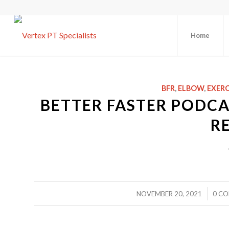
Home
BFR
,
ELBOW
,
EXERC
BETTER FASTER PODCA
R
/
NOVEMBER 20, 2021
0 C