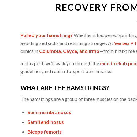
RECOVERY FROM
Pulled your hamstring?
Whether it happened sprinting, 
avoiding setbacks and returning stronger. At
Vertex PT
clinics in
Columbia, Cayce, and Irmo
—from first-time s
In this post, we’ll walk you through the
exact rehab pro
guidelines, and return-to-sport benchmarks.
WHAT ARE THE HAMSTRINGS?
The hamstrings are a group of three muscles on the back
Semimembranosus
Semitendinosus
Biceps femoris