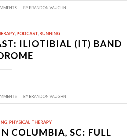
/
OMMENTS
BY
BRANDON VAUGHN
HERAPY
,
PODCAST
,
RUNNING
T: ILIOTIBIAL (IT) BAND
DROME
/
OMMENTS
BY
BRANDON VAUGHN
ING
,
PHYSICAL THERAPY
N COLUMBIA, SC: FULL