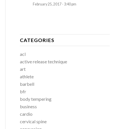
February 25, 2017 - 3:40 pm
CATEGORIES
acl
active release technique
art
athlete
barbell
bfr
body tempering
business
cardio
cervical spine
concussion