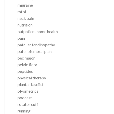
migraine
mtbi
neck pain
nutrition
outpatient home health
pain
patellar tendinopathy
patellofemoral pain
pec major
pelvic floor
peptides
physical therapy
plantar fasciitis
plyometrics
podcast
rotator cuff
running