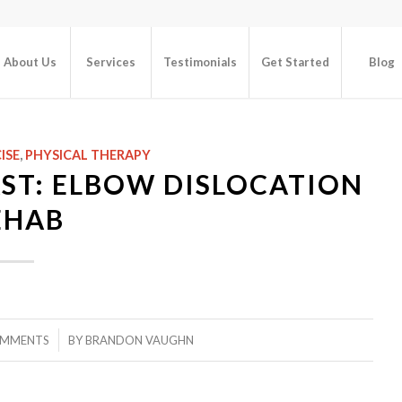
About Us
Services
Testimonials
Get Started
Blog
ISE
,
PHYSICAL THERAPY
ST: ELBOW DISLOCATION
EHAB
/
OMMENTS
BY
BRANDON VAUGHN