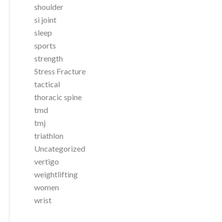
shoulder
si joint
sleep
sports
strength
Stress Fracture
tactical
thoracic spine
tmd
tmj
triathlon
Uncategorized
vertigo
weightlifting
women
wrist