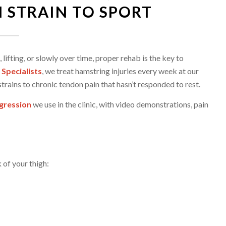
 STRAIN TO SPORT
lifting, or slowly over time, proper rehab is the key to
 Specialists
, we treat hamstring injuries every week at our
trains to chronic tendon pain that hasn’t responded to rest.
gression
we use in the clinic, with video demonstrations, pain
 of your thigh: