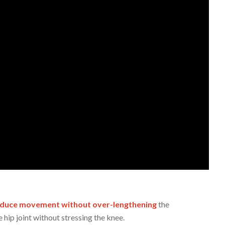
oduce movement without over-lengthening
the
 hip joint without stressing the knee.