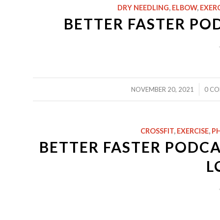
DRY NEEDLING
,
ELBOW
,
EXERC
BETTER FASTER PO
/
NOVEMBER 20, 2021
0 C
CROSSFIT
,
EXERCISE
,
PH
BETTER FASTER PODCAS
L