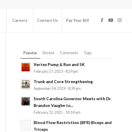
Careers
Contact Us
Pay Your Bill
Popular
Recent
Comments
Tags
Vertex Pump & Run and 5K
February 27, 2023 - 8:29 pm
Trunk and Core Strengthening
September 24, 2019 - 8:39 pm
South Carolina Governor Meets with Dr.
Brandon Vaughn to...
February 12, 2025 - 10:14 am
Blood Flow Restriction (BFR) Biceps and
Triceps