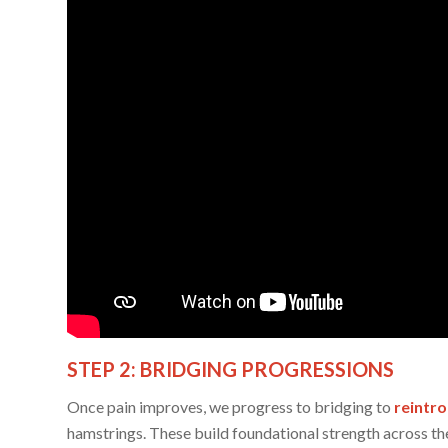
STEP 2: BRIDGING PROGRESSIONS
Once pain improves, we progress to bridging to
reintr
hamstrings. These build foundational strength across the