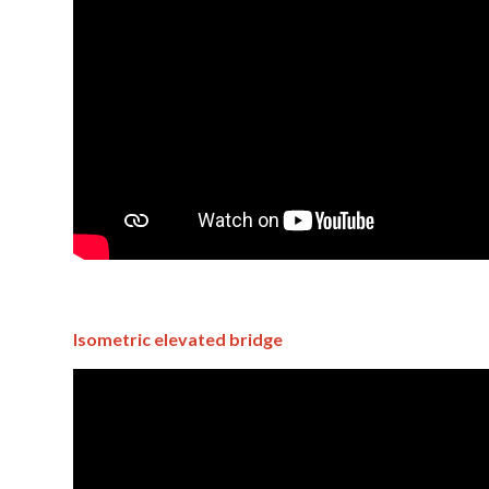
Isometric elevated bridge