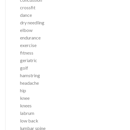
crossfit
dance
dry needling
elbow
endurance
exercise
fitness
geriatric
golf
hamstring
headache
hip
knee
knees
labrum
low back
lumbar spine