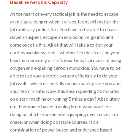
Baseline
Aerobic Capacity
At the heart of every tactical job is the need to escape
or mitigate danger when it arises. It doesn’t matter the
job: military, police, fire. You have to be able to chase
down a suspect, escape an explosion, or go into and
come out of a fire. All of that will take a toll on your
cardiovascular system – whether it’s the stress on your
heart immediately or if it’s your body’s process of using
oxygen and expelling carbon monoxide. You have to be
able to use your aerobic system efficiently to do your
job well – which essentially means making sure you and
your team is safe. Does this mean spending 20 minutes
on a stair machine or running 5 miles a day?
Absolutely
not.
Endurance based training is not what you’ll be
doing on at a fire scene, while jumping over fences in a
chase, or when doing obstacle courses. It’s a
combination of power based and endurance based