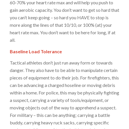
60-70% your heart rate max and will help you push to
gain aerobic capacity. You don’t want to get so hard that
you can’t keep going – so hard you HAVE to stop is
more along the lines of that 10/10, or 100% (at) your
heart rate max. You don’t want to be here for long, if at
all.
Baseline Load Tolerance
Tactical athletes don’t just run away form or towards
danger. They also have to be able to manipulate certain
pieces of equipment to do their job. For firefighters, this
can be advancing a charged
hoseline
or moving debris
within a home. For police, this may be physically fighting
a suspect, carrying a variety of tools/equipment, or
moving objects out of the way to apprehend a suspect.
For military – this can be anything; carrying a battle
buddy, carrying heavy ruck sacks, carrying specific