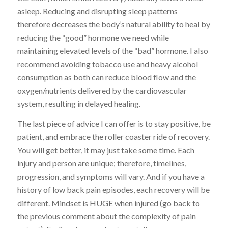
asleep. Reducing and disrupting sleep patterns
therefore decreases the body’s natural ability to heal by
reducing the “good” hormone we need while
maintaining elevated levels of the “bad” hormone. I also
recommend avoiding tobacco use and heavy alcohol
consumption as both can reduce blood flow and the
oxygen/nutrients delivered by the cardiovascular
system, resulting in delayed healing.
The last piece of advice I can offer is to stay positive, be
patient, and embrace the roller coaster ride of recovery.
You will get better, it may just take some time. Each
injury and person are unique; therefore, timelines,
progression, and symptoms will vary. And if you have a
history of low back pain episodes, each recovery will be
different. Mindset is HUGE when injured (go back to
the previous comment about the complexity of pain