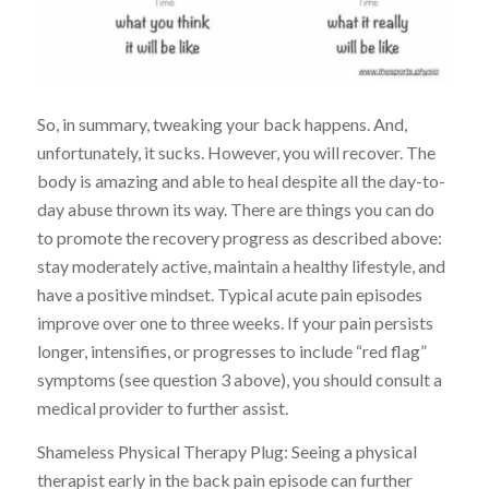
So, in summary, tweaking your back happens. And,
unfortunately, it sucks. However, you will recover. The
body is amazing and able to heal despite all the day-to-
day abuse thrown its way. There are things you can do
to promote the recovery progress as described above:
stay moderately active, maintain a healthy lifestyle, and
have a positive mindset. Typical acute pain episodes
improve over one to three weeks. If your pain persists
longer, intensifies, or progresses to include “red flag”
symptoms (see question 3 above), you should consult a
medical provider to further assist.
Shameless Physical Therapy Plug: Seeing a physical
therapist early in the back pain episode can further