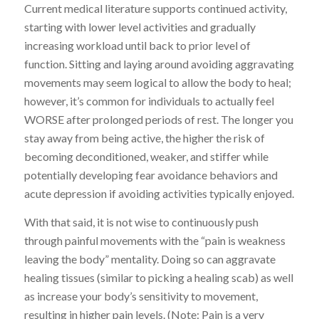
Current medical literature supports continued activity,
starting with lower level activities and gradually
increasing workload until back to prior level of
function. Sitting and laying around avoiding aggravating
movements may seem logical to allow the body to heal;
however, it’s common for individuals to actually feel
WORSE after prolonged periods of rest. The longer you
stay away from being active, the higher the risk of
becoming deconditioned, weaker, and stiffer while
potentially developing fear avoidance behaviors and
acute depression if avoiding activities typically enjoyed.
With that said, it is not wise to continuously push
through painful movements with the “pain is weakness
leaving the body” mentality. Doing so can aggravate
healing tissues (similar to picking a healing scab) as well
as increase your body’s sensitivity to movement,
resulting in higher pain levels. (Note: Pain is a very