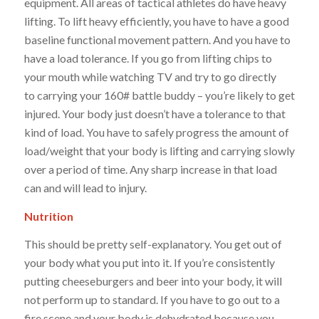
equipment. All areas of tactical athletes do have heavy
lifting. To lift heavy efficiently, you have to have a good
baseline functional movement pattern. And you have to
have a load tolerance. If you go from lifting chips to
your mouth while watching TV and try to go directly
to carrying your 160# battle buddy – you’re likely to get
injured. Your body just doesn’t have a tolerance to that
kind of load. You have to safely progress the amount of
load/weight that your body is lifting and carrying slowly
over a period of time. Any sharp increase in that load
can and will lead to injury.
Nutrition
This should be pretty self-explanatory. You get out of
your body what you put into it. If you’re consistently
putting cheeseburgers and beer into your body, it will
not perform up to standard. If you have to go out to a
fire scene and your body is dehydrated because you