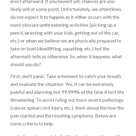
erect afterward. If you haven’t yet, chances are you
likely will at some point. Unfortunately, we oftentimes
do not expect it to happen as it either occurs with the
most obscure unthreatening activities (picking up a
pencil, wresting with your kids, getting out of the car,
etc.) or when we believe we are physically prepared to
take on load (deadlifting, squatting, etc.) but the
aftermath tells us otherwise. So, when it happens, what
should you do?
First, don’t panic. Take a moment to catch your breath
and evaluate the situation. Yes, it can be extremely
painful and alarming but 99.999% of the time it isn’t life
threatening. To assist ruling out more severe pathology
(cancer, spinal cord injury, etc.), think about the how the
pain started and the resulting symptoms. Below are
some criteria to help: