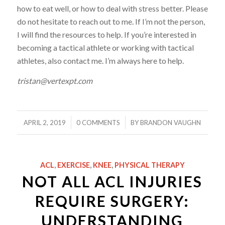
how to eat well, or how to deal with stress better. Please
do not hesitate to reach out to me. If I’m not the person,
I will find the resources to help. If you’re interested in
becoming a tactical
athlete
or working with tactical
athletes, also contact me. I’m always here to help.
tristan@vertexpt.com
/
/
APRIL 2, 2019
0 COMMENTS
BY
BRANDON VAUGHN
ACL
,
EXERCISE
,
KNEE
,
PHYSICAL THERAPY
NOT ALL ACL INJURIES
REQUIRE SURGERY:
UNDERSTANDING