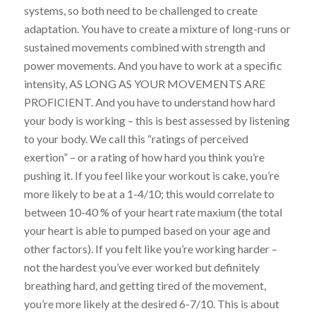
systems, so both need to be challenged to create
adaptation. You have to create a mixture of
long-runs
or
sustained movements combined with strength and
power movements. And you have to work at a specific
intensity, AS LONG AS YOUR MOVEMENTS ARE
PROFICIENT.
And you have to understand how hard
your body is working –
this is best assessed by listening
to your body
. We call this “ratings of perceived
exertion” – or a rating of how hard you think you’re
pushing it. If you feel like your workout is cake, you’re
more likely to be at a 1-4/10; this would correlate to
between 10-40 % of your heart rate
maxium
(the total
your heart is able to pumped based on your age and
other factors). If you felt like you’re working harder –
not the hardest you’ve ever worked but definitely
breathing hard, and getting tired of the movement,
you’re more likely at the desired 6-7/10.
This is
about