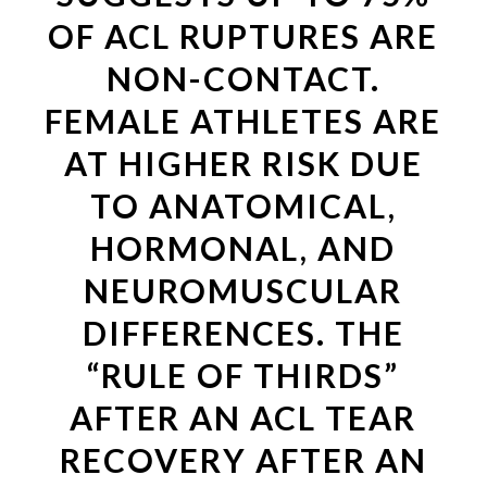
OF ACL RUPTURES ARE
NON-CONTACT.
FEMALE ATHLETES ARE
AT HIGHER RISK DUE
TO ANATOMICAL,
HORMONAL, AND
NEUROMUSCULAR
DIFFERENCES. THE
“RULE OF THIRDS”
AFTER AN ACL TEAR
RECOVERY AFTER AN