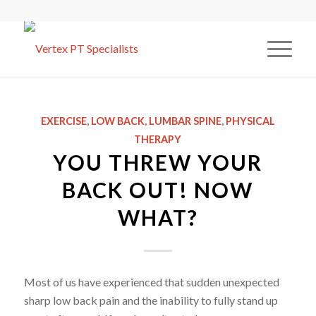
EXERCISE
,
LOW BACK
,
LUMBAR SPINE
,
PHYSICAL
THERAPY
YOU THREW YOUR
BACK OUT! NOW
WHAT?
Most of us have experienced that sudden unexpected
sharp low back pain and the inability to fully stand up