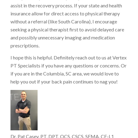
assist in the recovery process. If your state and health
insurance allow for direct access to physical therapy
without a referral (like South Carolina), I encourage
seeking a physical therapist first to avoid delayed care
and possibly unnecessary imaging and medication
prescriptions.
I hope this is helpful. Definitely reach out to us at Vertex
PT Specialists if you have any questions or concerns. Or
if you are in the Columbia, SC area, we would love to
help you out if your back pain continues to nag you!
Dr. Pat Casey, PT, DPT, OCS, CSCS, SFMA, CF-L1