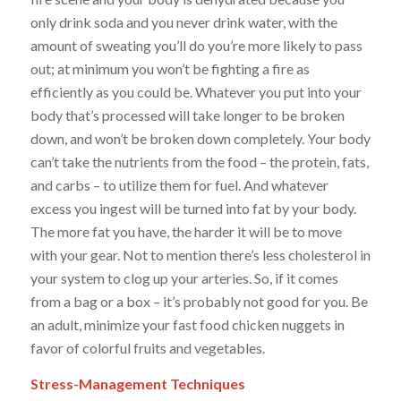
only drink soda and you never drink water, with the
amount of sweating you’ll do you’re
more
likely to pass
out; at minimum you won’t be fighting a fire as
efficiently as you could be. Whatever you put into your
body that’s processed will take longer to be broken
down, and won’t be broken down completely. Your body
can’t take the nutrients from the food – the protein, fats,
and carbs – to utilize them for fuel. And whatever
excess you ingest will be turned into fat by your body.
The
more fat
you have, the harder it will be to move
with your gear.
Not to mention there’s less cholesterol in
your system to clog up your arteries.
So, if it comes
from a bag or a box – it’s probably not good for you. Be
an
adult,
minimize your fast food chicken nuggets in
favor of colorful fruits and vegetables.
Stress-Management Techniques