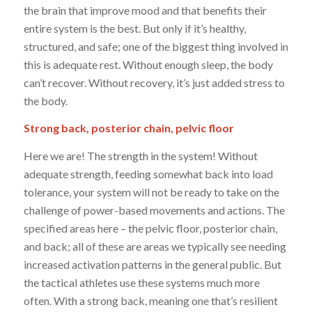
the brain that improve mood and that benefits their
entire system is the
best. But only if it’s healthy,
structured, and safe; one of the biggest
thing
involved in
this is adequate rest. Without enough sleep, the body
can’t recover. Without recovery, it’s just added stress to
the body.
Strong back, posterior chain, pelvic floor
Here we are! The strength in the system! Without
adequate strength, feeding somewhat back into load
tolerance, your system will not be ready to take on the
challenge of power-based movements and actions. The
specified areas here – the pelvic floor, posterior chain,
and back; all of these are areas we typically see needing
increased activation patterns in the general public. But
the tactical athletes use these systems much more
often. With a strong back, meaning one that’s resilient