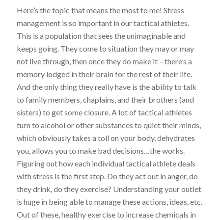
Here’s the topic that means the most to me! Stress
management is so important in our tactical athletes.
This is a population that sees the unimaginable and
keeps going. They come to situation they may or may
not live through, then once they do make it – there’s a
memory lodged in their brain for the rest of their life.
And the only thing they really have is the ability to talk
to family members, chaplains, and their brothers (and
sisters) to get some closure. A lot of tactical athletes
turn to alcohol or other substances to quiet their minds,
which obviously takes a toll on your body, dehydrates
you, allows you to make bad decisions…the works.
Figuring out how each individual tactical athlete deals
with stress is the first step. Do they act out in anger, do
they drink,
do
they exercise? Understanding
your
outlet
is huge in being
able to manage these actions, ideas, etc
.
Out of these, healthy exercise to increase chemicals in