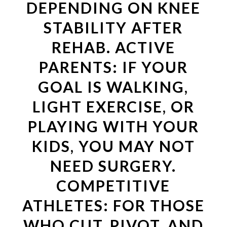
DEPENDING ON KNEE
STABILITY AFTER
REHAB. ACTIVE
PARENTS: IF YOUR
GOAL IS WALKING,
LIGHT EXERCISE, OR
PLAYING WITH YOUR
KIDS, YOU MAY NOT
NEED SURGERY.
COMPETITIVE
ATHLETES: FOR THOSE
WHO CUT, PIVOT, AND