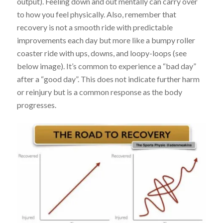
output). Feeling down and out mentally can carry over
to how you feel physically. Also, remember that
recovery is not a smooth ride with predictable
improvements each day but more like a bumpy roller
coaster ride with ups, downs, and loopy-loops (see
below image). It’s common to experience a “bad day”
after a “good day”. This does not indicate further harm
or reinjury but is a common response as the body
progresses.