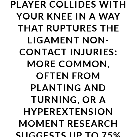
PLAYER COLLIDES WITH
YOUR KNEE IN A WAY
THAT RUPTURES THE
LIGAMENT NON-
CONTACT INJURIES:
MORE COMMON,
OFTEN FROM
PLANTING AND
TURNING, OR A
HYPEREXTENSION
MOMENT RESEARCH
SUGGESTS UP TO 75%