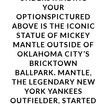
YOUR
OPTIONSPICTURED
ABOVE IS THE ICONIC
STATUE OF MICKEY
MANTLE OUTSIDE OF
OKLAHOMA CITY’S
BRICKTOWN
BALLPARK. MANTLE,
THE LEGENDARY NEW
YORK YANKEES
OUTFIELDER, STARTED