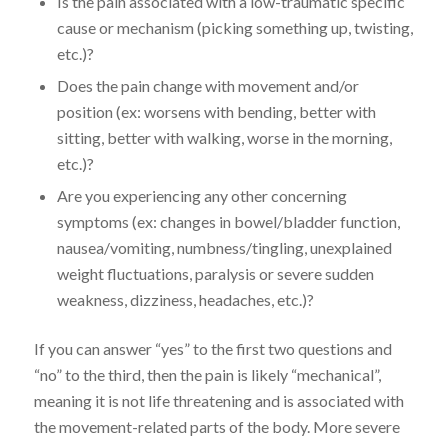
Is the pain associated with a low-traumatic specific
cause or mechanism (picking something up, twisting,
etc.)?
Does the pain change with movement and/or
position (ex: worsens with bending, better with
sitting, better with walking, worse in the morning,
etc.)?
Are you experiencing any other concerning
symptoms (ex: changes in bowel/bladder function,
nausea/vomiting, numbness/tingling, unexplained
weight fluctuations, paralysis or severe sudden
weakness, dizziness, headaches, etc.)?
If you can answer “yes” to the first two questions and
“no” to the third, then the pain is likely “mechanical”,
meaning it is not life threatening and is associated with
the movement-related parts of the body. More severe