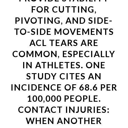
FOR CUTTING,
PIVOTING, AND SIDE-
TO-SIDE MOVEMENTS
ACL TEARS ARE
COMMON, ESPECIALLY
IN ATHLETES. ONE
STUDY CITES AN
INCIDENCE OF 68.6 PER
100,000 PEOPLE.
CONTACT INJURIES:
WHEN ANOTHER