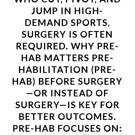
JUMP IN HIGH-
DEMAND SPORTS,
SURGERY IS OFTEN
REQUIRED. WHY PRE-
HAB MATTERS PRE-
HABILITATION (PRE-
HAB) BEFORE SURGERY
—OR INSTEAD OF
SURGERY—IS KEY FOR
BETTER OUTCOMES.
PRE-HAB FOCUSES ON: