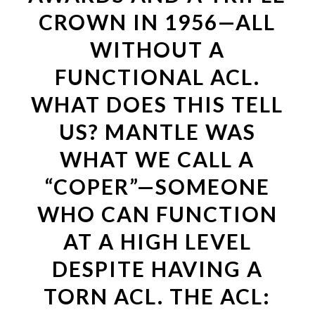
CROWN IN 1956—ALL
WITHOUT A
FUNCTIONAL ACL.
WHAT DOES THIS TELL
US? MANTLE WAS
WHAT WE CALL A
“COPER”—SOMEONE
WHO CAN FUNCTION
AT A HIGH LEVEL
DESPITE HAVING A
TORN ACL. THE ACL: