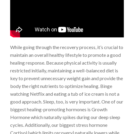
While going through the recovery process, it’s crucial to
maintain an overall healthy lifestyle to promote a good
healing response. Because physical activity is usually
restricted initially, maintaining a well-balanced diet is
key to prevent unnecessary weight gain and provide the
body the right nutrients to optimize healing. Binge
watching Netflix and eating a tub of ice cream is not a
good approach. Sleep, too, is very important. One of our
biggest healing-promoting hormones is Growth
Hormone which naturally spikes during our deep sleep
cycles. Additionally, our biggest stress hormone
Cortisol (which limits recovery) naturally lowers while