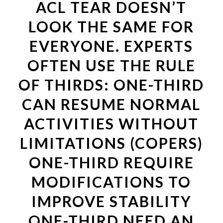
ACL TEAR DOESN’T
LOOK THE SAME FOR
EVERYONE. EXPERTS
OFTEN USE THE RULE
OF THIRDS: ONE-THIRD
CAN RESUME NORMAL
ACTIVITIES WITHOUT
LIMITATIONS (COPERS)
ONE-THIRD REQUIRE
MODIFICATIONS TO
IMPROVE STABILITY
ONE-THIRD NEED AN