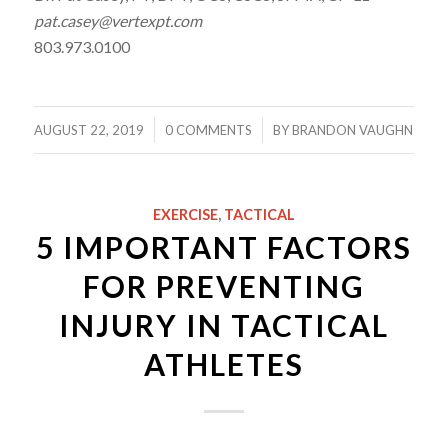
pat.casey@vertexpt.com
803.973.0100
/
/
AUGUST 22, 2019
0 COMMENTS
BY
BRANDON VAUGHN
EXERCISE
,
TACTICAL
5 IMPORTANT FACTORS
FOR PREVENTING
INJURY IN TACTICAL
ATHLETES