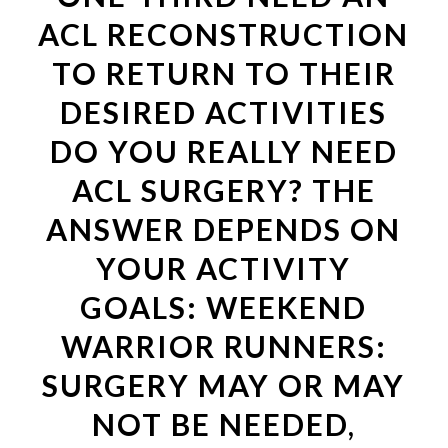
ACL RECONSTRUCTION
TO RETURN TO THEIR
DESIRED ACTIVITIES
DO YOU REALLY NEED
ACL SURGERY? THE
ANSWER DEPENDS ON
YOUR ACTIVITY
GOALS: WEEKEND
WARRIOR RUNNERS:
SURGERY MAY OR MAY
NOT BE NEEDED,