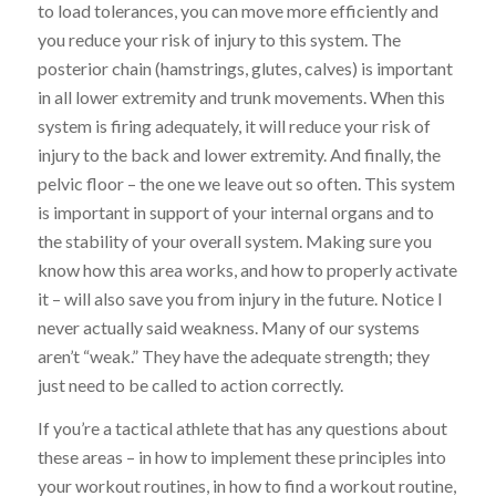
to load tolerances, you can move more efficiently and
you reduce your risk of injury to this system. The
posterior chain
(hamstrings,
glutes
, calves)
is important
in all lower extremity and trunk movements. When this
system is firing adequately, it will reduce your risk of
injury to the back and lower extremity. And finally, the
pelvic floor – the one
we
leave out so often. This system
is important in support of your internal organs and to
the stability of your overall system. Making sure you
know how this area works, and how to properly activate
it – will also save you from injury in the future. Notice I
never actually said weakness. Many of our systems
aren’t “weak.” They have the adequate
strength;
they
just need to be called to action correctly.
If you’re a tactical athlete that has any questions about
these areas – in how to implement these principles into
your workout routines, in how to find a workout routine,