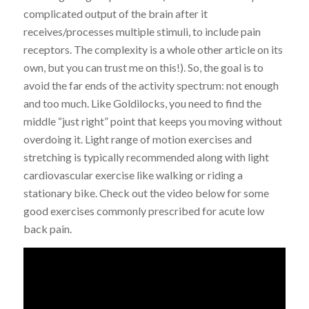
complicated output of the brain after it
receives/processes multiple stimuli, to include pain
receptors. The complexity is a whole other article on its
own, but you can trust me on this!). So, the goal is to
avoid the far ends of the activity spectrum: not enough
and too much. Like Goldilocks, you need to find the
middle “just right” point that keeps you moving without
overdoing it. Light range of motion exercises and
stretching is typically recommended along with light
cardiovascular exercise like walking or riding a
stationary bike. Check out the video below for some
good exercises commonly prescribed for acute low
back pain.