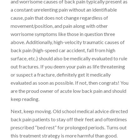
and worrisome causes of back pain typically present as
a constant unrelenting pain without an identifiable
cause, pain that does not change regardless of
movement/position, and pain along with other
worrisome symptoms like those in question three
above. Additionally, high-velocity traumatic causes of
back pain (high-speed car accident, fall from high
surface, etc.) should also be medically evaluated to rule
out fractures. If you deem your pain as life threatening
or suspect a fracture, definitely get it medically
evaluated as soon as possible. If not, then congrats! You
are the proud owner of acute low back pain and should
keep reading.
Next, keep moving. Old school medical advice directed
back pain patients to stay off their feet and oftentimes
prescribed “bed rest” for prolonged periods. Turns out
this treatment strategy is more harmful than good.