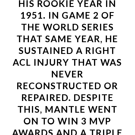
HIS ROOKIE YEAR IN
1951. IN GAME 2 OF
THE WORLD SERIES
THAT SAME YEAR, HE
SUSTAINED A RIGHT
ACL INJURY THAT WAS
NEVER
RECONSTRUCTED OR
REPAIRED. DESPITE
THIS, MANTLE WENT
ON TO WIN 3 MVP
AWARDS AND A TRIPLE