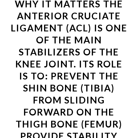
WHY IT MATTERS THE
ANTERIOR CRUCIATE
LIGAMENT (ACL) IS ONE
OF THE MAIN
STABILIZERS OF THE
KNEE JOINT. ITS ROLE
IS TO: PREVENT THE
SHIN BONE (TIBIA)
FROM SLIDING
FORWARD ON THE
THIGH BONE (FEMUR)
PROVIDE STABILITY