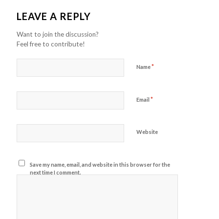
LEAVE A REPLY
Want to join the discussion?
Feel free to contribute!
*
Name
*
Email
Website
Save my name, email, and website in this browser for the
next time I comment.