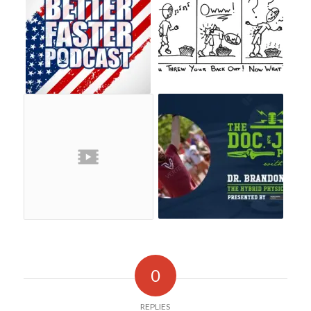
0
REPLIES