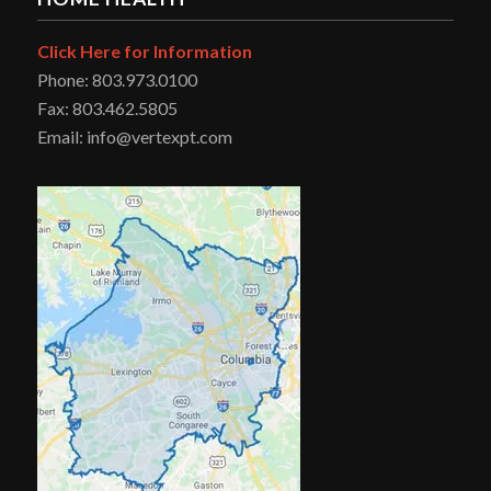
Click Here for Information
Phone: 803.973.0100
Fax: 803.462.5805
Email: info@vertexpt.com