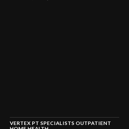
VERTEX PT SPECIALISTS OUTPATIENT
HOME HEALTH