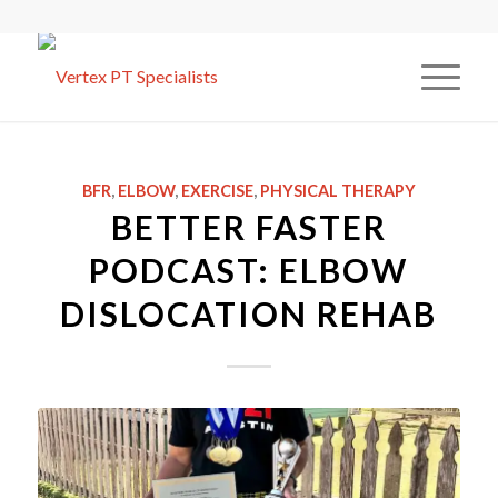
BFR
,
ELBOW
,
EXERCISE
,
PHYSICAL THERAPY
BETTER FASTER
PODCAST: ELBOW
DISLOCATION REHAB