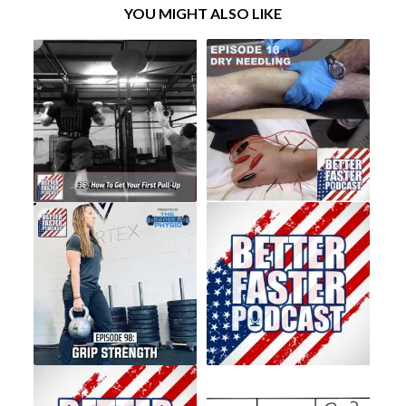
YOU MIGHT ALSO LIKE