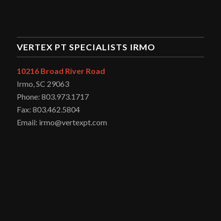
VERTEX PT SPECIALISTS IRMO
10216 Broad River Road
Irmo, SC 29063
Phone: 803.973.1717
Fax: 803.462.5804
Email: irmo@vertexpt.com