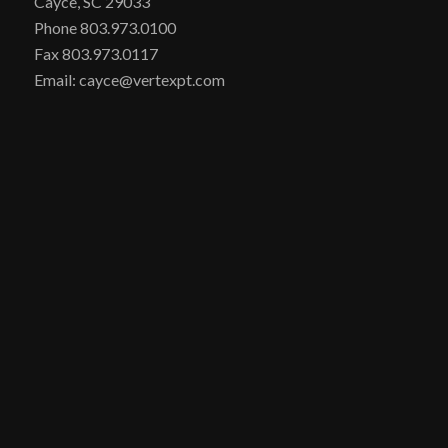
Cayce, SC 29033
Phone 803.973.0100
Fax 803.973.0117
Email: cayce@vertexpt.com