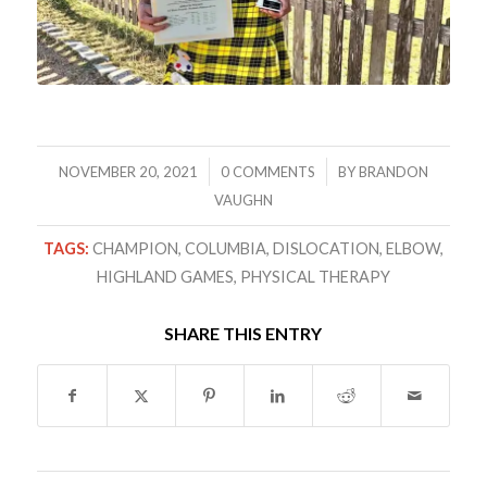
/
/
NOVEMBER 20, 2021
0 COMMENTS
BY
BRANDON
VAUGHN
TAGS:
CHAMPION
,
COLUMBIA
,
DISLOCATION
,
ELBOW
,
HIGHLAND GAMES
,
PHYSICAL THERAPY
SHARE THIS ENTRY