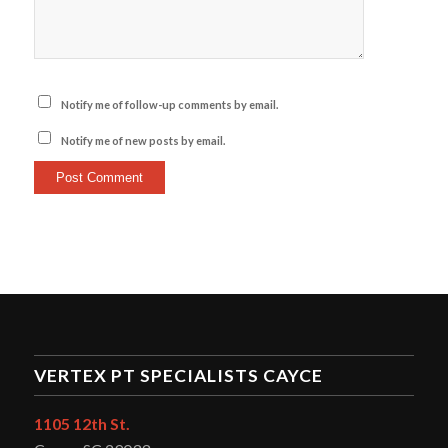
Notify me of follow-up comments by email.
Notify me of new posts by email.
VERTEX PT SPECIALISTS CAYCE
1105 12th St.