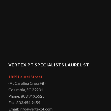
VERTEX PT SPECIALISTS LAUREL ST
1825 Laurel Street
(At Carolina CrossFit)
Columbia, SC 29201
Phone: 803.949.5525
Fax: 803.454.9459
Email: info@vertexpt.com