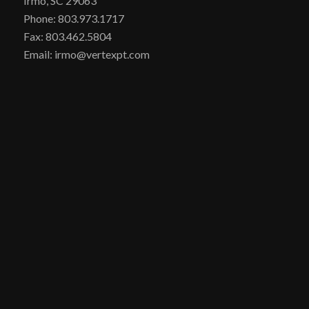
Irmo, SC 29063
Phone: 803.973.1717
Fax: 803.462.5804
Email: irmo@vertexpt.com