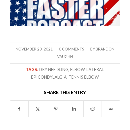
/
/
NOVEMBER 20, 2021
0 COMMENTS
BY
BRANDON
VAUGHN
TAGS:
DRY NEEDLING
,
ELBOW
,
LATERAL
EPICONDYLALGIA
,
TENNIS ELBOW
SHARE THIS ENTRY