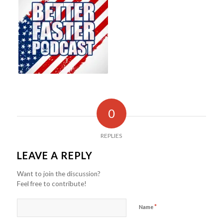
0
REPLIES
LEAVE A REPLY
Want to join the discussion?
Feel free to contribute!
*
Name