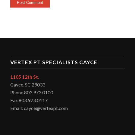
VERTEX PT SPECIALISTS CAYCE
1105 12th St.
Cayce, SC 29033
Phone 803.973.0100
Fax 803.973.0117
Email: cayce@vertexpt.com