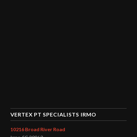
VERTEX PT SPECIALISTS IRMO
10216 Broad River Road