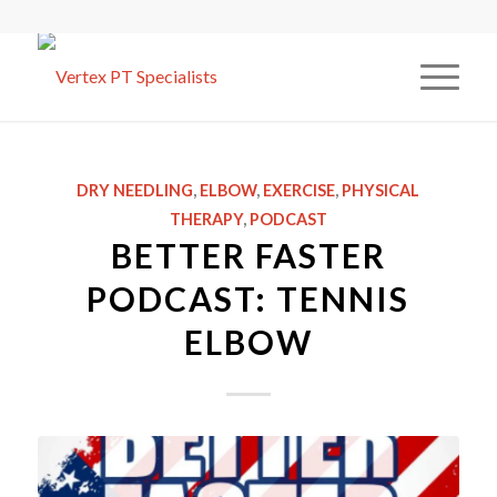
DRY NEEDLING
,
ELBOW
,
EXERCISE
,
PHYSICAL
THERAPY
,
PODCAST
BETTER FASTER
PODCAST: TENNIS
ELBOW