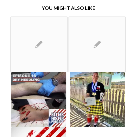
YOU MIGHT ALSO LIKE