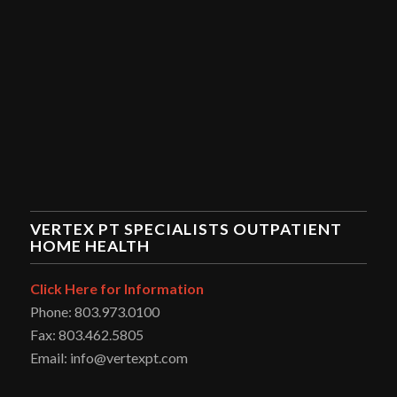
VERTEX PT SPECIALISTS OUTPATIENT
HOME HEALTH
Click Here for Information
Phone: 803.973.0100
Fax: 803.462.5805
Email: info@vertexpt.com