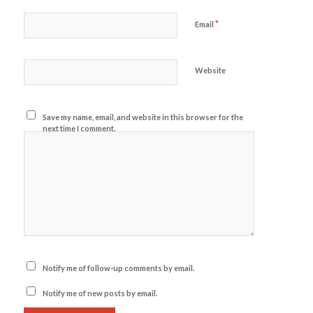
*
Email
Website
Save my name, email, and website in this browser for the
next time I comment.
Notify me of follow-up comments by email.
Notify me of new posts by email.