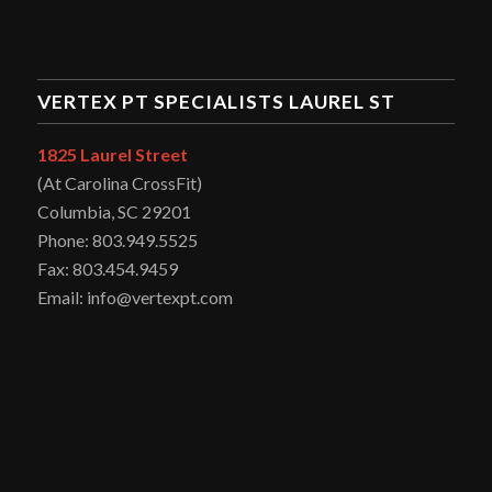
VERTEX PT SPECIALISTS LAUREL ST
1825 Laurel Street
(At Carolina CrossFit)
Columbia, SC 29201
Phone: 803.949.5525
Fax: 803.454.9459
Email: info@vertexpt.com