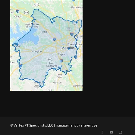
© Vertex PT Specialists, LLC | management by
site-image