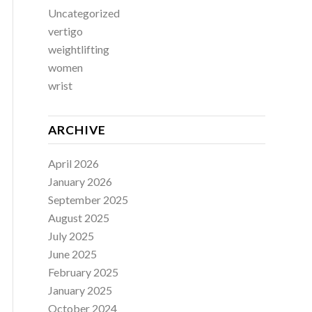
Uncategorized
vertigo
weightlifting
women
wrist
ARCHIVE
April 2026
January 2026
September 2025
August 2025
July 2025
June 2025
February 2025
January 2025
October 2024