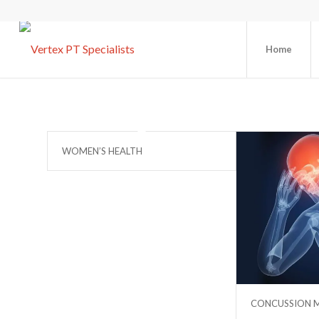
Home
WOMEN’S HEALTH
CONCUSSION 