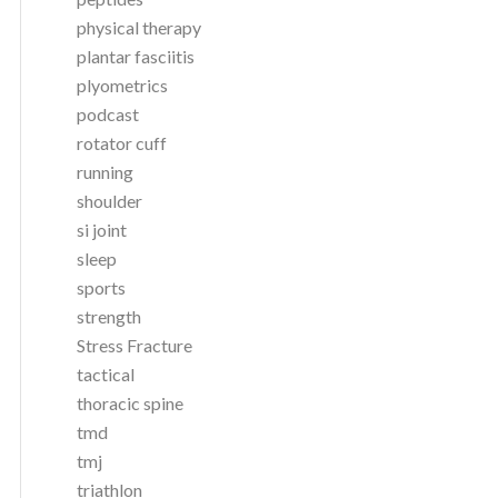
physical therapy
plantar fasciitis
plyometrics
podcast
rotator cuff
running
shoulder
si joint
sleep
sports
strength
Stress Fracture
tactical
thoracic spine
tmd
tmj
triathlon