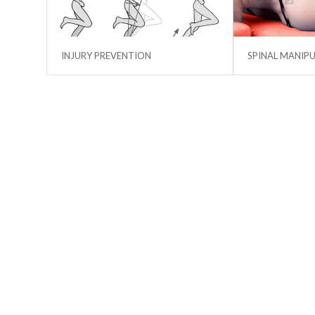
INJURY PREVENTION
SPINAL MANIP