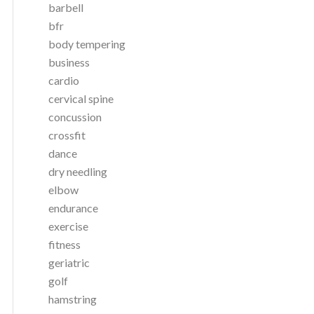
barbell
bfr
body tempering
business
cardio
cervical spine
concussion
crossfit
dance
dry needling
elbow
endurance
exercise
fitness
geriatric
golf
hamstring