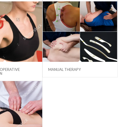
 OPERATIVE
MANUAL THERAPY
ON