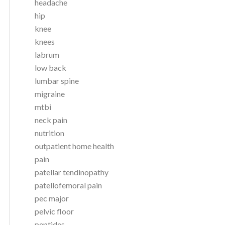
headache
hip
knee
knees
labrum
low back
lumbar spine
migraine
mtbi
neck pain
nutrition
outpatient home health
pain
patellar tendinopathy
patellofemoral pain
pec major
pelvic floor
peptides