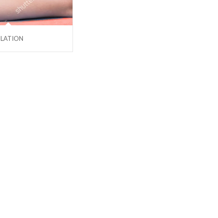
ULATION