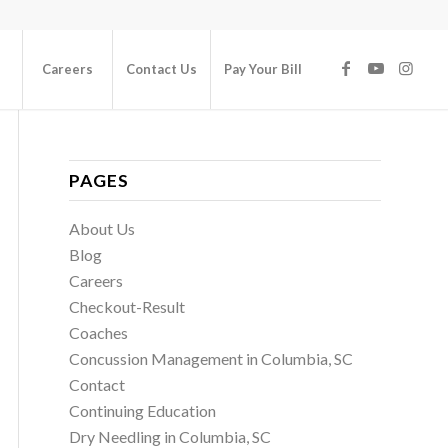
Careers
Contact Us
Pay Your Bill
PAGES
About Us
Blog
Careers
Checkout-Result
Coaches
Concussion Management in Columbia, SC
Contact
Continuing Education
Dry Needling in Columbia, SC