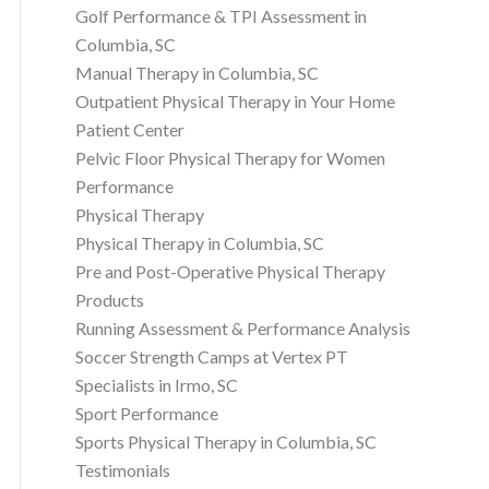
Golf Performance & TPI Assessment in
Columbia, SC
Manual Therapy in Columbia, SC
Outpatient Physical Therapy in Your Home
Patient Center
Pelvic Floor Physical Therapy for Women
Performance
Physical Therapy
Physical Therapy in Columbia, SC
Pre and Post-Operative Physical Therapy
Products
Running Assessment & Performance Analysis
Soccer Strength Camps at Vertex PT
Specialists in Irmo, SC
Sport Performance
Sports Physical Therapy in Columbia, SC
Testimonials