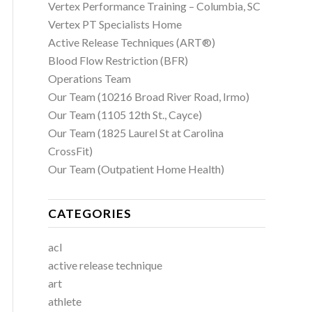
Vertex Performance Training – Columbia, SC
Vertex PT Specialists Home
Active Release Techniques (ART®)
Blood Flow Restriction (BFR)
Operations Team
Our Team (10216 Broad River Road, Irmo)
Our Team (1105 12th St., Cayce)
Our Team (1825 Laurel St at Carolina
CrossFit)
Our Team (Outpatient Home Health)
CATEGORIES
acl
active release technique
art
athlete