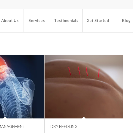
About Us
Services
Testimonials
Get Started
Blog
MANAGEMENT
DRY NEEDLING