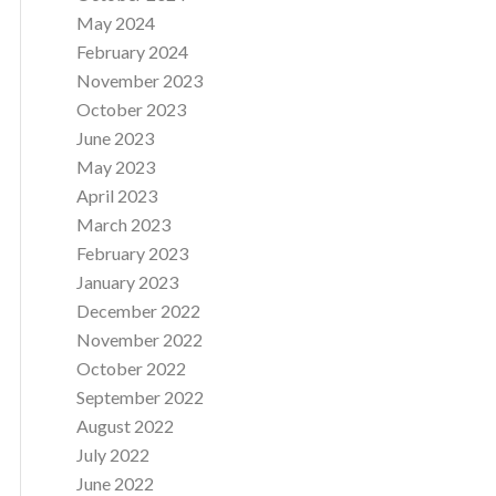
May 2024
February 2024
November 2023
October 2023
June 2023
May 2023
April 2023
March 2023
February 2023
January 2023
December 2022
November 2022
October 2022
September 2022
August 2022
July 2022
June 2022