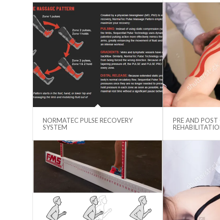
NORMATEC PULSE RECOVERY
PRE AND POST
SYSTEM
REHABILITATI