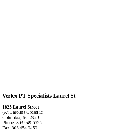
Vertex PT Specialists Laurel St
1825 Laurel Street
(At Carolina CrossFit)
Columbia, SC 29201
Phone: 803.949.5525
Fax: 803.454.9459