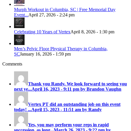
Murph Workout in Columbia, SC | Free Memorial Day
Event...
April 27, 2026 - 2:24 pm
Celebrating 10 Years of Vertex
April 8, 2026 - 1:30 pm
Men’s Pelvic Floor Physical Therapy in Columbia,
SC
January 16, 2026 - 1:59 pm
Comments
Thank you Randy. We look forward to seeing you
next ye...
April 16, 2023 - 9:11 pm by Brandon Vaughn
Vertex PT did an outstanding job on this event
today! ...
April 15, 2023 - 11:51 am by Randy
Yes, you may perform your reps in rapid
succession, as long...
March 26, 2023 - 9:22 pm by