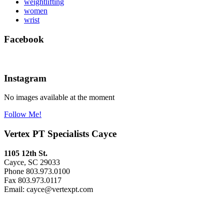
weightlifting
women
wrist
Facebook
Instagram
No images available at the moment
Follow Me!
Vertex PT Specialists Cayce
1105 12th St.
Cayce, SC 29033
Phone 803.973.0100
Fax 803.973.0117
Email: cayce@vertexpt.com