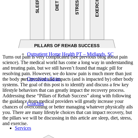
Our Team – Irmo, SC
Our Team – Downtown Columbia, SC
Outpatient Home Health PT – Midlands, SC
Turns out pain is very complicated (see previous blog about pain
science). The medical world has come a long way in understanding
and treating pain, but we still haven’t found that magic pill for
resolving pain. However, we do know pain is much more than just
Operations Team
the body part involved and impacts (and is impacted by) other body
systems. The goal of this post is to identify and discuss a few key
lifestyle behaviors that can greatly impact the recovery process.
Addressing these “Pillars of Rehab Success” along with following
the guidance from medical providers will greatly increase your
Coaches
chances of overcoming or better managing whatever physically ails
you. There are many lifestyle choices that can impact recovery, but
the pillars we will be discussing in this article are sleep, diet, stress,
and exercise.
Services