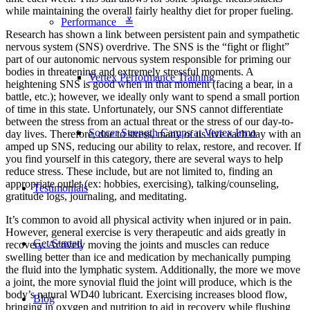
while maintaining the overall fairly healthy diet for proper fueling.
Performance ≚
Research has shown a link between persistent pain and sympathetic
nervous system (SNS) overdrive. The SNS is the “fight or flight”
part of our autonomic nervous system responsible for priming our
bodies in threatening and extremely stressful moments. A
Vertex Performance Training
heightening SNS is good when in that moment (facing a bear, in a
battle, etc.); however, we ideally only want to spend a small portion
of time in this state. Unfortunately, our SNS cannot differentiate
between the stress from an actual threat or the stress of our day-to-
Soccer Strength Camps at Vertex Irmo
day lives. Therefore, due to stress, many of us live each day with an
amped up SNS, reducing our ability to relax, restore, and recover. If
you find yourself in this category, there are several ways to help
reduce stress. These include, but are not limited to, finding an
appropriate outlet (ex: hobbies, exercising), talking/counseling,
Testimonials
gratitude logs, journaling, and meditating.
It’s common to avoid all physical activity when injured or in pain.
However, general exercise is very therapeutic and aids greatly in
Get Started
recovery. Actively moving the joints and muscles can reduce
swelling better than ice and medication by mechanically pumping
the fluid into the lymphatic system. Additionally, the more we move
a joint, the more synovial fluid the joint will produce, which is the
body’s natural WD40 lubricant. Exercising increases blood flow,
Blog
bringing in oxygen and nutrition to aid in recovery while flushing