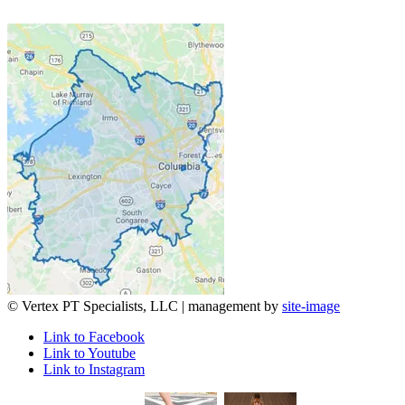
© Vertex PT Specialists, LLC | management by
site-image
Link to Facebook
Link to Youtube
Link to Instagram