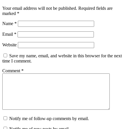
Your email address will not be published.
Required fields are
marked
*
Name
*
Email
*
Website
Save my name, email, and website in this browser for the next
time I comment.
Comment
*
Notify me of follow-up comments by email.
Notify me of new posts by email.