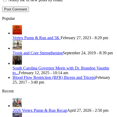
Popular
Vertex Pump & Run and 5K
February 27, 2023 - 8:29 pm
Trunk and Core Strengthening
September 24, 2019 - 8:39 pm
South Carolina Governor Meets with Dr. Brandon Vaughn
to...
February 12, 2025 - 10:14 am
Blood Flow Restriction (BFR) Biceps and Triceps
February
25, 2017 - 3:40 pm
Recent
2026 Vertex Pump & Run Recap
April 27, 2026 - 2:50 pm