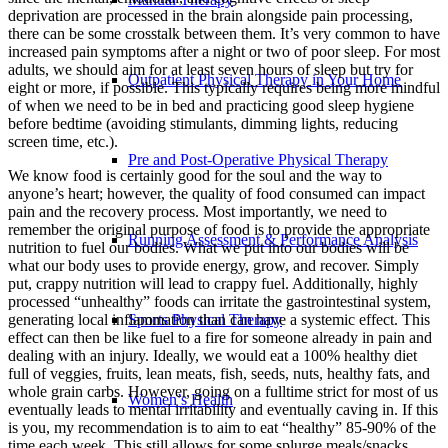
deprivation are processed in the brain alongside pain processing,
there can be some crosstalk between them. It’s very common to have
increased pain symptoms after a night or two of poor sleep. For most
adults, we should aim for at least seven hours of sleep but try for
Outpatient Physical Therapy in Your Home
eight or more, if possible. This typically requires being more mindful
of when we need to be in bed and practicing good sleep hygiene
before bedtime (avoiding stimulants, dimming lights, reducing
screen time, etc.).
Pre and Post-Operative Physical Therapy
We know food is certainly good for the soul and the way to
anyone’s heart; however, the quality of food consumed can impact
pain and the recovery process. Most importantly, we need to
remember the original purpose of food is to provide the appropriate
Running Assessment & Performance Analysis
nutrition to fuel our bodies. What we put into our bodies will be
what our body uses to provide energy, grow, and recover. Simply
put, crappy nutrition will lead to crappy fuel. Additionally, highly
processed “unhealthy” foods can irritate the gastrointestinal system,
generating local inflammation than can have a systemic effect. This
Sports Physical Therapy
effect can then be like fuel to a fire for someone already in pain and
dealing with an injury. Ideally, we would eat a 100% healthy diet
full of veggies, fruits, lean meats, fish, seeds, nuts, healthy fats, and
whole grain carbs. However, going on a fulltime strict for most of us
Women’s Health
eventually leads to mental irritability and eventually caving in. If this
is you, my recommendation is to aim to eat “healthy” 85-90% of the
time each week. This still allows for some splurge meals/snacks