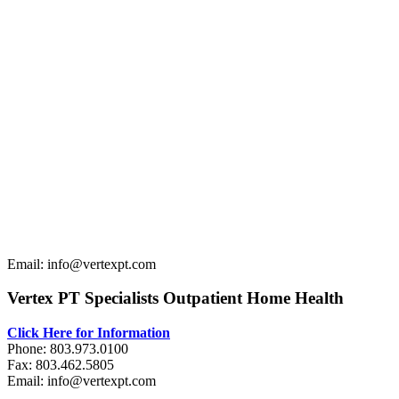
Email: info@vertexpt.com
Vertex PT Specialists Outpatient Home Health
Click Here for Information
Phone: 803.973.0100
Fax: 803.462.5805
Email: info@vertexpt.com