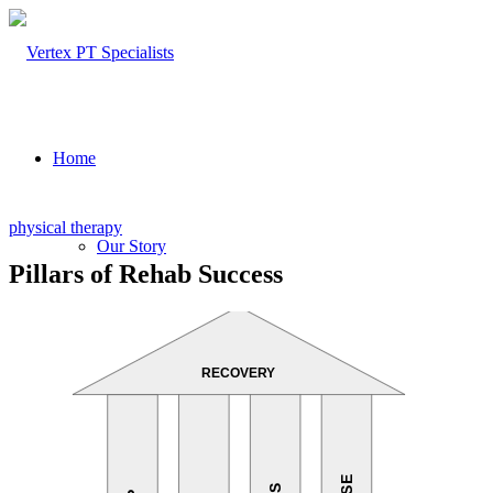
Home
physical therapy
Our Story
Pillars of Rehab Success
About Us
Our Team – Cayce, SC