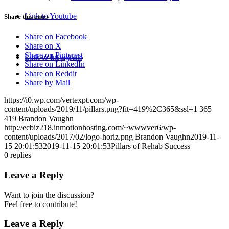
Link to Youtube
Share this entry
Share on Facebook
Share on X
Share on Pinterest
Link to Instagram
Share on LinkedIn
Share on Reddit
Share by Mail
https://i0.wp.com/vertexpt.com/wp-
content/uploads/2019/11/pillars.png?fit=419%2C365&ssl=1
365
419
Brandon Vaughn
http://ecbiz218.inmotionhosting.com/~wwwver6/wp-
content/uploads/2017/02/logo-horiz.png
Brandon Vaughn
2019-11-
15 20:01:53
2019-11-15 20:01:53
Pillars of Rehab Success
0
replies
Leave a Reply
Want to join the discussion?
Feel free to contribute!
Leave a Reply