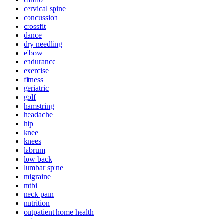
cervical spine
concussion
crossfit
dance
dry needling
elbow
endurance
exercise
fitness
geriatric
golf
hamstring
headache
hip
knee
knees
labrum
low back
lumbar spine
migraine
mtbi
neck pain
nutrition
outpatient home health