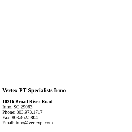
Vertex PT Specialists Irmo
10216 Broad River Road
Irmo, SC 29063
Phone: 803.973.1717
Fax: 803.462.5804
Email: irmo@vertexpt.com