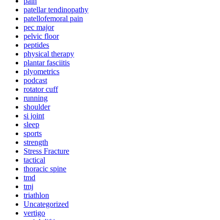
pain
patellar tendinopathy
patellofemoral pain
pec major
pelvic floor
peptides
physical therapy
plantar fasciitis
plyometrics
podcast
rotator cuff
running
shoulder
si joint
sleep
sports
strength
Stress Fracture
tactical
thoracic spine
tmd
tmj
triathlon
Uncategorized
vertigo