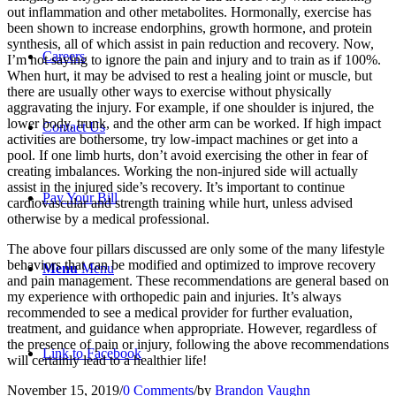
out inflammation and other metabolites. Hormonally, exercise has
been shown to increase endorphins, growth hormone, and protein
synthesis, all of which assist in pain reduction and recovery. Now,
Careers
I’m not saying to ignore the pain and injury and to train as if 100%.
When hurt, it may be advised to rest a healing joint or muscle, but
there are usually other ways to exercise without physically
aggravating the injury. For example, if one shoulder is injured, the
lower body, trunk, and the other arm can be worked. If high impact
Contact Us
activities are bothersome, try low-impact machines or get into a
pool. If one limb hurts, don’t avoid exercising the other in fear of
creating imbalances. Working the non-injured side will actually
assist in the injured side’s recovery. It’s important to continue
Pay Your Bill
cardiovascular and strength training while hurt, unless advised
otherwise by a medical professional.
The above four pillars discussed are only some of the many lifestyle
behaviors that can be modified and optimized to improve recovery
Menu
Menu
and pain management. These recommendations are general based on
my experience with orthopedic pain and injuries. It’s always
recommended to see a medical provider for further evaluation,
treatment, and guidance when appropriate. However, regardless of
the presence of pain or injury, following the above recommendations
Link to Facebook
will certainly lead to a healthier life!
November 15, 2019
/
0 Comments
/
by
Brandon Vaughn