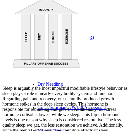
Physical Therapy ≚
Blood Flow Restriction (BFR)
Concussion Management
Dry Needling
Sleep is arguably the most impactful modifiable lifestyle behavior as
sleep plays a role in nearly every bodily system and function.
Regarding pain and recovery, our naturally produced growth
hormone spikes in the deep sleep cycles. This hormone is
Golf Performance & TPI Assessment
responsible for rebuilding and growth. Additionally, our stress
hormone cortisol is lowest while we sleep. This flip in hormone
levels is one reason why sleep is considered restorative. The less
quality sleep we get, the less restoration we achieve. Additionally,
since the mental, emotional, and cognitive effects of sleep
Manual Therapy